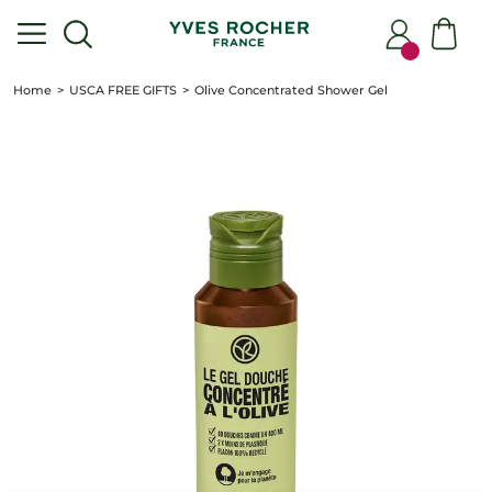
Home
USCA FREE GIFTS
Olive Concentrated Shower Gel