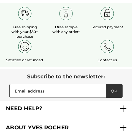
Free shipping
1 free sample
Secured payment
with your $50+
with any order*
purchase
Satisfied or refunded
Contact us
Subscribe to the newsletter:
OK
NEED HELP?
FAQs
ABOUT YVES ROCHER
Contact us