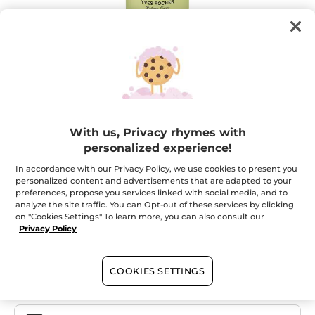
Olive Concentrated Shower Gel
With us, Privacy rhymes with
100ml = 40 showers ! A concentrated formula for a
personalized experience!
committed product
In accordance with our Privacy Policy, we use cookies to present you
★★★★★
★★★★★
ADD A REVIEW
personalized content and advertisements that are adapted to your
preferences, propose you services linked with social media, and to
No
rating
analyze the site traffic. You can Opt-out of these services by clicking
value
on "Cookies Settings" To learn more, you can also consult our
Quantity
for
Privacy Policy
OUT OF STOCK
COOKIES SETTINGS