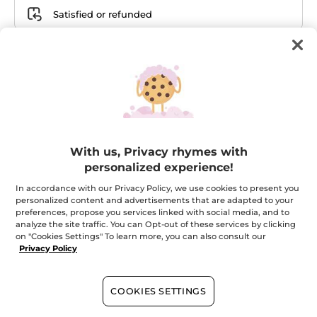
Satisfied or refunded
Bundle details
Your Milky Almonds Liquid
Hand Soap
With us, Privacy rhymes with
personalized experience!
In accordance with our Privacy Policy, we use cookies to present you
Your Juicy Berries Liquid
personalized content and advertisements that are adapted to your
Hand Soap
preferences, propose you services linked with social media, and to
analyze the site traffic. You can Opt-out of these services by clicking
on "Cookies Settings" To learn more, you can also consult our
Privacy Policy
Your Milky Almonds Hand
COOKIES SETTINGS
Cream