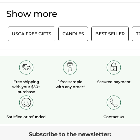
Show more
0
USCA FREE GIFTS
CANDLES
BEST SELLER
T
Free shipping
1 free sample
Secured payment
with your $50+
with any order*
purchase
Satisfied or refunded
Contact us
Subscribe to the newsletter: