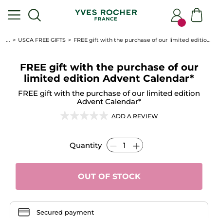
...
USCA FREE GIFTS
FREE gift with the purchase of our limited edition Advent Calendar*
FREE gift with the purchase of our
limited edition Advent Calendar*
FREE gift with the purchase of our limited edition
Advent Calendar*
★★★★★
★★★★★
ADD A REVIEW
No
rating
value
Quantity
for
FREE
gift
with
the
OUT OF STOCK
purchase
of
our
limited
edition
Advent
Secured payment
Calendar*