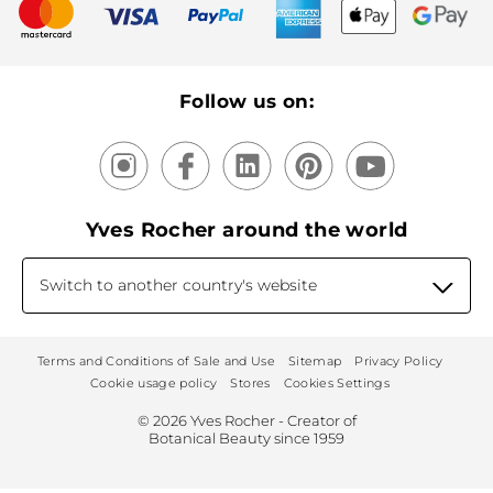
New products
Recycling
Our products, our expertise
Follow us on:
Yves Rocher around the world
Switch to another country's website
Terms and Conditions of Sale and Use
Sitemap
Privacy Policy
Cookie usage policy
Stores
Cookies Settings
© 2026 Yves Rocher - Creator of
Botanical Beauty since 1959