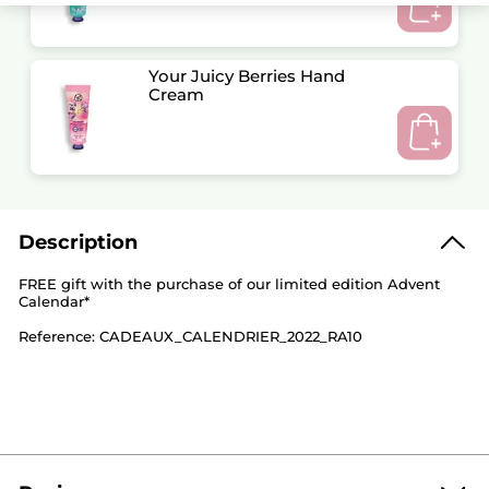
Your Juicy Berries Hand
Cream
Description
FREE gift with the purchase of our limited edition Advent
Calendar*
Reference: CADEAUX_CALENDRIER_2022_RA10