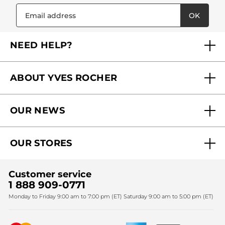
OK
NEED HELP?
FAQs
ABOUT YVES ROCHER
Contact us
Our commitments
Track My Order
OUR NEWS
Why you should trust us?
Catalog Quick Order
Act Beautiful blog
Careers
My free gifts
OUR STORES
Black Friday
Yves Rocher Foundation
Accessibility
Find My Store
Sales
Fighting against forced labour and child labour 2024
Corporate gifts
Customer service
SPA
Christmas
1 888 909-0771
Fighting against forced labour and child labour 2025
Monday to Friday 9:00 am to 7:00 pm (ET) Saturday 9:00 am to 5:00 pm (ET)
Mother's Day
Bestsellers