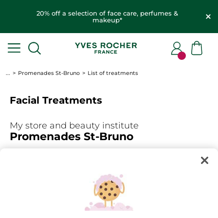
20% off a selection of face care, perfumes &
makeup*
...
Promenades St-Bruno
List of treatments
Facial Treatments
My store and beauty institute
Promenades St-Bruno
450-441-1737
FIND AN OTHER STORE
Select the treatments for which you wish to make an
appointment