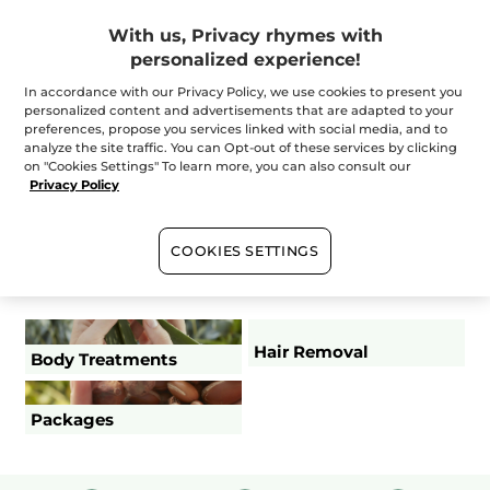
With us, Privacy rhymes with
+
personalized experience!
Instants
In accordance with our Privacy Policy, we use cookies to present you
personalized content and advertisements that are adapted to your
+
preferences, propose you services linked with social media, and to
Essential
analyze the site traffic. You can Opt-out of these services by clicking
on "Cookies Settings" To learn more, you can also consult our
Privacy Policy
+
The Experts
COOKIES SETTINGS
Dressing and undressing duration are part of duration
(excluding make-up and supplements)
Hair Removal
Body Treatments
Packages