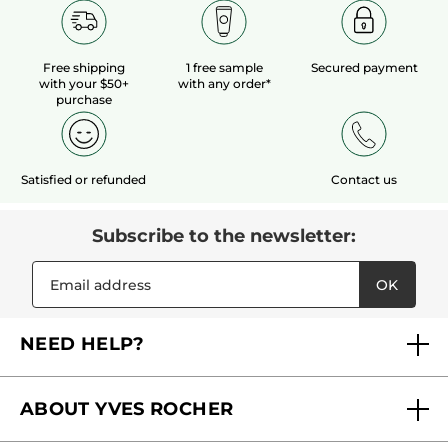
Free shipping
1 free sample
Secured payment
with your $50+
with any order*
purchase
Satisfied or refunded
Contact us
Subscribe to the newsletter:
OK
NEED HELP?
FAQs
ABOUT YVES ROCHER
Contact us