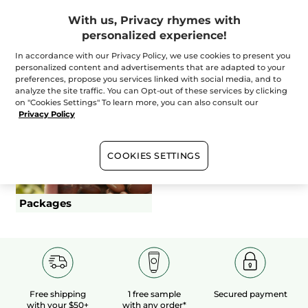
+
With us, Privacy rhymes with
Essential
personalized experience!
In accordance with our Privacy Policy, we use cookies to present you
+
personalized content and advertisements that are adapted to your
The Experts
preferences, propose you services linked with social media, and to
analyze the site traffic. You can Opt-out of these services by clicking
on "Cookies Settings" To learn more, you can also consult our
Dressing and undressing duration are part of duration
Privacy Policy
(excluding make-up and supplements)
COOKIES SETTINGS
Hair Removal
Body Treatments
Packages
Free shipping
1 free sample
Secured payment
with your $50+
with any order*