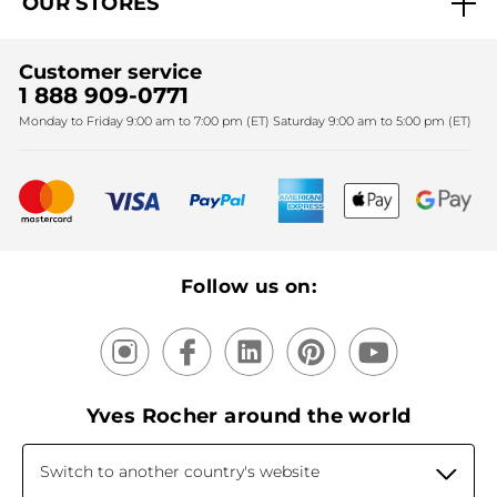
OUR STORES
Black Friday
Yves Rocher Foundation
Accessibility
Corporate gifts
Fighting against forced labour and child labour 2024
Sales
Find My Store
Customer service
Fighting against forced labour and child labour 2025
Christmas
SPA
1 888 909-0771
Monday to Friday 9:00 am to 7:00 pm (ET) Saturday 9:00 am to 5:00 pm (ET)
Mother's Day
Bestsellers
New products
Recycling
Our products, our expertise
Follow us on:
Yves Rocher around the world
Switch to another country's website