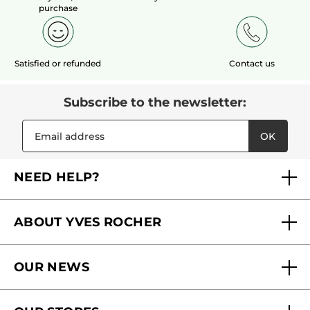
purchase
Satisfied or refunded
Contact us
Subscribe to the newsletter:
OK
NEED HELP?
FAQs
ABOUT YVES ROCHER
Contact us
Our commitments
Track My Order
OUR NEWS
Why you should trust us?
Catalog Quick Order
Act Beautiful blog
Careers
My free gifts