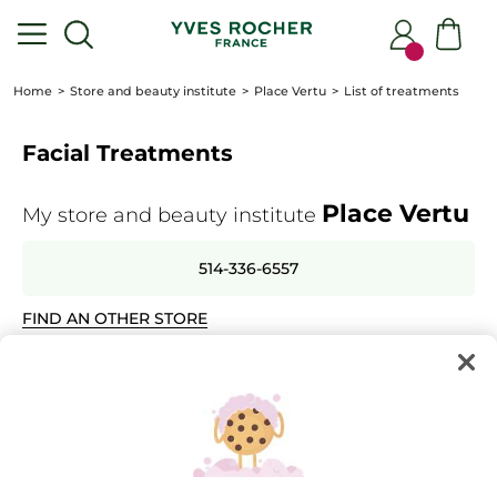
Home
Store and beauty institute
Place Vertu
List of treatments
Facial Treatments
Place Vertu
My store and beauty institute
514-336-6557
FIND AN OTHER STORE
Select the treatments for which you wish to make an
appointment
+
Instants