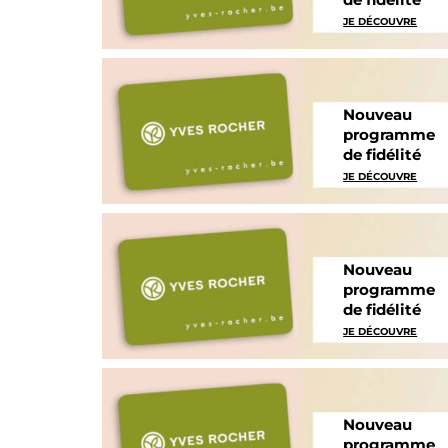
JE DÉCOUVRE
Nouveau
programme
de fidélité
JE DÉCOUVRE
Nouveau
programme
de fidélité
JE DÉCOUVRE
Nouveau
programme