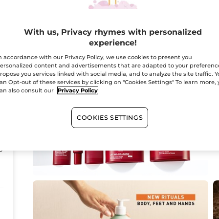
3
With us, Privacy rhymes with personalized
experience!
n accordance with our Privacy Policy, we use cookies to present you
ersonalized content and advertisements that are adapted to your preferenc
ropose you services linked with social media, and to analyze the site traffic. 
an Opt-out of these services by clicking on "Cookies Settings" To learn more,
an also consult our
Privacy Policy
COOKIES SETTINGS