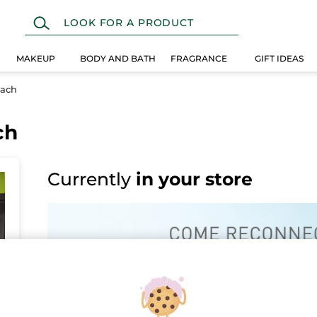
MAKEUP
BODY AND BATH
FRAGRANCE
GIFT IDEAS
nach
ch
Currently
in your store