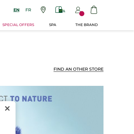
EN
FR
SPECIAL OFFERS
SPA
THE BRAND
FIND AN OTHER STORE