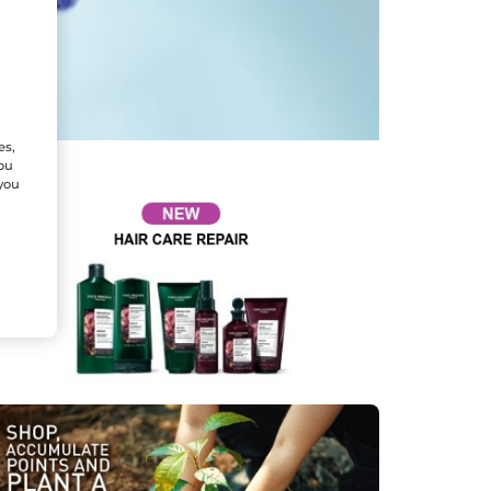
es,
You
 you