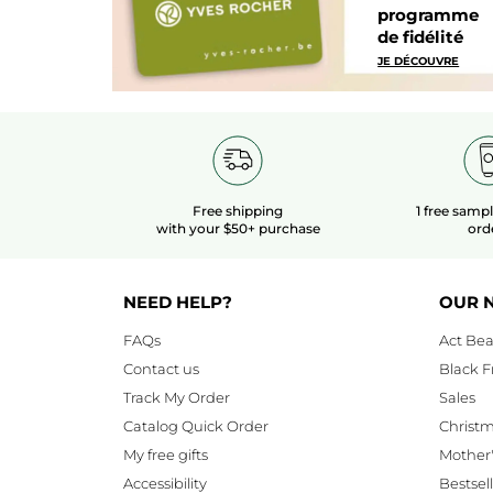
programme
de fidélité
JE DÉCOUVRE
Free shipping
1 free samp
with your $50+ purchase
ord
NEED HELP?
OUR 
FAQs
Act Bea
Contact us
Black F
Track My Order
Sales
Catalog Quick Order
Christ
My free gifts
Mother
Accessibility
Bestsel