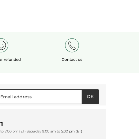
 or refunded
Contact us
OK
1
to 7:00 pm (ET) Saturday 9:00 am to 5:00 pm (ET)