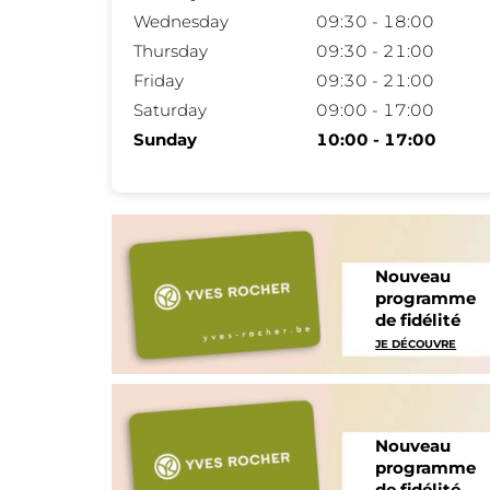
Wednesday
09:30 - 18:00
Thursday
09:30 - 21:00
Friday
09:30 - 21:00
Saturday
09:00 - 17:00
Sunday
10:00 - 17:00
Nouveau
programme
de fidélité
JE DÉCOUVRE
Nouveau
programme
de fidélité