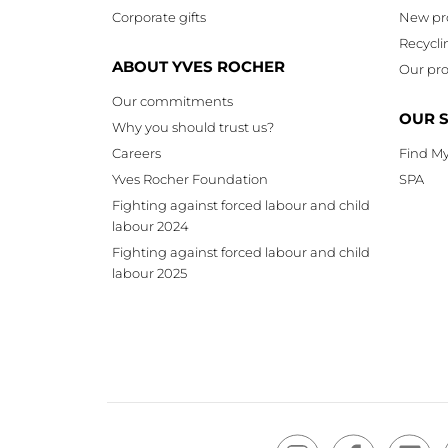
Corporate gifts
New pr
Recycli
ABOUT YVES ROCHER
Our pro
Our commitments
OUR 
Why you should trust us?
Careers
Find My
Yves Rocher Foundation
SPA
Fighting against forced labour and child
labour 2024
Fighting against forced labour and child
labour 2025