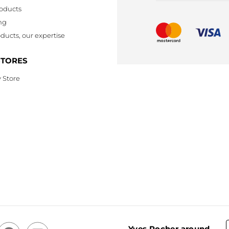
oducts
ng
ducts, our expertise
STORES
 Store
Yves Rocher around