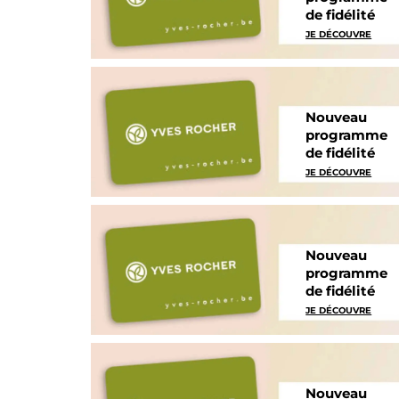
de fidélité
JE DÉCOUVRE
Nouveau
programme
de fidélité
JE DÉCOUVRE
Nouveau
programme
de fidélité
JE DÉCOUVRE
Nouveau