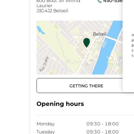
600 Boul. Sir Wilfrid
450-536-073
Laurier
J3G4J2 Beloeil
I
p
p
c
c
GETTING THERE
Opening hours
Monday
09:30 - 18:00
Tuesday
09:30 - 18:00