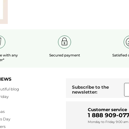
le
with any
Secured payment
Satisfied
er*
NEWS
Subscribe to the
utiful blog
newsletter:
riday
Customer service
mas
1 888 909-077
's Day
Monday to Friday 9:00 am 
lers