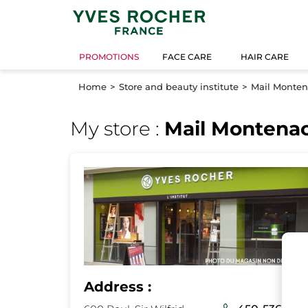
PROMOTIONS
FACE CARE
HAIR CARE
Home
Store and beauty institute
Mail Monte
My store :
Mail Montena
Address :