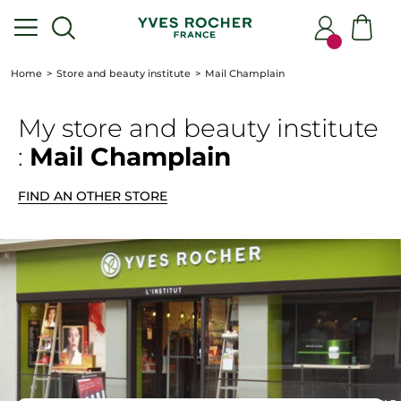
Home
Store and beauty institute
Mail Champlain
My store
and beauty institute
:
Mail Champlain
FIND AN OTHER STORE