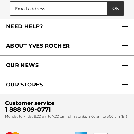
OK
NEED HELP?
FAQs
ABOUT YVES ROCHER
Contact us
Our commitments
Track My Order
OUR NEWS
Why you should trust us?
Catalog Quick Order
Act Beautiful blog
Careers
My free gifts
OUR STORES
Black Friday
Yves Rocher Foundation
Accessibility
Find My Store
Sales
Fighting against forced labour and child labour 2024
Corporate gifts
Customer service
SPA
Christmas
1 888 909-0771
Fighting against forced labour and child labour 2025
Monday to Friday 9:00 am to 7:00 pm (ET) Saturday 9:00 am to 5:00 pm (ET)
Mother's Day
Bestsellers