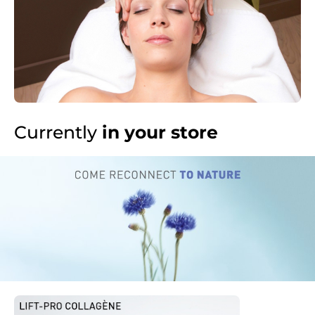
Currently
in your store