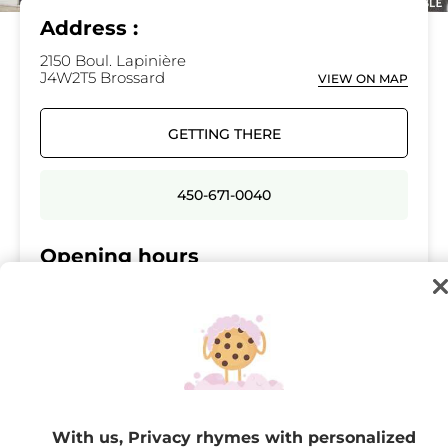
Address :
2150 Boul. Lapinière
J4W2T5 Brossard
VIEW ON MAP
GETTING THERE
450-671-0040
Opening hours
Monday
10:00 - 18:00
Tuesday
10:00 - 18:00
Wednesday
10:00 - 21:00
Thursday
10:00 - 21:00
Friday
10:00 - 21:00
With us, Privacy rhymes with personalized