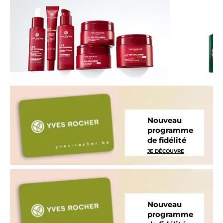
Nouveau
programme
de fidélité
JE DÉCOUVRE
Nouveau
programme