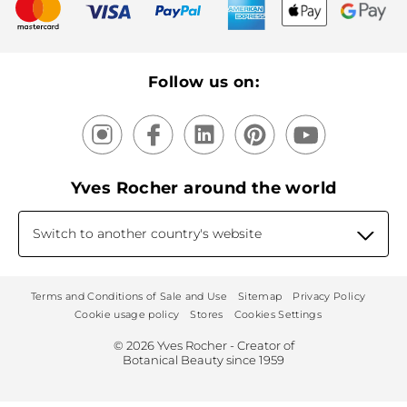
New products
Recycling
Our products, our expertise
Follow us on:
Yves Rocher around the world
Switch to another country's website
Terms and Conditions of Sale and Use
Sitemap
Privacy Policy
Cookie usage policy
Stores
Cookies Settings
© 2026 Yves Rocher - Creator of
Botanical Beauty since 1959