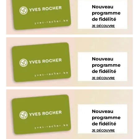
Nouveau
programme
de fidélité
JE DÉCOUVRE
Nouveau
programme
de fidélité
JE DÉCOUVRE
Nouveau
programme
de fidélité
JE DÉCOUVRE