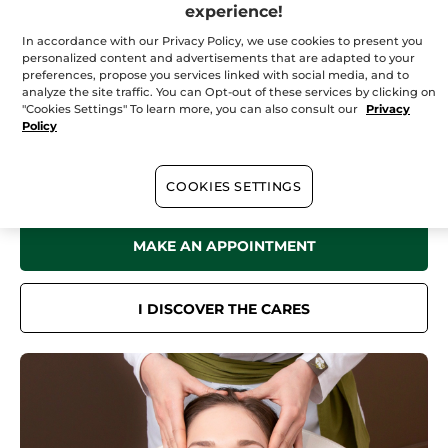
Saturday
09:00 - 17:00
experience!
Sunday
10:00 - 17:00
In accordance with our Privacy Policy, we use cookies to present you
personalized content and advertisements that are adapted to your
preferences, propose you services linked with social media, and to
analyze the site traffic. You can Opt-out of these services by clicking on
"Cookies Settings" To learn more, you can also consult our
Privacy
In your
institute
Policy
Discover all the benefits of Yves Rocher Botanical Beauty in our Spa
for a sensation of well-being like no other.
Face care, body care, hair removal treatments... Book now online or
COOKIES SETTINGS
by phone.
MAKE AN APPOINTMENT
I DISCOVER THE CARES