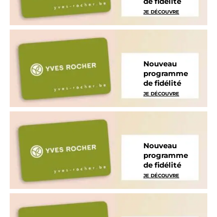
de fidélité
JE DÉCOUVRE
Nouveau
programme
de fidélité
JE DÉCOUVRE
Nouveau
programme
de fidélité
JE DÉCOUVRE