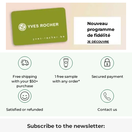
Nouveau
programme
de fidélité
JE DÉCOUVRE
Free shipping
1 free sample
Secured payment
with your $50+
with any order*
purchase
Satisfied or refunded
Contact us
Subscribe to the newsletter: