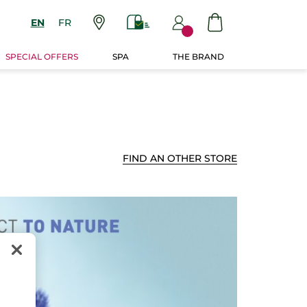
EN
FR
SPECIAL OFFERS
SPA
THE BRAND
FIND AN OTHER STORE