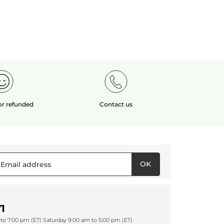
 or refunded
Contact us
OK
1
to 7:00 pm (ET) Saturday 9:00 am to 5:00 pm (ET)