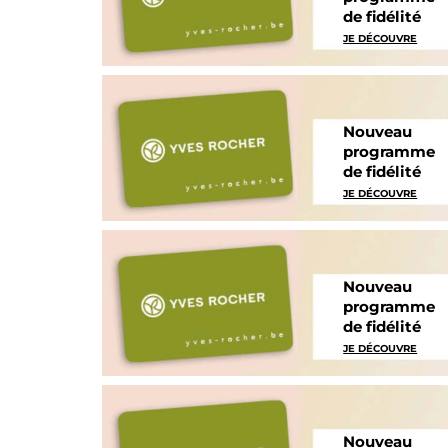
de fidélité
JE DÉCOUVRE
Nouveau
programme
de fidélité
JE DÉCOUVRE
Nouveau
programme
de fidélité
JE DÉCOUVRE
Nouveau