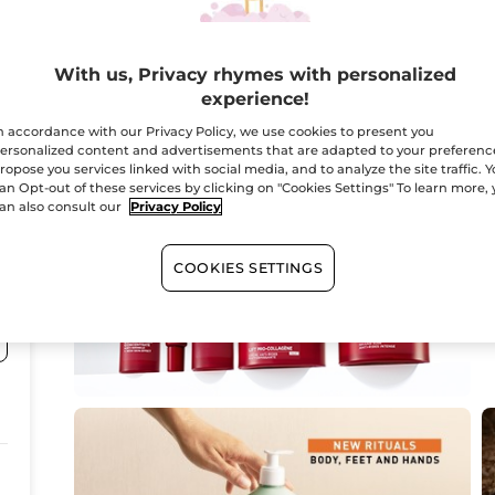
8
With us, Privacy rhymes with personalized
experience!
n accordance with our Privacy Policy, we use cookies to present you
ersonalized content and advertisements that are adapted to your preferenc
ropose you services linked with social media, and to analyze the site traffic. 
an Opt-out of these services by clicking on "Cookies Settings" To learn more,
an also consult our
Privacy Policy
COOKIES SETTINGS