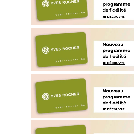
programme
de fidélité
JE DÉCOUVRE
Nouveau
programme
de fidélité
JE DÉCOUVRE
Nouveau
programme
de fidélité
JE DÉCOUVRE