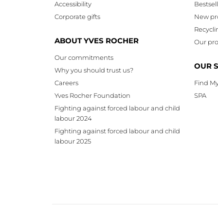
Accessibility
Bestsel
Corporate gifts
New pr
Recycli
ABOUT YVES ROCHER
Our pro
Our commitments
OUR 
Why you should trust us?
Careers
Find My
Yves Rocher Foundation
SPA
Fighting against forced labour and child
labour 2024
Fighting against forced labour and child
labour 2025