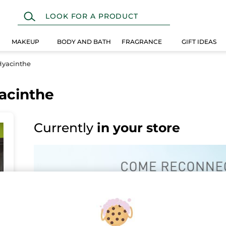
MAKEUP
BODY AND BATH
FRAGRANCE
GIFT IDEAS
Hyacinthe
yacinthe
Currently
in your store