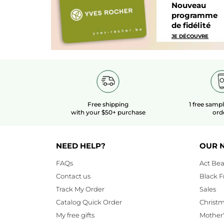
Nouveau
programme
de fidélité
JE DÉCOUVRE
Free shipping
1 free samp
with your $50+ purchase
ord
NEED HELP?
OUR 
FAQs
Act Bea
Contact us
Black F
Track My Order
Sales
Catalog Quick Order
Christ
My free gifts
Mother