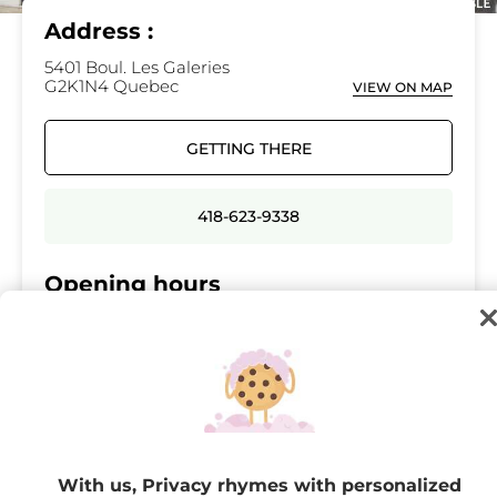
Address :
5401 Boul. Les Galeries
G2K1N4 Quebec
VIEW ON MAP
GETTING THERE
418-623-9338
Opening hours
Monday
10:00 - 21:00
Tuesday
10:00 - 21:00
Wednesday
10:00 - 21:00
Thursday
10:00 - 21:00
Friday
10:00 - 21:00
With us, Privacy rhymes with personalized