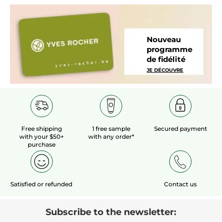
Nouveau
programme
de fidélité
JE DÉCOUVRE
Free shipping
1 free sample
Secured payment
with your $50+
with any order*
purchase
Satisfied or refunded
Contact us
Subscribe to the newsletter: