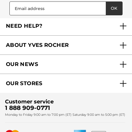
OK
NEED HELP?
FAQs
ABOUT YVES ROCHER
Contact us
Our commitments
Track My Order
OUR NEWS
Why you should trust us?
Catalog Quick Order
Act Beautiful blog
Careers
My free gifts
OUR STORES
Black Friday
Yves Rocher Foundation
Accessibility
Find My Store
Sales
Fighting against forced labour and child labour 2024
Corporate gifts
Customer service
SPA
Christmas
1 888 909-0771
Fighting against forced labour and child labour 2025
Monday to Friday 9:00 am to 7:00 pm (ET) Saturday 9:00 am to 5:00 pm (ET)
Mother's Day
Bestsellers