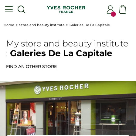
Home
Store and beauty institute
Galeries De La Capitale
My store
and beauty institute
:
Galeries De La Capitale
FIND AN OTHER STORE