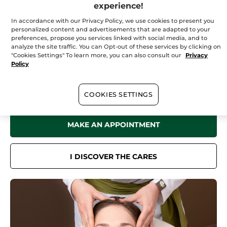
Saturday
09:00 - 17:00
experience!
Sunday
10:00 - 17:00
In accordance with our Privacy Policy, we use cookies to present you
personalized content and advertisements that are adapted to your
preferences, propose you services linked with social media, and to
analyze the site traffic. You can Opt-out of these services by clicking on
"Cookies Settings" To learn more, you can also consult our
Privacy
In your
institute
Policy
Discover all the benefits of Yves Rocher Botanical Beauty in our Spa
for a sensation of well-being like no other.
Face care, body care, hair removal treatments... Book now online or
COOKIES SETTINGS
by phone.
MAKE AN APPOINTMENT
I DISCOVER THE CARES