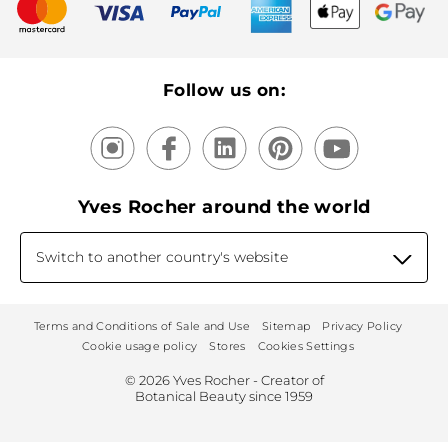
New products
Recycling
Our products, our expertise
Follow us on:
Yves Rocher around the world
Switch to another country's website
Terms and Conditions of Sale and Use
Sitemap
Privacy Policy
Cookie usage policy
Stores
Cookies Settings
© 2026 Yves Rocher - Creator of
Botanical Beauty since 1959