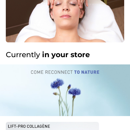
Currently
in your store