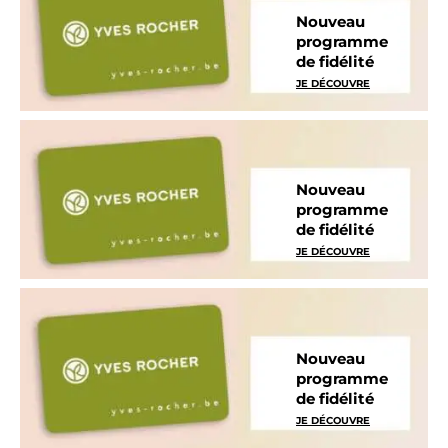
Nouveau
programme
de fidélité
JE DÉCOUVRE
Nouveau
programme
de fidélité
JE DÉCOUVRE
Nouveau
programme
de fidélité
JE DÉCOUVRE