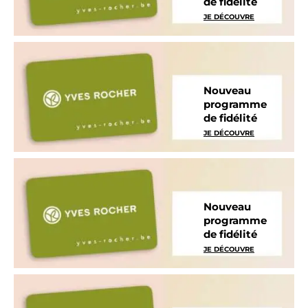
de fidélité
JE DÉCOUVRE
Nouveau
programme
de fidélité
JE DÉCOUVRE
Nouveau
programme
de fidélité
JE DÉCOUVRE