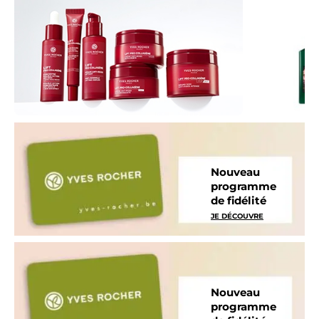
Nouveau
programme
de fidélité
JE DÉCOUVRE
Nouveau
programme