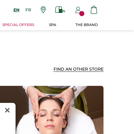
EN
FR
SPECIAL OFFERS
SPA
THE BRAND
FIND AN OTHER STORE