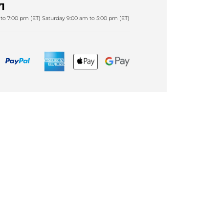
1
to 7:00 pm (ET) Saturday 9:00 am to 5:00 pm (ET)