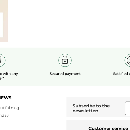
le
with any
Secured payment
Satisfied
er*
NEWS
Subscribe to the
utiful blog
newsletter:
riday
Customer service