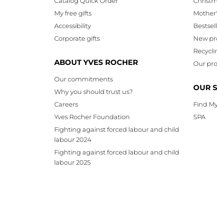
Catalog Quick Order
Christ
My free gifts
Mother
Accessibility
Bestsel
Corporate gifts
New pr
Recycli
ABOUT YVES ROCHER
Our pro
Our commitments
OUR 
Why you should trust us?
Careers
Find My
Yves Rocher Foundation
SPA
Fighting against forced labour and child
labour 2024
Fighting against forced labour and child
labour 2025