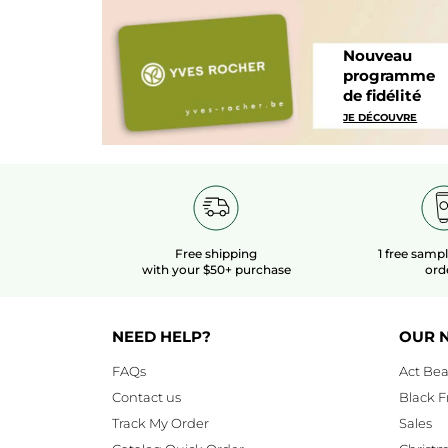
Nouveau
programme
de fidélité
JE DÉCOUVRE
Free shipping
1 free samp
with your $50+ purchase
ord
NEED HELP?
OUR 
FAQs
Act Bea
Contact us
Black F
Track My Order
Sales