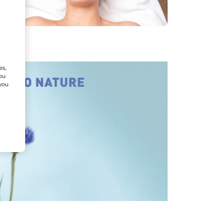
es,
You
 you