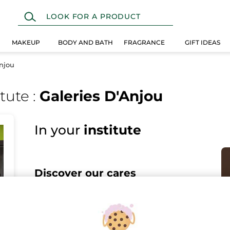
MAKEUP
BODY AND BATH
FRAGRANCE
GIFT IDEAS
Anjou
itute
:
Galeries D'Anjou
In your
institute
Discover our cares
Discover all the benefits of Yves Rocher Botanical Beauty
in our Spa for a sensation of well-being like no other.
Face care, body care, hair removal treatments... Book now
online or by phone.
I DISCOVER THE CARES