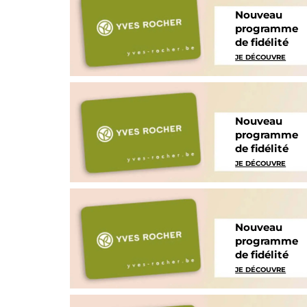
Nouveau
programme
de fidélité
JE DÉCOUVRE
Nouveau
programme
de fidélité
JE DÉCOUVRE
Nouveau
programme
de fidélité
JE DÉCOUVRE