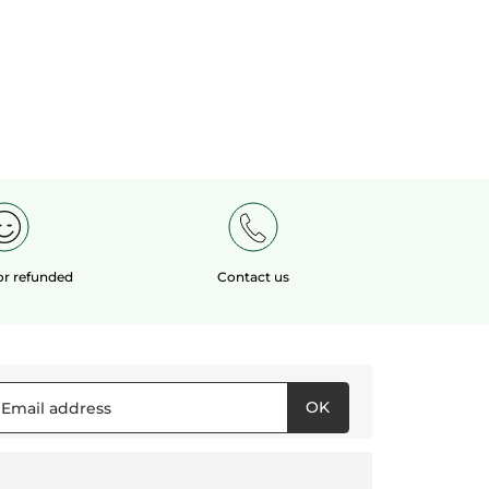
 or refunded
Contact us
OK