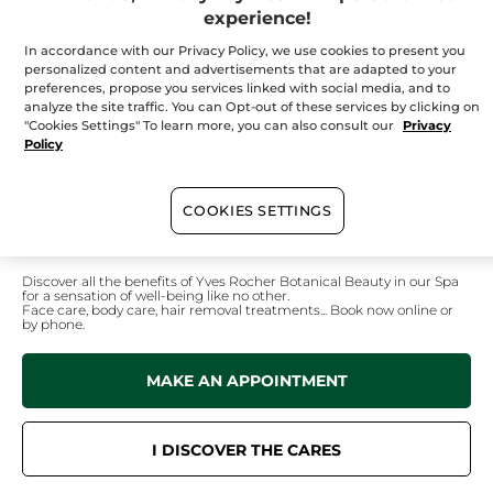
Tuesday
09:30 - 17:30
experience!
Wednesday
09:30 - 17:30
In accordance with our Privacy Policy, we use cookies to present you
Thursday
09:30 - 21:00
personalized content and advertisements that are adapted to your
Friday
09:30 - 21:00
preferences, propose you services linked with social media, and to
analyze the site traffic. You can Opt-out of these services by clicking on
Saturday
09:00 - 17:00
"Cookies Settings" To learn more, you can also consult our
Privacy
Policy
Sunday
10:00 - 17:00
COOKIES SETTINGS
In your
institute
Discover all the benefits of Yves Rocher Botanical Beauty in our Spa
for a sensation of well-being like no other.
Face care, body care, hair removal treatments... Book now online or
by phone.
MAKE AN APPOINTMENT
I DISCOVER THE CARES