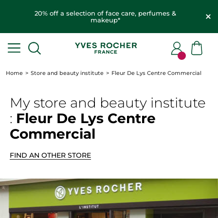
20% off a selection of face care, perfumes &
makeup*
Home
Store and beauty institute
Fleur De Lys Centre Commercial
My store
and beauty institute
:
Fleur De Lys Centre
Commercial
FIND AN OTHER STORE