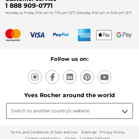
Fighting against forced labour and child labour 2025
Christmas
SPA
1 888 909-0771
Monday to Friday 9:00 am to 7:00 pm (ET) Saturday 9:00 am to 5:00 pm (ET)
Mother's Day
Bestsellers
New products
Recycling
Our products, our expertise
Follow us on:
Yves Rocher around the world
Switch to another country's website
Terms and Conditions of Sale and Use
Sitemap
Privacy Policy
Cookie usage policy
Stores
Cookies Settings