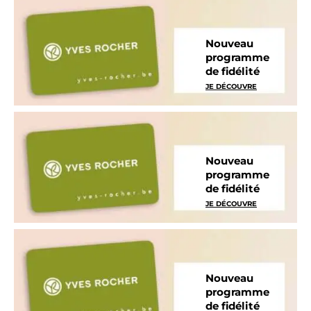
Nouveau
programme
de fidélité
JE DÉCOUVRE
Nouveau
programme
de fidélité
JE DÉCOUVRE
Nouveau
programme
de fidélité