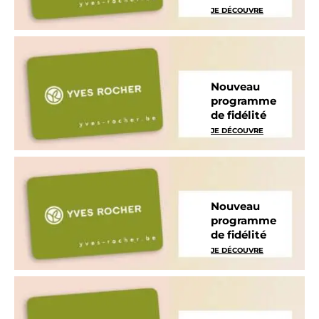
JE DÉCOUVRE
Nouveau
programme
de fidélité
JE DÉCOUVRE
Nouveau
programme
de fidélité
JE DÉCOUVRE