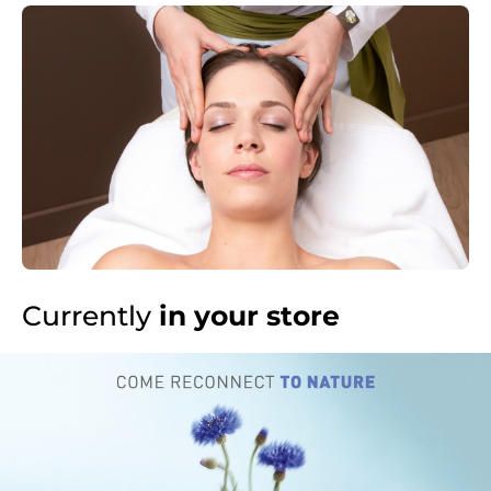
Currently
in your store