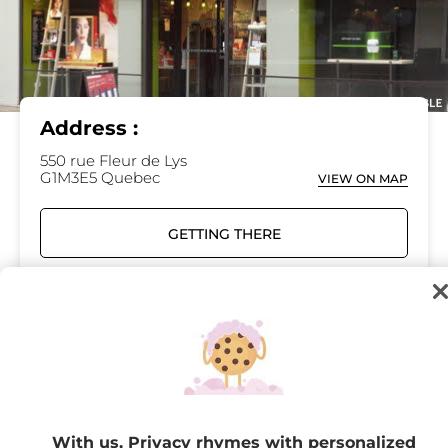
Address :
550 rue Fleur de Lys
G1M3E5 Quebec
VIEW ON MAP
GETTING THERE
418-649-7111
Opening hours
Monday
09:30 - 17:30
With us, Privacy rhymes with personalized