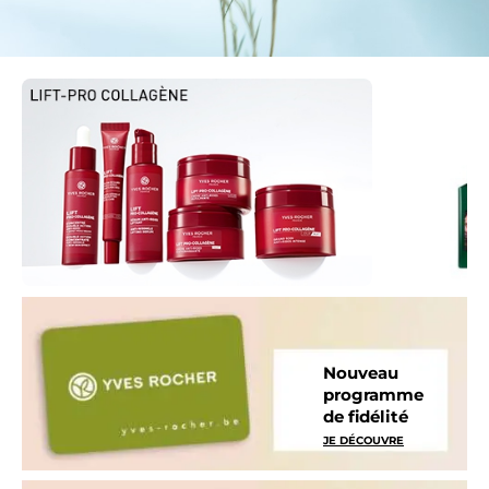
Nouveau
programme
de fidélité
JE DÉCOUVRE