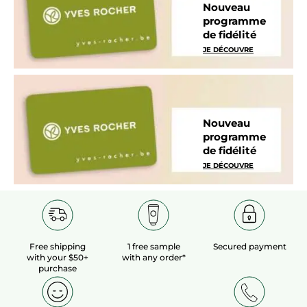
Nouveau
programme
de fidélité
JE DÉCOUVRE
Nouveau
programme
de fidélité
JE DÉCOUVRE
Free shipping
1 free sample
Secured payment
with your $50+
with any order*
purchase