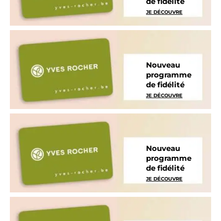
de fidélité
JE DÉCOUVRE
Nouveau
programme
de fidélité
JE DÉCOUVRE
Nouveau
programme
de fidélité
JE DÉCOUVRE