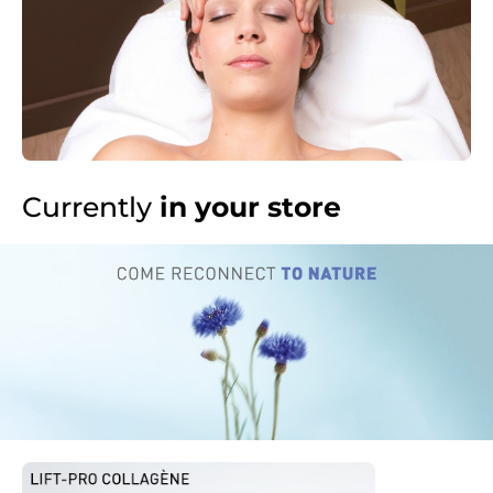
Currently
in your store