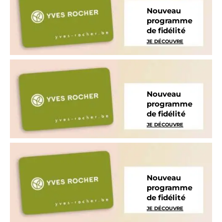
Nouveau
programme
de fidélité
JE DÉCOUVRE
Nouveau
programme
de fidélité
JE DÉCOUVRE
Nouveau
programme
de fidélité
JE DÉCOUVRE