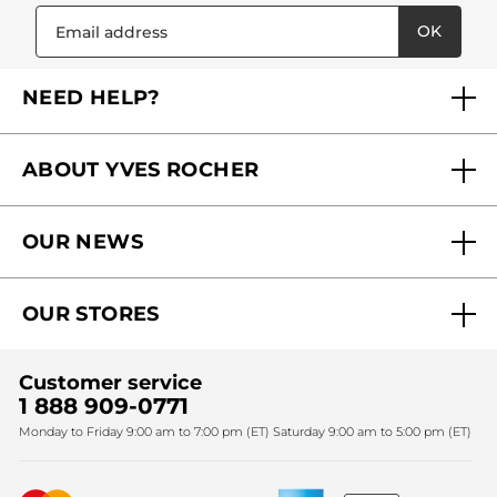
OK
NEED HELP?
FAQs
ABOUT YVES ROCHER
Contact us
Our commitments
Track My Order
OUR NEWS
Why you should trust us?
Catalog Quick Order
Act Beautiful blog
Careers
My free gifts
OUR STORES
Black Friday
Yves Rocher Foundation
Accessibility
Corporate gifts
Fighting against forced labour and child labour 2024
Sales
Find My Store
Customer service
Fighting against forced labour and child labour 2025
Christmas
SPA
1 888 909-0771
Monday to Friday 9:00 am to 7:00 pm (ET) Saturday 9:00 am to 5:00 pm (ET)
Mother's Day
Bestsellers