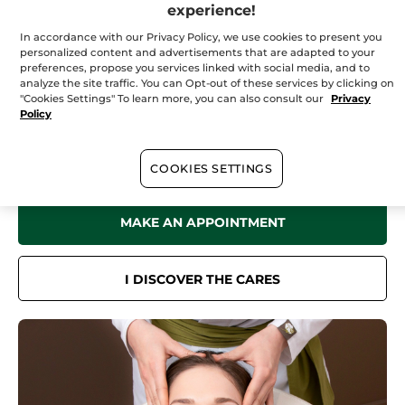
Saturday
09:00 - 19:00
experience!
Sunday
10:00 - 18:00
In accordance with our Privacy Policy, we use cookies to present you
personalized content and advertisements that are adapted to your
preferences, propose you services linked with social media, and to
analyze the site traffic. You can Opt-out of these services by clicking on
"Cookies Settings" To learn more, you can also consult our
Privacy
In your
institute
Policy
Discover all the benefits of Yves Rocher Botanical Beauty in our Spa
for a sensation of well-being like no other.
Face care, body care, hair removal treatments... Book now online or
COOKIES SETTINGS
by phone.
MAKE AN APPOINTMENT
I DISCOVER THE CARES