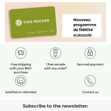
Nouveau
programme
de fidélité
JE DÉCOUVRE
Free shipping
1 free sample
Secured payment
with your $50+
with any order*
purchase
Satisfied or refunded
Contact us
Subscribe to the newsletter: