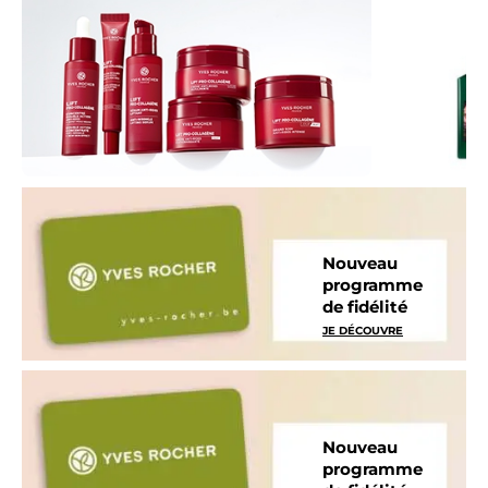
Nouveau
programme
de fidélité
JE DÉCOUVRE
Nouveau
programme