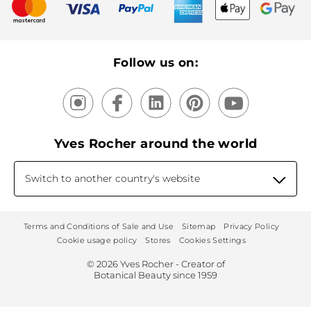
New products
Recycling
Our products, our expertise
Follow us on:
Yves Rocher around the world
Switch to another country's website
Terms and Conditions of Sale and Use
Sitemap
Privacy Policy
Cookie usage policy
Stores
Cookies Settings
© 2026 Yves Rocher - Creator of
Botanical Beauty since 1959