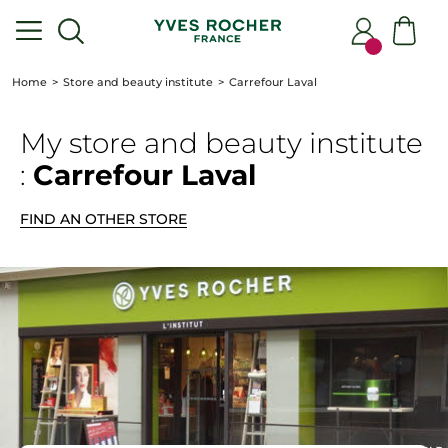
Home
Store and beauty institute
Carrefour Laval
My store
and beauty institute
:
Carrefour Laval
FIND AN OTHER STORE