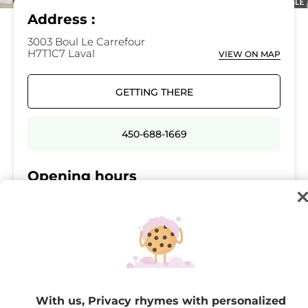
Address :
3003 Boul Le Carrefour
H7T1C7 Laval
VIEW ON MAP
GETTING THERE
450-688-1669
Opening hours
Monday
10:00 - 19:00
Tuesday
10:00 - 19:00
Wednesday
10:00 - 19:00
Thursday
10:00 - 21:00
Friday
10:00 - 21:00
With us, Privacy rhymes with personalized