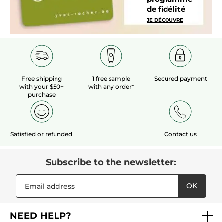
de fidélité
JE DÉCOUVRE
Free shipping
1 free sample
Secured payment
with your $50+
with any order*
purchase
Satisfied or refunded
Contact us
Subscribe to the newsletter:
OK
NEED HELP?