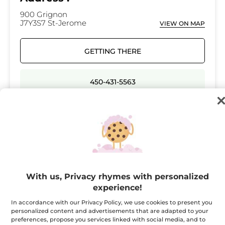
900 Grignon
J7Y3S7 St-Jerome
VIEW ON MAP
GETTING THERE
450-431-5563
Opening hours
Monday
10:00 - 18:00
Tuesday
10:00 - 18:00
Wednesday
10:00 - 21:00
With us, Privacy rhymes with personalized
Thursday
10:00 - 21:00
experience!
Friday
10:00 - 21:00
In accordance with our Privacy Policy, we use cookies to present you
personalized content and advertisements that are adapted to your
Saturday
09:00 - 17:00
preferences, propose you services linked with social media, and to