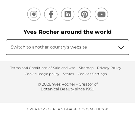
Yves Rocher around the world
Switch to another country's website
Terms and Conditions of Sale and Use
Sitemap
Privacy Policy
Cookie usage policy
Stores
Cookies Settings
© 2026 Yves Rocher - Creator of
Botanical Beauty since 1959
CREATOR OF PLANT-BASED COSMETICS ®