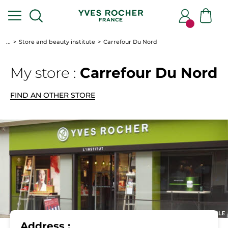
...
Store and beauty institute
Carrefour Du Nord
My store :
Carrefour Du Nord
FIND AN OTHER STORE
Address :