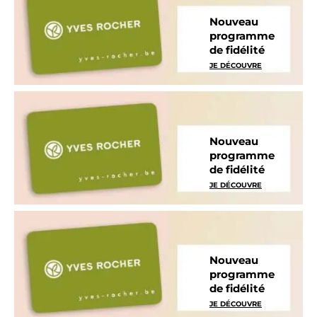
Nouveau
programme
de fidélité
JE DÉCOUVRE
Nouveau
programme
de fidélité
JE DÉCOUVRE
Nouveau
programme
de fidélité
JE DÉCOUVRE