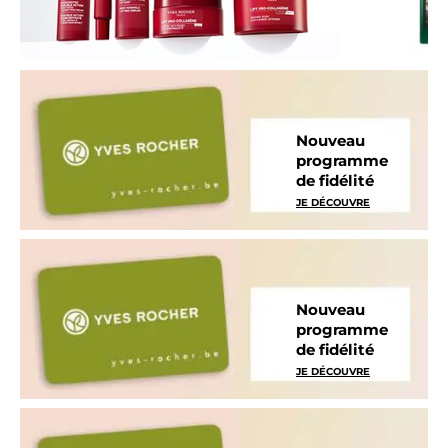
Nouveau
programme
de fidélité
JE DÉCOUVRE
Nouveau
programme
de fidélité
JE DÉCOUVRE