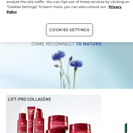
Sunday
10:00 - 17:00
analyze the site traffic. You can Opt-out of these services by clicking on
"Cookies Settings" To learn more, you can also consult our
Privacy
Policy
Currently
in your store
COOKIES SETTINGS