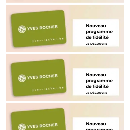
Nouveau
programme
de fidélité
JE DÉCOUVRE
Nouveau
programme
de fidélité
JE DÉCOUVRE
Nouveau
programme