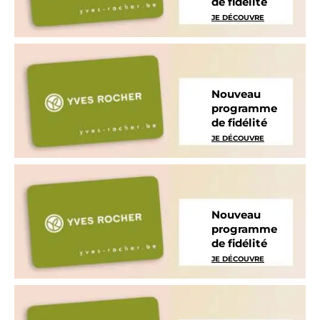
de fidélité
JE DÉCOUVRE
Nouveau
programme
de fidélité
JE DÉCOUVRE
Nouveau
programme
de fidélité
JE DÉCOUVRE