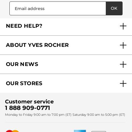
OK
NEED HELP?
FAQs
ABOUT YVES ROCHER
Contact us
Our commitments
Track My Order
OUR NEWS
Why you should trust us?
Catalog Quick Order
Act Beautiful blog
Careers
My free gifts
OUR STORES
Black Friday
Yves Rocher Foundation
Accessibility
Find My Store
Sales
Fighting against forced labour and child labour 2024
Corporate gifts
Customer service
SPA
Christmas
1 888 909-0771
Fighting against forced labour and child labour 2025
Monday to Friday 9:00 am to 7:00 pm (ET) Saturday 9:00 am to 5:00 pm (ET)
Mother's Day
Bestsellers