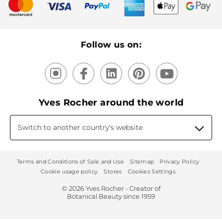
New products
Recycling
Our products, our expertise
Follow us on:
Yves Rocher around the world
Switch to another country's website
Terms and Conditions of Sale and Use
Sitemap
Privacy Policy
Cookie usage policy
Stores
Cookies Settings
© 2026 Yves Rocher - Creator of
Botanical Beauty since 1959