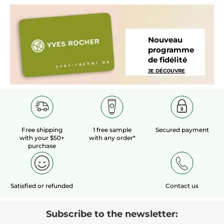
Nouveau
programme
de fidélité
JE DÉCOUVRE
Free shipping
1 free sample
Secured payment
with your $50+
with any order*
purchase
Satisfied or refunded
Contact us
Subscribe to the newsletter: