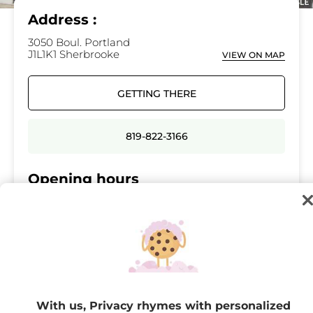
Address :
3050 Boul. Portland
J1L1K1 Sherbrooke
VIEW ON MAP
GETTING THERE
819-822-3166
Opening hours
Monday
09:30 - 17:30
Tuesday
09:30 - 17:30
Wednesday
09:30 - 17:30
Thursday
09:30 - 21:00
Friday
09:30 - 21:00
With us, Privacy rhymes with personalized