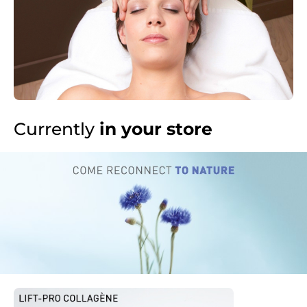
Currently
in your store