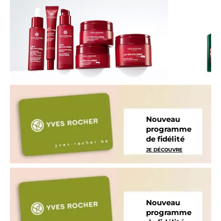
Nouveau
programme
de fidélité
JE DÉCOUVRE
Nouveau
programme