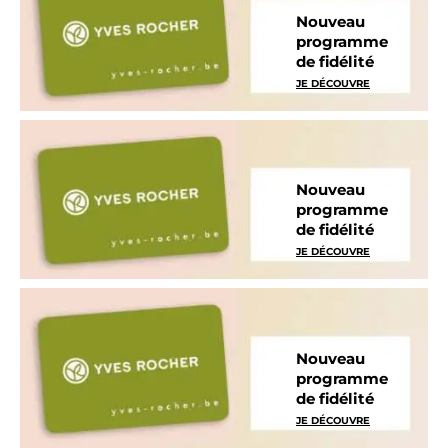
Nouveau
programme
de fidélité
JE DÉCOUVRE
Nouveau
programme
de fidélité
JE DÉCOUVRE
Nouveau
programme
de fidélité
JE DÉCOUVRE