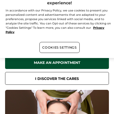
Saturday
09:00 - 17:00
experience!
Sunday
10:00 - 17:00
In accordance with our Privacy Policy, we use cookies to present you
personalized content and advertisements that are adapted to your
preferences, propose you services linked with social media, and to
analyze the site traffic. You can Opt-out of these services by clicking on
"Cookies Settings" To learn more, you can also consult our
Privacy
In your
institute
Policy
Discover all the benefits of Yves Rocher Botanical Beauty in our Spa
for a sensation of well-being like no other.
Face care, body care, hair removal treatments... Book now online or
COOKIES SETTINGS
by phone.
MAKE AN APPOINTMENT
I DISCOVER THE CARES