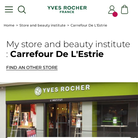
Home
Store and beauty institute
Carrefour De L'Estrie
My store
and beauty institute
:
Carrefour De L'Estrie
FIND AN OTHER STORE