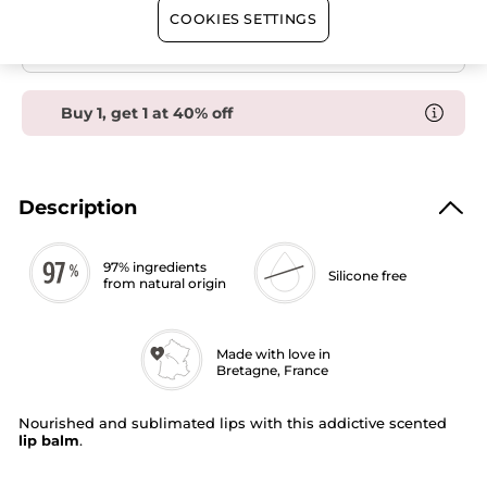
Balm
Secured payment
COOKIES SETTINGS
Satisfied or refunded
Buy 1, get 1 at 40% off
Description
97% ingredients
Silicone free
from natural origin
Made with love in
Bretagne, France
Nourished and sublimated lips with this addictive scented
lip balm
.
The scent :