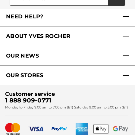
NEED HELP?
FAQs
ABOUT YVES ROCHER
Contact us
Our commitments
Track My Order
OUR NEWS
Why you should trust us?
Catalog Quick Order
Act Beautiful blog
Careers
My free gifts
OUR STORES
Black Friday
Yves Rocher Foundation
Accessibility
Find My Store
Sales
Fighting against forced labour and child labour 2024
Corporate gifts
Customer service
SPA
Christmas
1 888 909-0771
Fighting against forced labour and child labour 2025
Monday to Friday 9:00 am to 7:00 pm (ET) Saturday 9:00 am to 5:00 pm (ET)
Mother's Day
Bestsellers
New products