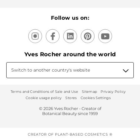
Recycling
Our products, our expertise
Follow us on:
Yves Rocher around the world
Switch to another country's website
Terms and Conditions of Sale and Use
Sitemap
Privacy Policy
Cookie usage policy
Stores
Cookies Settings
© 2026 Yves Rocher - Creator of
Botanical Beauty since 1959
CREATOR OF PLANT-BASED COSMETICS ®