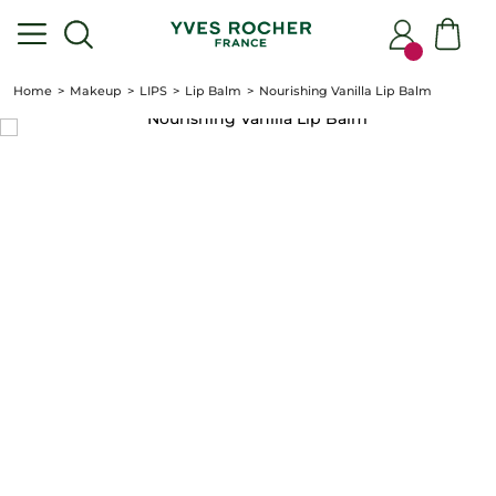
Home
Makeup
LIPS
Lip Balm
Nourishing Vanilla Lip Balm