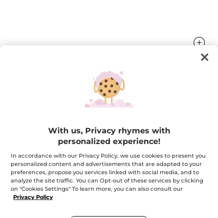
Nourishing Vanilla Lip Balm
The lips are sublimated and nourished.
4.8 g
With us, Privacy rhymes with
★★★★★
★★★★★
4.6
personalized experience!
(552)
ADD A REVIEW
4.6
In accordance with our Privacy Policy, we use cookies to present you
out
$ 5.95
of
personalized content and advertisements that are adapted to your
5
preferences, propose you services linked with social media, and to
stars.
analyze the site traffic. You can Opt-out of these services by clicking
Read
on "Cookies Settings" To learn more, you can also consult our
reviews
Email me when available
for
Privacy Policy
Nourishing
Vanilla
Lip