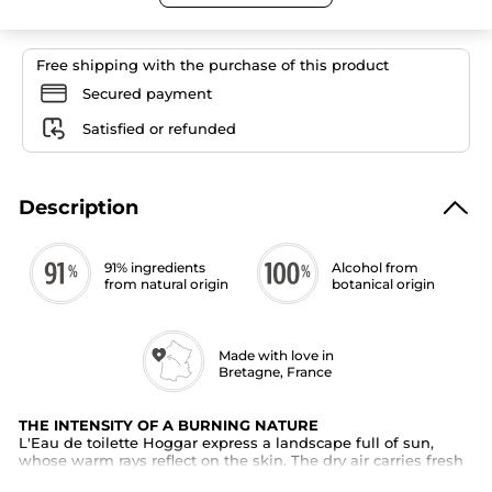
Toilette
for
Men
Free shipping with the purchase of this product
Secured payment
Satisfied or refunded
Description
91% ingredients
Alcohol from
from natural origin
botanical origin
Made with love in
Bretagne, France
THE INTENSITY OF A BURNING NATURE
L'Eau de toilette Hoggar express a landscape full of sun,
whose warm rays reflect on the skin. The dry air carries fresh
scents of aromatic plants, revealing a flamboyant nature.