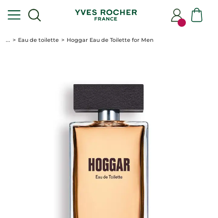
...
Eau de toilette
Hoggar Eau de Toilette for Men