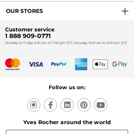
Act Beautiful blog
Careers
My free gifts
OUR STORES
Black Friday
Yves Rocher Foundation
Accessibility
Find My Store
Sales
Fighting against forced labour and child labour 2024
Corporate gifts
Customer service
SPA
Christmas
1 888 909-0771
Fighting against forced labour and child labour 2025
Monday to Friday 9:00 am to 7:00 pm (ET) Saturday 9:00 am to 5:00 pm (ET)
Mother's Day
Bestsellers
New products
Recycling
Our products, our expertise
Follow us on:
Yves Rocher around the world