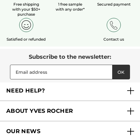
Free shipping
1 free sample
Secured payment
with your $50+
with any order*
LOAD MORE
purchase
Satisfied or refunded
Contact us
Subscribe to the newsletter:
OK
NEED HELP?
FAQs
ABOUT YVES ROCHER
Contact us
Our commitments
Track My Order
OUR NEWS
Why you should trust us?
Catalog Quick Order