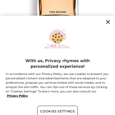
Hoggar Eau de Toilette for Men
With us, Privacy rhymes with
The sensuality of a luminous oriental perfume
personalized experience!
100 ml
★★★★★
★★★★★
4.8
In accordance with our Privacy Policy, we use cookies to present you
(573)
ADD A REVIEW
personalized content and advertisements that are adapted to your
4.8
preferences, propose you services linked with social media, and to
out
$ 50.36
$ 62.95
-20%
of
analyze the site traffic. You can Opt-out of these services by clicking
5
on "Cookies Settings" To learn more, you can also consult our
stars.
Privacy Policy
Quantity
Read
reviews
for
Hoggar
Eau
COOKIES SETTINGS
ADD TO CART
de