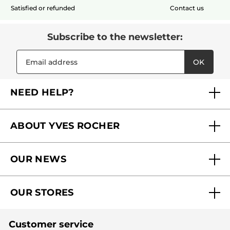
Satisfied or refunded
Contact us
Subscribe to the newsletter:
OK
NEED HELP?
FAQs
ABOUT YVES ROCHER
Contact us
Our commitments
Track My Order
OUR NEWS
Why you should trust us?
Catalog Quick Order
Act Beautiful blog
Careers
My free gifts
OUR STORES
Black Friday
Yves Rocher Foundation
Accessibility
Find My Store
Sales
Fighting against forced labour and child labour 2024
Corporate gifts
Customer service