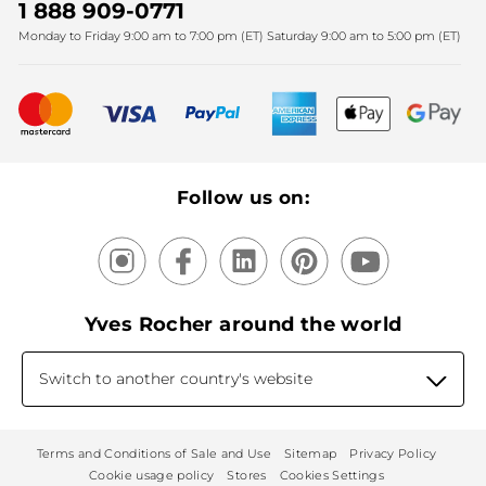
SPA
Christmas
1 888 909-0771
Fighting against forced labour and child labour 2025
Monday to Friday 9:00 am to 7:00 pm (ET) Saturday 9:00 am to 5:00 pm (ET)
Mother's Day
Bestsellers
New products
Recycling
Our products, our expertise
Follow us on:
Yves Rocher around the world
Switch to another country's website
Terms and Conditions of Sale and Use
Sitemap
Privacy Policy
Cookie usage policy
Stores
Cookies Settings