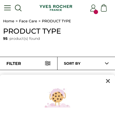
Home
Face Care
PRODUCT TYPE
PRODUCT TYPE
95
product(s) found
FILTER
SORT BY