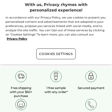
With us, Privacy rhymes with
personalized experience!
100%
botanical
60 hectares
of
extracts
organic fields
In accordance with our Privacy Policy, we use cookies to present you
personalized content and advertisements that are adapted to your
preferences, propose you services linked with social media, and to
analyze the site traffic. You can Opt-out of these services by clicking
Show more
on "Cookies Settings" To learn more, you can also consult our
Privacy Policy
R
FACE CARE
SKIN TYPE
BOX SETS AND KITS
COOKIES SETTINGS
Free shipping
1 free sample
Secured payment
with your $50+
with any order*
purchase