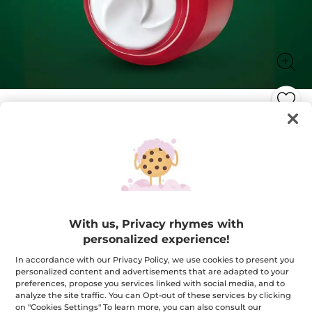
Anti-Wrinkle Intense Care
Smooths, plumps and nourishes
75 ml
★★★★★
★★★★★
4.7
(105)
ADD A REVIEW
4.7
With us, Privacy rhymes with
out
$ 68.95
of
personalized experience!
5
stars.
Quantity
In accordance with our Privacy Policy, we use cookies to present you
Read
reviews
personalized content and advertisements that are adapted to your
for
preferences, propose you services linked with social media, and to
Anti-
analyze the site traffic. You can Opt-out of these services by clicking
Wrinkle
ADD TO CART
Intense
on "Cookies Settings" To learn more, you can also consult our