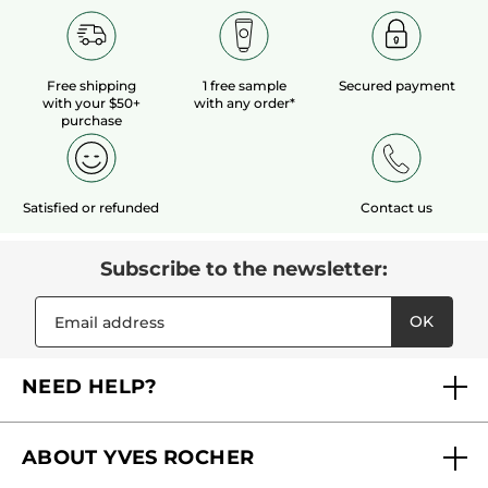
Free shipping
1 free sample
Secured payment
with your $50+
with any order*
purchase
Satisfied or refunded
Contact us
Subscribe to the newsletter:
OK
NEED HELP?
FAQs
ABOUT YVES ROCHER
Contact us