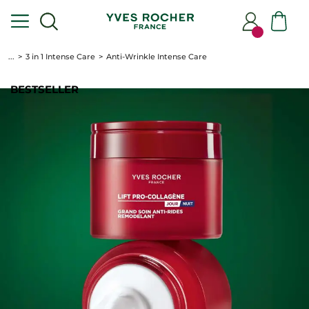
...
3 in 1 Intense Care
Anti-Wrinkle Intense Care
BESTSELLER