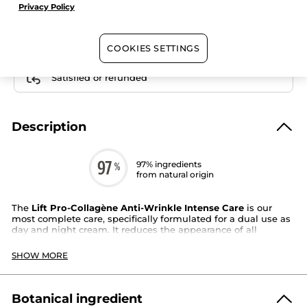
Care
Privacy Policy
Free shipping with the purchase of this product
COOKIES SETTINGS
Secured payment
Satisfied or refunded
Description
97% ingredients
from natural origin
The
Lift Pro-Collagène Anti-Wrinkle Intense Care
is our
most complete care, specifically formulated for a dual use as
day and night cream. It reduces the appearance of all
wrinkles, even deep ones, for instantly smoother, plumper,
and nourished skin.
SHOW MORE
Its highly
concentrated formula* with Ice Plant extract
is
combined with
Botanical Collagen and hyaluronic acid
from
natural origin for a reinforced anti-wrinkle action.
Botanical ingredient
Skin type
: all skin types