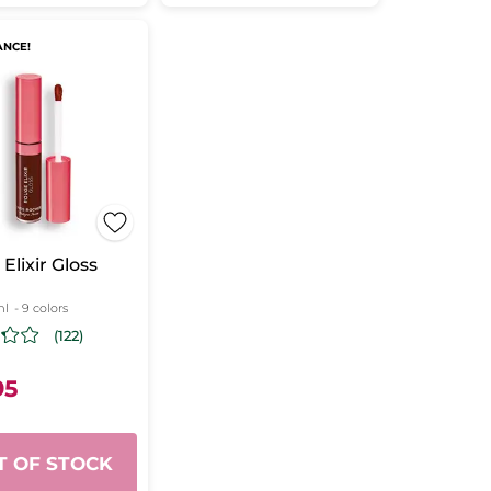
ANCE!
Elixir Gloss
ml
- 9 colors
(122)
95
T OF STOCK