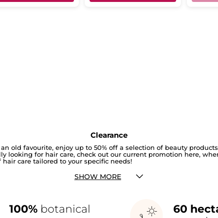
Clearance
an old favourite, enjoy up to 50% off a selection of beauty product
cally looking for hair care, check out our current promotion here, whe
 hair care tailored to your specific needs!
SHOW MORE
100%
botanical
60 hect