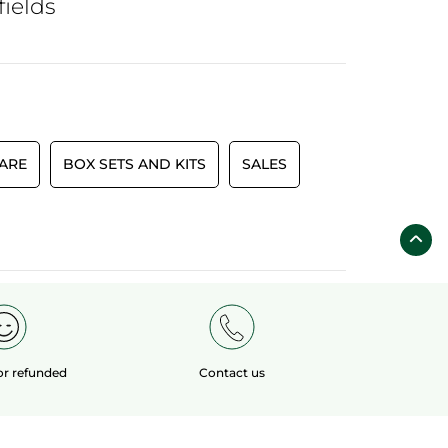
fields
CARE
BOX SETS AND KITS
SALES
 or refunded
Contact us