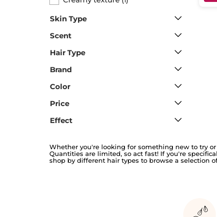
1
Skin Type
Scent
Hair Type
Brand
Color
Price
Effect
Whether you're looking for something new to try or 
Quantities are limited, so act fast! If you're specifi
shop by different hair types to browse a selection of