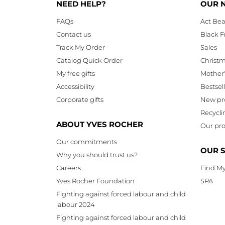
NEED HELP?
OUR 
FAQs
Act Bea
Contact us
Black F
Track My Order
Sales
Catalog Quick Order
Christ
My free gifts
Mother
Accessibility
Bestsel
Corporate gifts
New pr
Recycli
ABOUT YVES ROCHER
Our pro
Our commitments
OUR 
Why you should trust us?
Careers
Find My
Yves Rocher Foundation
SPA
Fighting against forced labour and child
labour 2024
Fighting against forced labour and child