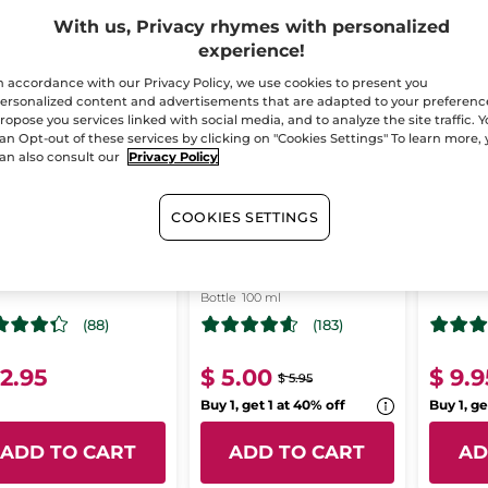
With us, Privacy rhymes with personalized
-16%
T CHANCE!
LAST CHANCE!
LAST CH
experience!
n accordance with our Privacy Policy, we use cookies to present you
ersonalized content and advertisements that are adapted to your preferenc
ropose you services linked with social media, and to analyze the site traffic. 
an Opt-out of these services by clicking on "Cookies Settings" To learn more,
an also consult our
Privacy Policy
COOKIES SETTINGS
njac Sponge
The Vanilla
The so
Concentrated
magn
Shower Gel
Bottle
100 ml
(88)
(183)
12.95
$ 5.00
$ 9.9
$ 5.95
Buy 1, get 1 at 40% off
Buy 1, ge
ADD TO CART
ADD TO CART
AD