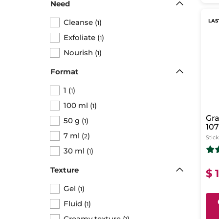
Need
Cleanse
(
)
LAS
1
Exfoliate
(
)
1
Nourish
(
)
1
Format
1
(
)
1
100 ml
(
)
1
Gra
50 g
(
)
1
107
7 ml
(
)
Ma
2
Stick
30 ml
(
)
1
Texture
$ 
Gel
(
)
1
Fluid
(
)
1
Creamy texture
(
)