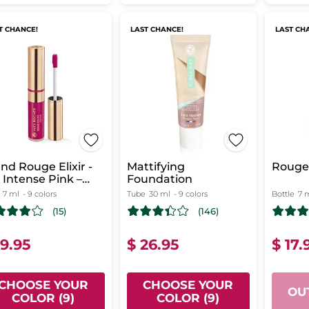
T CHANCE!
LAST CHANCE!
LAST CH
nd Rouge Elixir -
Mattifying
Rouge 
 Intense Pink –
Foundation
tte
7 ml
- 9 colors
Tube
30 ml
- 9 colors
Bottle
7 
(15)
(146)
19.95
$ 26.95
$ 17.
CHOOSE YOUR
CHOOSE YOUR
OU
COLOR (9)
COLOR (9)