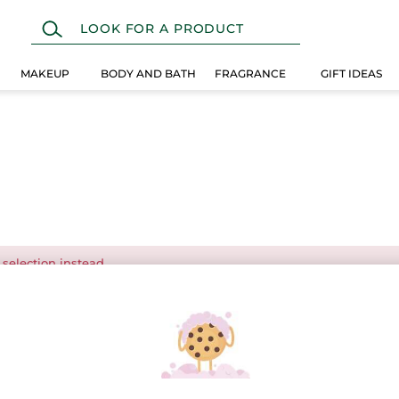
MAKEUP
BODY AND BATH
FRAGRANCE
GIFT IDEAS
 selection instead.
Over $25