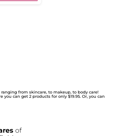
s ranging from skincare, to makeup, to body care!
re you can get 2 products for only $19.95. Or, you can
ares
of