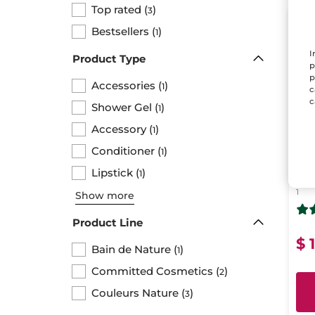
Top rated
(
)
3
LAS
Bestsellers
(
)
1
I
Product Type
p
p
Accessories
(
)
1
c
c
Shower Gel
(
)
1
Accessory
(
)
1
Conditioner
(
)
1
Ko
Lipstick
(
)
1
1
Show more
Product Line
$ 
Bain de Nature
(
)
1
Committed Cosmetics
(
)
2
Couleurs Nature
(
)
3