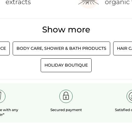
extracts
organic 
Show more
CE
BODY CARE, SHOWER & BATH PRODUCTS
HAIR 
HOLIDAY BOUTIQUE
le
with any
Secured payment
Satisfied
er*