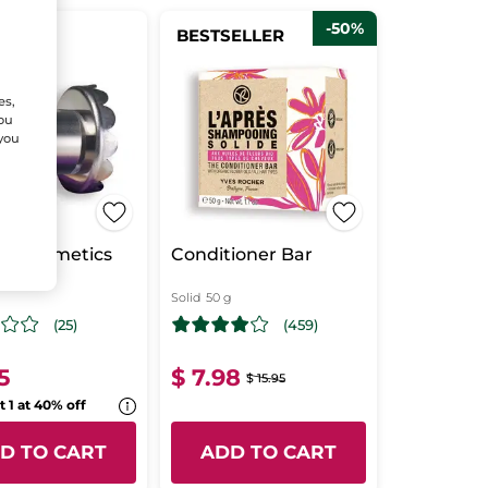
-50%
BESTSELLER
ANCE!
es,
You
 you
lid cosmetics
Conditioner Bar
et
Solid
50 g
(25)
(459)
5
$ 7.98
$ 15.95
t 1 at 40% off
D TO CART
ADD TO CART