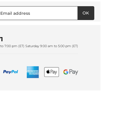
OK
1
to 7:00 pm (ET) Saturday 9:00 am to 5:00 pm (ET)