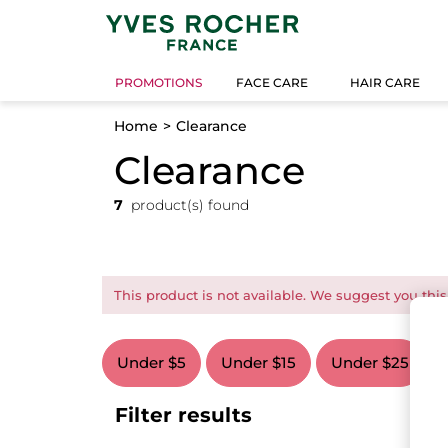
PROMOTIONS
FACE CARE
HAIR CARE
Home
Clearance
Clearance
7
product(s) found
This product is not available. We suggest you this
Under $5
Under $15
Under $25
Filter results