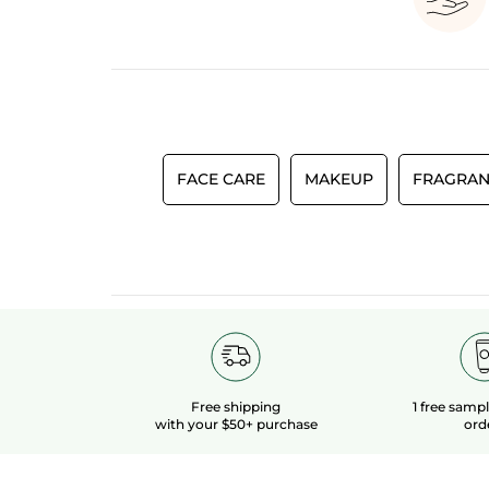
FACE CARE
MAKEUP
FRAGRAN
Free shipping
1 free samp
with your $50+ purchase
ord