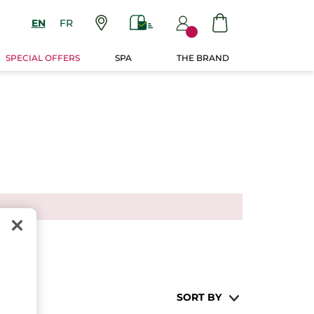
EN
FR
SPECIAL OFFERS
SPA
THE BRAND
SORT BY