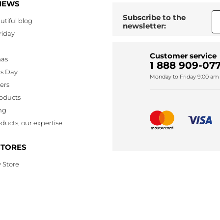
NEWS
Subscribe to the
utiful blog
newsletter:
riday
Customer service
mas
1 888 909-077
's Day
Monday to Friday 9:00 am 
lers
oducts
ng
ducts, our expertise
STORES
 Store