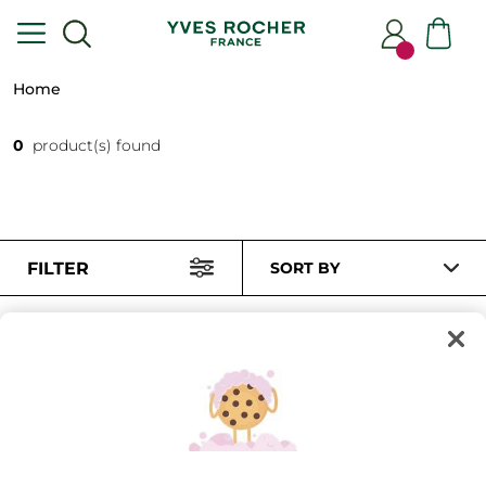
Home
0
product(s) found
FILTER
SORT BY