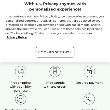
With us, Privacy rhymes with
personalized experience!
100%
botanical
60 hectares
of
extracts
organic fields
In accordance with our Privacy Policy, we use cookies to present you
personalized content and advertisements that are adapted to your
preferences, propose you services linked with social media, and to
analyze the site traffic. You can Opt-out of these services by clicking
Show more
on "Cookies Settings" To learn more, you can also consult our
Privacy Policy
COOKIES SETTINGS
Free shipping
1 free sample
Secured payment
with your $50+
with any order*
purchase