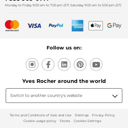
Monday to Friday 9:00 am to 7:00 pm (ET) Saturday 9:00 am to 5:00 pm (ET)
Mother's Day
Bestsellers
New products
Recycling
Our products, our expertise
Follow us on:
Yves Rocher around the world
Switch to another country's website
Terms and Conditions of Sale and Use
Sitemap
Privacy Policy
Cookie usage policy
Stores
Cookies Settings