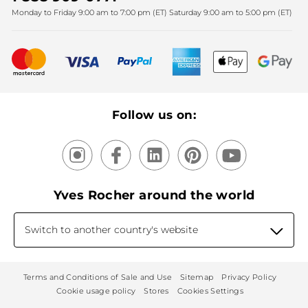
Monday to Friday 9:00 am to 7:00 pm (ET) Saturday 9:00 am to 5:00 pm (ET)
Mother's Day
Bestsellers
New products
Recycling
Our products, our expertise
Follow us on:
Yves Rocher around the world
Switch to another country's website
Terms and Conditions of Sale and Use
Sitemap
Privacy Policy
Cookie usage policy
Stores
Cookies Settings