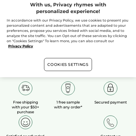
With us, Privacy rhymes with
personalized experience!
100%
botanical
60 hectares
of
extracts
organic fields
In accordance with our Privacy Policy, we use cookies to present you
personalized content and advertisements that are adapted to your
preferences, propose you services linked with social media, and to
analyze the site traffic. You can Opt-out of these services by clicking
Show more
on "Cookies Settings" To learn more, you can also consult our
Privacy Policy
COOKIES SETTINGS
Free shipping
1 free sample
Secured payment
with your $50+
with any order*
purchase