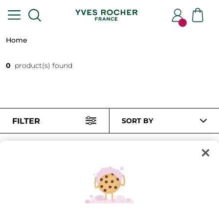
Home
0
product(s) found
FILTER
SORT BY