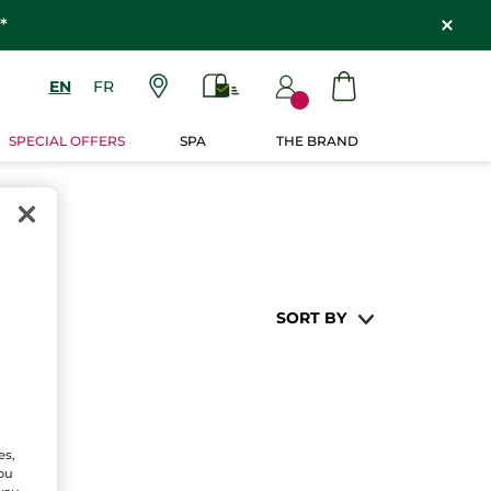
*
EN
FR
SPECIAL OFFERS
SPA
THE BRAND
SORT BY
es,
You