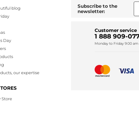
Subscribe to the
utiful blog
newsletter:
riday
Customer service
mas
1 888 909-077
's Day
Monday to Friday 9:00 am 
lers
oducts
ng
ducts, our expertise
STORES
 Store