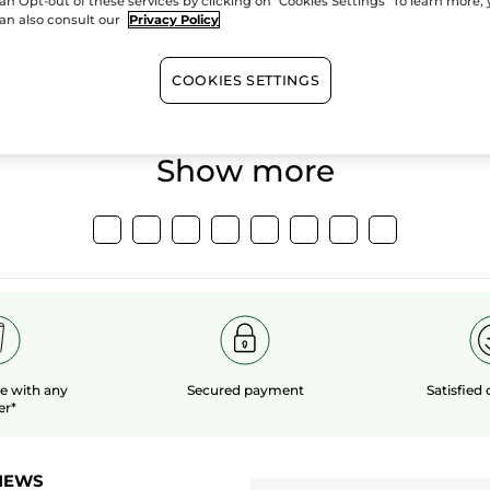
an Opt-out of these services by clicking on "Cookies Settings" To learn more,
an also consult our
Privacy Policy
100%
botanical
60 hect
extracts
organic 
COOKIES SETTINGS
Show more
le
with any
Secured payment
Satisfied
er*
NEWS