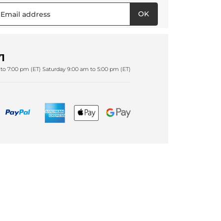
OK
1
to 7:00 pm (ET) Saturday 9:00 am to 5:00 pm (ET)