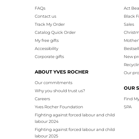
FAQs
Act Bea
Contact us
Black F
Track My Order
Sales
Catalog Quick Order
Christ
My free gifts
Mother
Accessibility
Bestsel
Corporate gifts
New pr
Recycli
ABOUT YVES ROCHER
Our pro
Our commitments
OUR 
Why you should trust us?
Careers
Find My
Yves Rocher Foundation
SPA
Fighting against forced labour and child
labour 2024
Fighting against forced labour and child
labour 2025