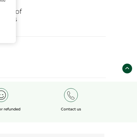
 you
ares
of
fields
 or refunded
Contact us