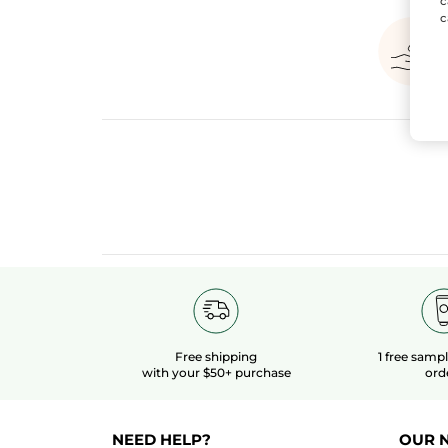
c
c
Free shipping
1 free samp
with your $50+ purchase
ord
NEED HELP?
OUR 