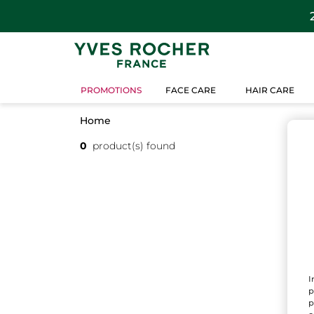
PROMOTIONS
FACE CARE
HAIR CARE
Home
0
product(s) found
I
p
p