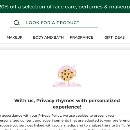
20% off a selection of face care, perfumes & makeup
MAKEUP
BODY AND BATH
FRAGRANCE
GIFT IDEAS
With us, Privacy rhymes with personalized
experience!
n accordance with our Privacy Policy, we use cookies to present you
ersonalized content and advertisements that are adapted to your preferenc
ropose you services linked with social media, and to analyze the site traffic. 