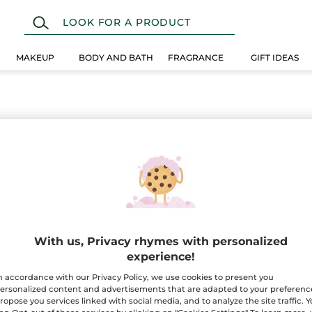
MAKEUP
BODY AND BATH
FRAGRANCE
GIFT IDEAS
With us, Privacy rhymes with personalized
experience!
n accordance with our Privacy Policy, we use cookies to present you
ersonalized content and advertisements that are adapted to your preferenc
ropose you services linked with social media, and to analyze the site traffic. 
100%
botanical
60 hect