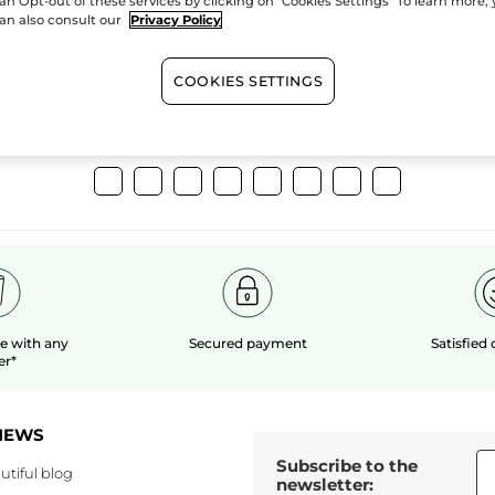
an Opt-out of these services by clicking on "Cookies Settings" To learn more,
extracts
organic 
an also consult our
Privacy Policy
COOKIES SETTINGS
Show more
le
with any
Secured payment
Satisfied
er*
NEWS
Subscribe to the
utiful blog
newsletter: