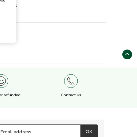
 you
fields
 or refunded
Contact us
OK