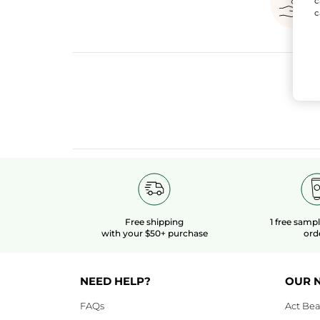
c
c
Free shipping
1 free samp
with your $50+ purchase
ord
NEED HELP?
OUR 
FAQs
Act Bea