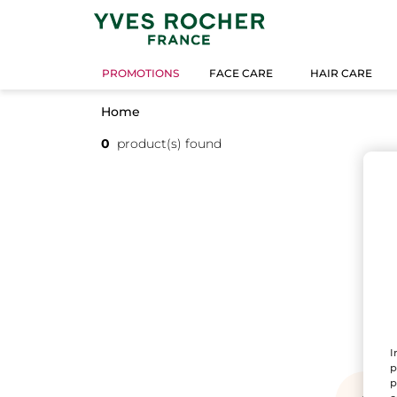
PROMOTIONS
FACE CARE
HAIR CARE
Home
0
product(s) found
I
p
p