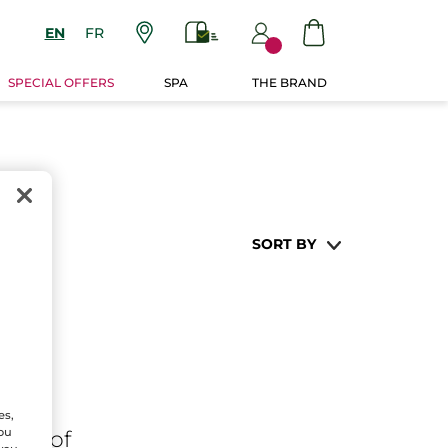
EN
FR
SPECIAL OFFERS
SPA
THE BRAND
SORT BY
es,
You
ares
of