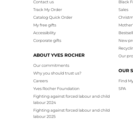
Contact us
Black F
Track My Order
Sales
Catalog Quick Order
Christ
My free gifts
Mother
Accessibility
Bestsel
Corporate gifts
New pr
Recycli
ABOUT YVES ROCHER
Our pro
Our commitments
OUR 
Why you should trust us?
Careers
Find My
Yves Rocher Foundation
SPA
Fighting against forced labour and child
labour 2024
Fighting against forced labour and child
labour 2025