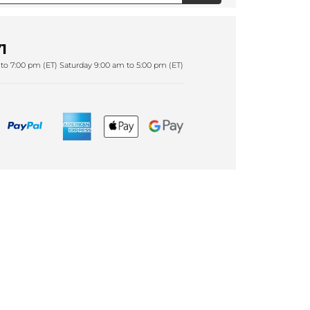
1
to 7:00 pm (ET) Saturday 9:00 am to 5:00 pm (ET)