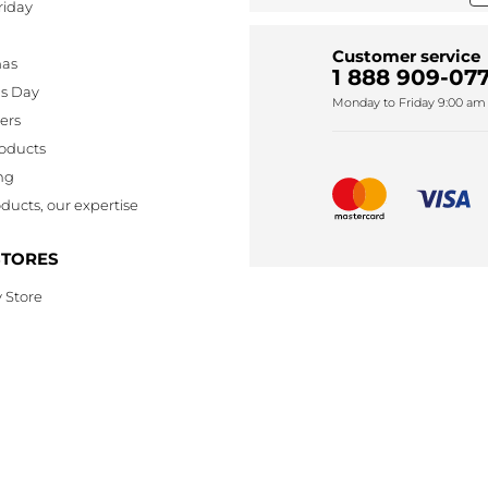
riday
Customer service
mas
1 888 909-077
's Day
Monday to Friday 9:00 am 
lers
oducts
ng
ducts, our expertise
STORES
 Store