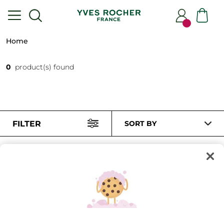
Home
0
product(s) found
FILTER
SORT BY