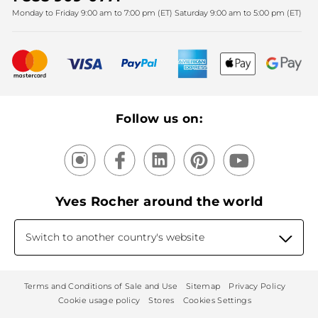
Monday to Friday 9:00 am to 7:00 pm (ET) Saturday 9:00 am to 5:00 pm (ET)
Mother's Day
Bestsellers
New products
Recycling
Our products, our expertise
Follow us on:
Yves Rocher around the world
Switch to another country's website
Terms and Conditions of Sale and Use
Sitemap
Privacy Policy
Cookie usage policy
Stores
Cookies Settings