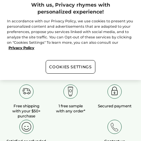
With us, Privacy rhymes with
personalized experience!
100%
botanical
60 hectares
of
extracts
organic fields
In accordance with our Privacy Policy, we use cookies to present you
personalized content and advertisements that are adapted to your
preferences, propose you services linked with social media, and to
analyze the site traffic. You can Opt-out of these services by clicking
Show more
on "Cookies Settings" To learn more, you can also consult our
Privacy Policy
COOKIES SETTINGS
Free shipping
1 free sample
Secured payment
with your $50+
with any order*
purchase