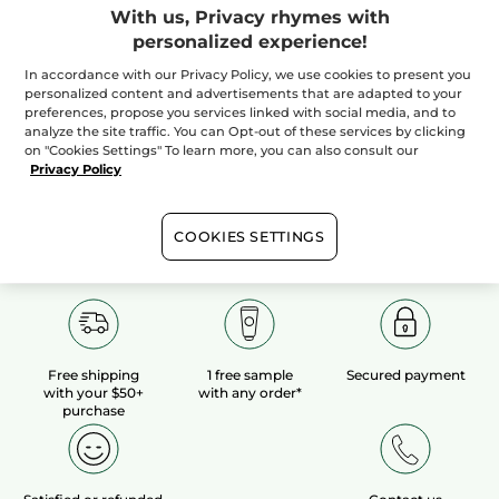
With us, Privacy rhymes with
personalized experience!
100%
botanical
60 hectares
of
extracts
organic fields
In accordance with our Privacy Policy, we use cookies to present you
personalized content and advertisements that are adapted to your
preferences, propose you services linked with social media, and to
analyze the site traffic. You can Opt-out of these services by clicking
Show more
on "Cookies Settings" To learn more, you can also consult our
Privacy Policy
COOKIES SETTINGS
Free shipping
1 free sample
Secured payment
with your $50+
with any order*
purchase