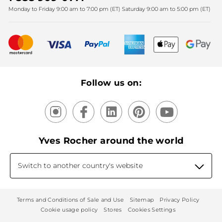
Monday to Friday 9:00 am to 7:00 pm (ET) Saturday 9:00 am to 5:00 pm (ET)
Mother's Day
Bestsellers
New products
Recycling
Our products, our expertise
Follow us on:
Yves Rocher around the world
Switch to another country's website
Terms and Conditions of Sale and Use
Sitemap
Privacy Policy
Cookie usage policy
Stores
Cookies Settings