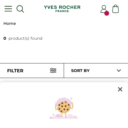
Home
0
product(s) found
FILTER
SORT BY