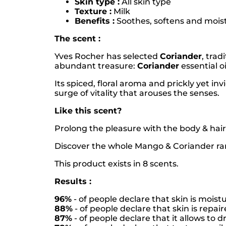
Skin type :
All skin type
Texture :
Milk
Benefits :
Soothes, softens and moistur
The scent :
Yves Rocher has selected
Coriander
, trad
abundant treasure:
Coriander
essential oi
Its spiced, floral aroma and prickly yet i
surge of vitality that arouses the senses.
Like this scent?
Prolong the pleasure with the body & hair
Discover the whole Mango & Coriander ra
This product exists in 8 scents.
Results :
96%
- of people declare that skin is mois
88%
- of people declare that skin is repa
87%
- of people declare that it allows to dr