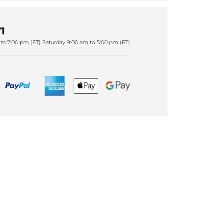
1
to 7:00 pm (ET) Saturday 9:00 am to 5:00 pm (ET)