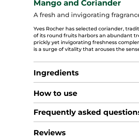
Mango and Coriander
A fresh and invigorating fragranc
Yves Rocher has selected coriander, traditi
of its round fruits harbors an abundant tre
prickly yet invigorating freshness compl
is a surge of vitality that arouses the sens
Ingredients
How to use
AQUA/WATER/EAU
GLYCERIN
COCO-C
DIMETHICONE
Frequently asked question
PRUNUS AMYGDALUS DUL
ALOE BARBADENSIS LEAF JUICE POWD
Do not swallow.
Keep out of the reach of c
PARFUM/FRAGRANCE
SODIUM BENZOA
Do you test on animals?
Reviews
SODIUM HYDROXIDE
TOCOPHEROL
CI
We do not test and have never been in fav