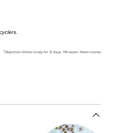
cyclers.
*
Objective clinical study for 21 days. 118 cases. Mean scores