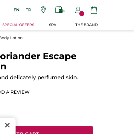
EN
FR
SPECIAL OFFERS
SPA
THE BRAND
Body Lotion
oriander Escape
on
and delicately perfumed skin.
DD A REVIEW