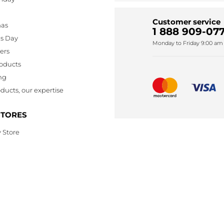
Customer service
mas
1 888 909-077
's Day
Monday to Friday 9:00 am 
lers
oducts
ng
ducts, our expertise
STORES
 Store