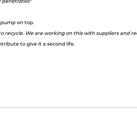
y penetrates*
ts pump on top.
o recycle. We are working on this with suppliers and re
ibute to give it a second life.