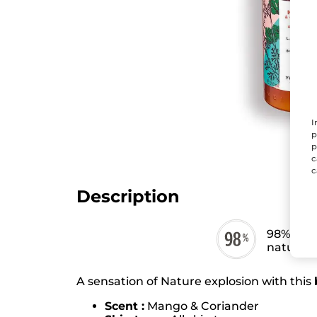
I
p
p
c
c
Description
98% ingr
natural o
A sensation of Nature explosion with this
Scent :
Mango & Coriander