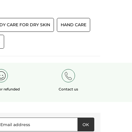
TRANSLATE WITH GOOGLE
5
tars.
Recommends this product
Yes
Originally posted on yves-rocher.fr
DY CARE FOR DRY SKIN
HAND CARE
S
E
 or refunded
Contact us
OK