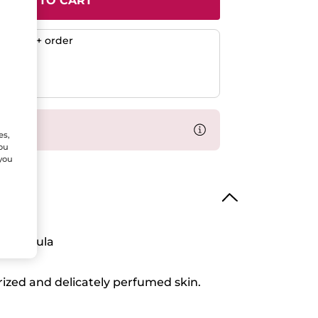
ADD TO CART
any $50+ order
ent
efunded
% off
es,
You
 you
 Formula
rized and delicately perfumed skin.