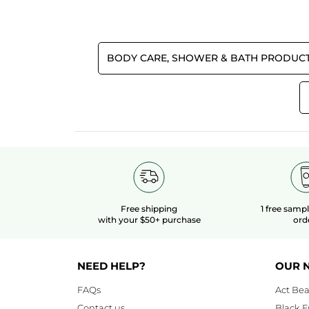
Effectiveness
5.0
Quality/Price Ratio
BODY CARE, SHOWER & BATH PRODUC
5.0
Free shipping
1 free samp
with your $50+ purchase
ord
NEED HELP?
OUR 
FAQs
Act Bea
Contact us
Black F