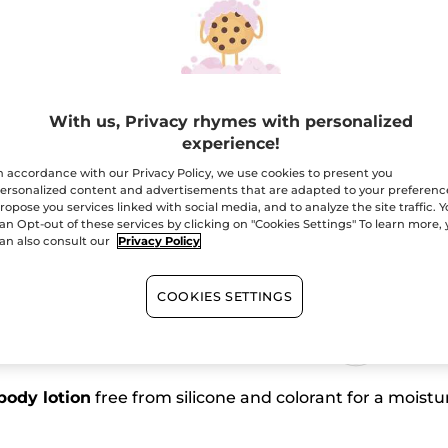
Coriander
Escape
Body
Lotion
Free shipping with 
Secured paym
Satisfied or r
With us, Privacy rhymes with personalized
experience!
n accordance with our Privacy Policy, we use cookies to present you
Buy 1, get 1 at 40
ersonalized content and advertisements that are adapted to your preferenc
ropose you services linked with social media, and to analyze the site traffic. 
an Opt-out of these services by clicking on "Cookies Settings" To learn more,
an also consult our
Privacy Policy
COOKIES SETTINGS
edients from
Vegan
rigin
body lotion
free from silicone and colorant for a moistu