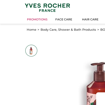
PROMOTIONS
FACE CARE
HAIR CARE
Home
Body Care, Shower & Bath Products
BO