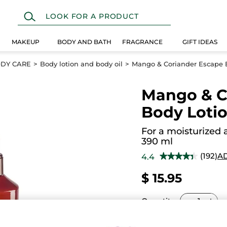
MAKEUP
BODY AND BATH
FRAGRANCE
GIFT IDEAS
DY CARE
Body lotion and body oil
Mango & Coriander Escape 
Mango & C
Body Loti
For a moisturized 
390 ml
(192)
A
4.4
★★★★★
★★★★★
4.4
out
$ 15.95
of
5
stars.
Read
Quantity
reviews
for
Mango
&