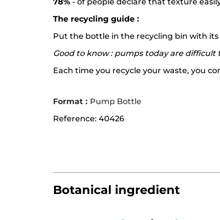
78%
- of people declare that texture easil
The recycling guide :
Put the bottle in the recycling bin with i
Good to know : pumps today are difficult t
Each time you recycle your waste, you contr
Format :
Pump Bottle
Reference: 40426
Botanical ingredient