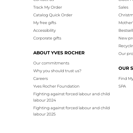
Track My Order
Sales
Catalog Quick Order
Christ
My free gifts
Mother
Accessibility
Bestsel
Corporate gifts
New pr
Recycli
ABOUT YVES ROCHER
Our pro
Our commitments
OUR 
Why you should trust us?
Careers
Find My
Yves Rocher Foundation
SPA
Fighting against forced labour and child
labour 2024
Fighting against forced labour and child
labour 2025