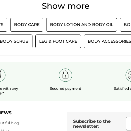
rating
5
douche franchement incroyable 10/10
Show more
average
value
stars.
s
l’odeur 😍😍
rating
is
Effectiveness,
value
5
TRANSLATE WITH GOOGLE
average
is
of
rating
TS
BODY CARE
BODY LOTION AND BODY OIL
BO
5
Quality/Price
5.
Recommends this product
Yes
value
of
Ratio,
is
5.
average
Originally posted on yves-rocher.fr
5
BODY SCRUB
LEG & FOOT CARE
BODY ACCESSORIE
rating
of
value
5.
LOAD MOR
is
5
of
5.
le
with any
Secured payment
Satisfied
er*
NEWS
Subscribe to the
utiful blog
newsletter:
riday