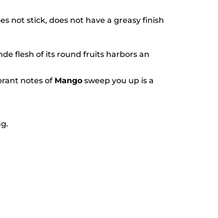
es not stick, does not have a greasy finish
onde flesh of its round fruits harbors an
brant notes of
Mango
sweep you up is a
ng.