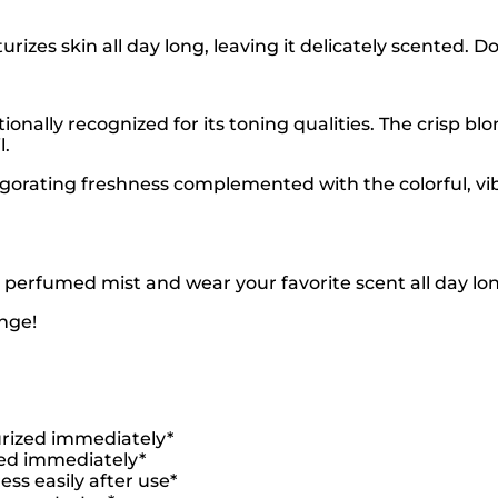
izes skin all day long, leaving it delicately scented. Do
itionally recognized for its toning qualities. The crisp bl
l.
nvigorating freshness complemented with the colorful, vi
 perfumed mist and wear your favorite scent all day lo
nge!
turized immediately*
ired immediately*
ess easily after use*