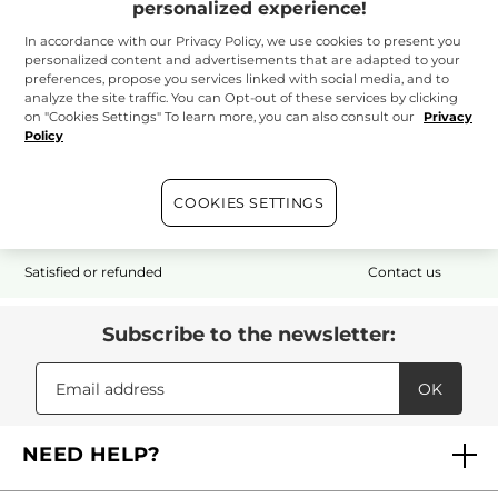
personalized experience!
In accordance with our Privacy Policy, we use cookies to present you
personalized content and advertisements that are adapted to your
preferences, propose you services linked with social media, and to
analyze the site traffic. You can Opt-out of these services by clicking
on "Cookies Settings" To learn more, you can also consult our
Privacy
Policy
Free shipping
1 free sample
Secured payment
with your $50+
with any order*
purchase
COOKIES SETTINGS
Satisfied or refunded
Contact us
Subscribe to the newsletter:
OK
NEED HELP?