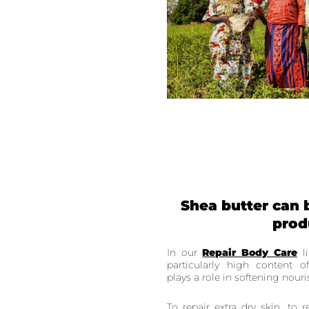
Shea butter can 
prod
In our
Repair Body Care
li
particularly high content 
plays a role in softening nour
To repair extra dry skin, to r