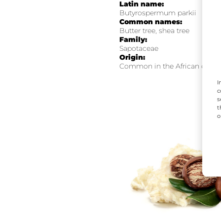
Latin name:
Butyrospermum parkii
Common names:
Butter tree, shea tree
Family:
Sapotaceae
Origin:
Common in the African contin
I
c
s
t
o