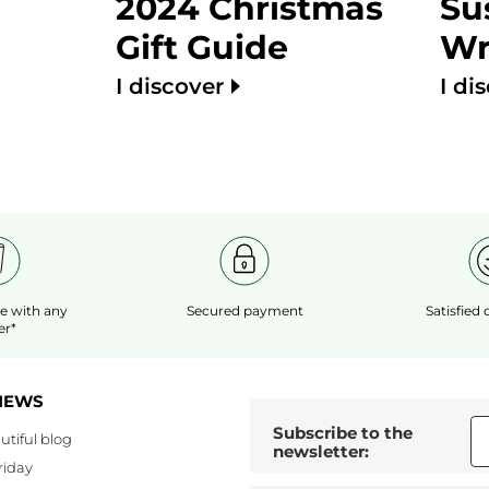
2024 Christmas
Su
Gift Guide
Wr
I discover
I di
le
with any
Secured payment
Satisfied
er*
NEWS
Subscribe to the
utiful blog
newsletter:
riday