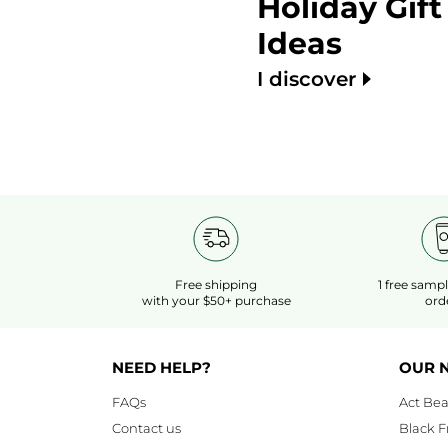
Holiday Gift
Ideas
I discover
Free shipping
1 free samp
with your $50+ purchase
ord
NEED HELP?
OUR 
FAQs
Act Bea
Contact us
Black F