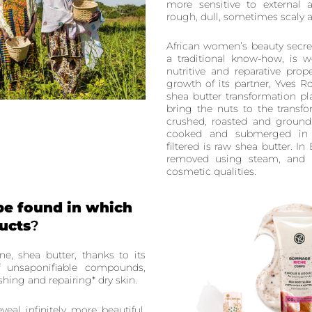
more sensitive to external 
rough, dull, sometimes scaly 
African women’s beauty secre
a traditional know-how, is w
nutritive and reparative pro
growth of its partner, Yves 
shea butter transformation 
bring the nuts to the transf
crushed, roasted and ground 
cooked and submerged in 
filtered is raw shea butter. In
removed using steam, and i
cosmetic qualities.
be found in which
ucts
?
ne, shea butter, thanks to its
of unsaponifiable compounds,
ishing and repairing* dry skin.
eveal infinitely more beautiful,