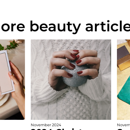
ore beauty article
November 2024
Novem