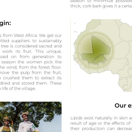
season to minimize possibl
thick, cork bark gives it a cert
gin:
 from West Africa. We get our
tted suppliers to sustainably
 tree is considered sacred and
ork its fruit. This unique,
assed on from generation to
ny season the women pick the
the wind, from the forest floor.
move the pulp from the fruit,
en crushed them to extract its
 dried and stored them. These
ife of the village.
Our e
Lipids exist naturally in skin a
result of age or the effects of
their production can decreas