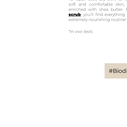
soft and comfortable skin
enriched with shea butter
scrub
, you’ll find everythi
extremely nourishing routine!
*in vivo tests
#Biodi