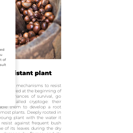
zed
ou
t of
sult
 resistant plant
defense mechanisms to resist
, scattered at the beginning of
their chances of survival, go
ion called cryptoge: their
nable them to develop a root
e most plants. Deeply rooted in
 young plant with the water it
resist against frequent bush
e of its leaves during the dry