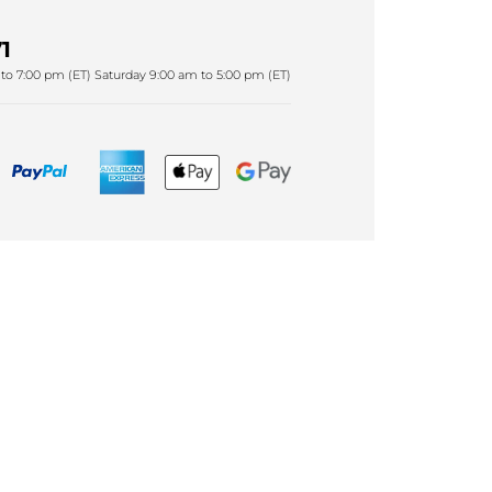
1
to 7:00 pm (ET) Saturday 9:00 am to 5:00 pm (ET)