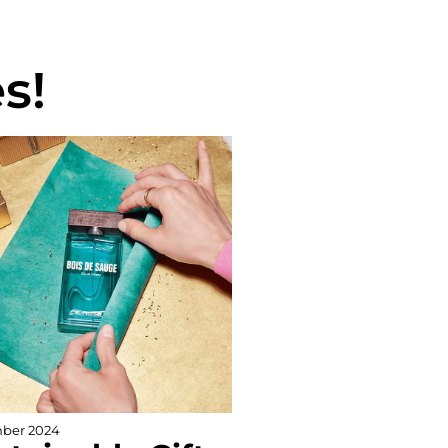
s!
ber 2024