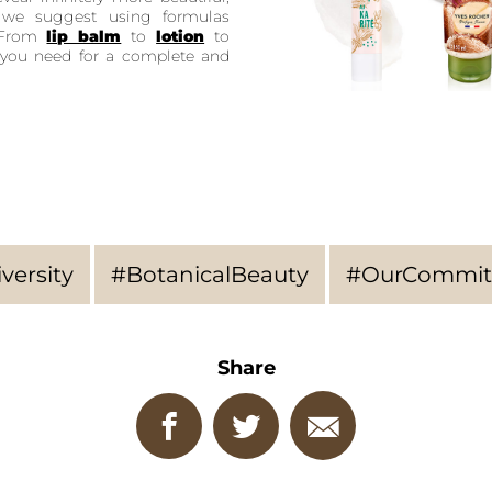
, we suggest using formulas
. From
lip balm
to
lotion
to
ng you need for a complete and
versity
#BotanicalBeauty
#OurCommit
Share