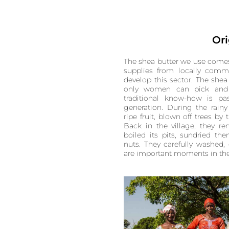
Ori
The shea butter we use comes
supplies from locally commi
develop this sector. The shea
only women can pick and w
traditional know-how is p
generation. During the rai
ripe fruit, blown off trees by 
Back in the village, they re
boiled its pits, sundried th
nuts. They carefully washed,
are important moments in the l