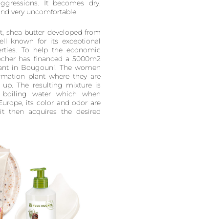
aggressions. It becomes dry,
and very uncomfortable.
t, shea butter developed from
ell known for its exceptional
perties. To help the economic
Rocher has financed a 5000m2
plant in Bougouni. The women
ormation plant where they are
up. The resulting mixture is
boiling water which when
 Europe, its color and odor are
t then acquires the desired