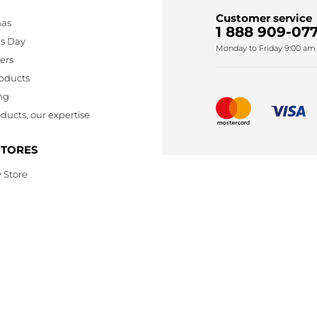
Customer service
mas
1 888 909-077
's Day
Monday to Friday 9:00 am 
lers
oducts
ng
ducts, our expertise
STORES
 Store