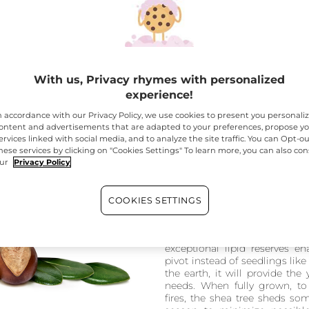
With us, Privacy rhymes with personalized
ent from Senegal to Ethiopia
experience!
n accordance with our Privacy Policy, we use cookies to present you personali
ontent and advertisements that are adapted to your preferences, propose y
ervices linked with social media, and to analyze the site traffic. You can Opt-ou
hese services by clicking on "Cookies Settings" To learn more, you can also con
ur
Privacy Policy
An exceptionally
The shea tree has developed 
COOKIES SETTINGS
the long dry seasons. Its seeds
the rainy season to increase 
through a form of germinat
exceptional lipid reserves e
pivot instead of seedlings lik
the earth, it will provide the
needs. When fully grown, to 
fires, the shea tree sheds som