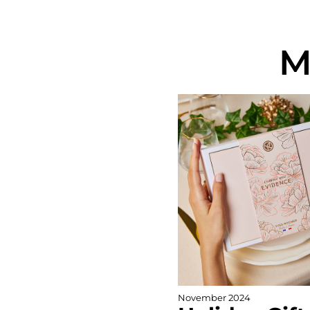
M
November 2024