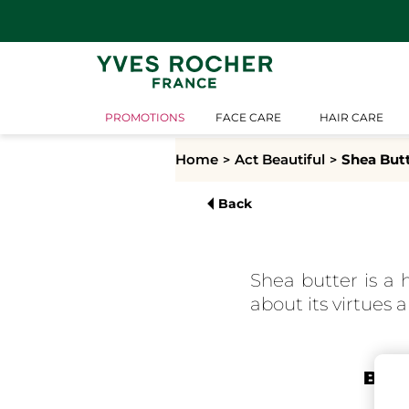
PROMOTIONS
FACE CARE
HAIR CARE
Home
Act Beautiful
Shea But
Back
Shea butter is a 
about its virtues a
Bota