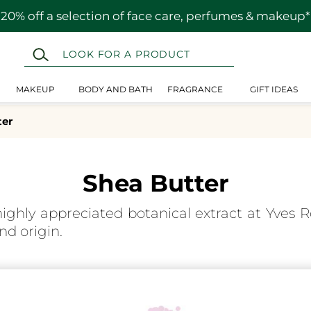
20% off a selection of face care, perfumes & makeup*
MAKEUP
BODY AND BATH
FRAGRANCE
GIFT IDEAS
ter
Shea Butter
highly appreciated botanical extract at Yves Ro
nd origin.
nical