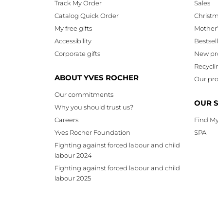
Track My Order
Sales
Catalog Quick Order
Christ
My free gifts
Mother
Accessibility
Bestsel
Corporate gifts
New pr
Recycli
ABOUT YVES ROCHER
Our pro
Our commitments
OUR 
Why you should trust us?
Careers
Find My
Yves Rocher Foundation
SPA
Fighting against forced labour and child
labour 2024
Fighting against forced labour and child
labour 2025