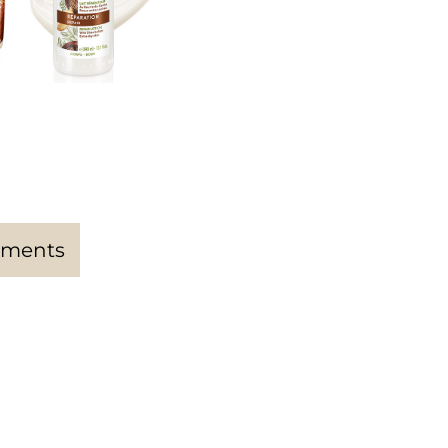
ments