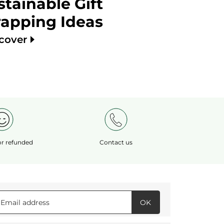
stainable Gift
apping Ideas
scover
 or refunded
Contact us
OK