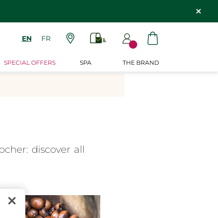
EN
FR
SPECIAL OFFERS
SPA
THE BRAND
cher: discover all