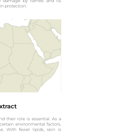
e damage by flames and its
ain protection.
xtract
nd their role is essential. As a
 certain environmental factors,
e. With fewer lipids, skin is