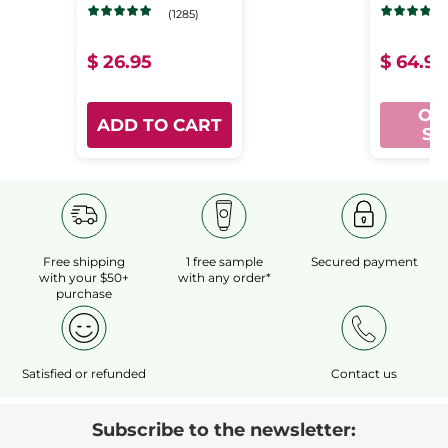
Water
Ni
(1285)
Large
Rec
$ 26.95
$ 64.95
Format
Con
- Pure
Se
OU
ADD TO CART
Algue
ST
Free shipping
1 free sample
Secured payment
with your $50+
with any order*
purchase
Satisfied or refunded
Contact us
Subscribe to the newsletter: