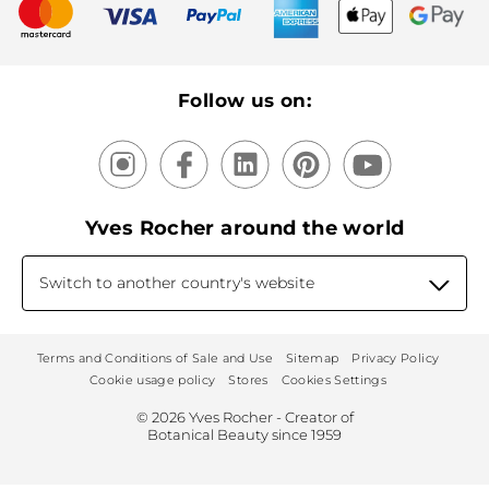
New products
Recycling
Our products, our expertise
Follow us on:
Yves Rocher around the world
Switch to another country's website
Terms and Conditions of Sale and Use
Sitemap
Privacy Policy
Cookie usage policy
Stores
Cookies Settings
© 2026 Yves Rocher - Creator of
Botanical Beauty since 1959