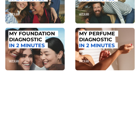
LET'S GO
LET'S GO
MY FOUNDATION
MY PERFUME
DIAGNOSTIC
DIAGNOSTIC
IN 2 MINUTES
IN 2 MINUTES
LET'S GO
LET'S GO