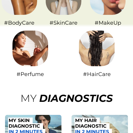
#BodyCare
#SkinCare
#MakeUp
#Perfume
#HairCare
MY
DIAGNOSTICS
MY SKIN
MY HAIR
DIAGNOSTIC
DIAGNOSTIC
IN 2 MINUTES
IN 2 MINUTES