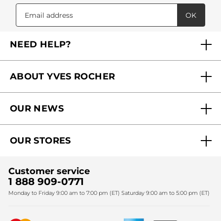
OK
NEED HELP?
FAQs
ABOUT YVES ROCHER
Contact us
Our commitments
Track My Order
OUR NEWS
Why you should trust us?
Catalog Quick Order
Act Beautiful blog
Careers
My free gifts
OUR STORES
Black Friday
Yves Rocher Foundation
Accessibility
Find My Store
Sales
Fighting against forced labour and child labour 2024
Corporate gifts
Customer service
SPA
Christmas
1 888 909-0771
Fighting against forced labour and child labour 2025
Monday to Friday 9:00 am to 7:00 pm (ET) Saturday 9:00 am to 5:00 pm (ET)
Mother's Day
Bestsellers