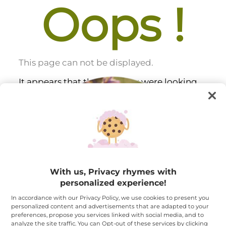
Oops !
This page can not be displayed.
It appears that the page you were looking
for does
not exist
or is no longer available.
With us, Privacy rhymes with
personalized experience!
In accordance with our Privacy Policy, we use cookies to present you
personalized content and advertisements that are adapted to your
preferences, propose you services linked with social media, and to
analyze the site traffic. You can Opt-out of these services by clicking