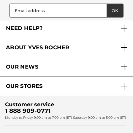
OK
NEED HELP?
FAQs
ABOUT YVES ROCHER
Contact us
Our commitments
Track My Order
OUR NEWS
Why you should trust us?
Catalog Quick Order
Act Beautiful blog
Careers
My free gifts
OUR STORES
Black Friday
Yves Rocher Foundation
Accessibility
Find My Store
Sales
Fighting against forced labour and child labour 2024
Corporate gifts
Customer service
SPA
Christmas
1 888 909-0771
Fighting against forced labour and child labour 2025
Monday to Friday 9:00 am to 7:00 pm (ET) Saturday 9:00 am to 5:00 pm (ET)
Mother's Day
Bestsellers