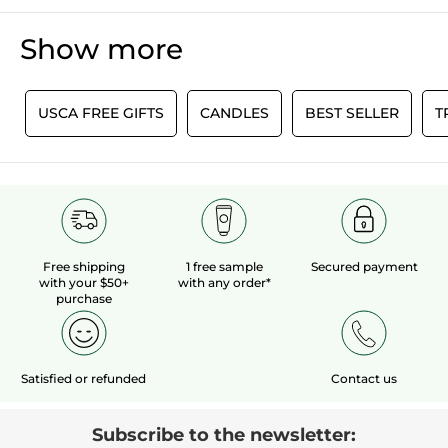
Show more
0
USCA FREE GIFTS
CANDLES
BEST SELLER
T
Free shipping
1 free sample
Secured payment
with your $50+
with any order*
purchase
Satisfied or refunded
Contact us
Subscribe to the newsletter: