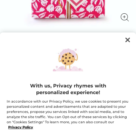
Your FREE shampoo with any order*
Your FREE shampoo with any order*
★★★★★
★★★★★
ADD A REVIEW
No
rating
With us, Privacy rhymes with
value
Quantity
for
personalized experience!
Your
FREE
In accordance with our Privacy Policy, we use cookies to present you
shampoo
personalized content and advertisements that are adapted to your
with
OUT OF STOCK
any
preferences, propose you services linked with social media, and to
order*
analyze the site traffic. You can Opt-out of these services by clicking
on "Cookies Settings" To learn more, you can also consult our
Privacy Policy
Secured payment