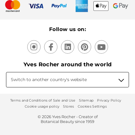
New products
Recycling
Our products, our expertise
Follow us on:
Yves Rocher around the world
Switch to another country's website
Terms and Conditions of Sale and Use
Sitemap
Privacy Policy
Cookie usage policy
Stores
Cookies Settings
© 2026 Yves Rocher - Creator of
Botanical Beauty since 1959