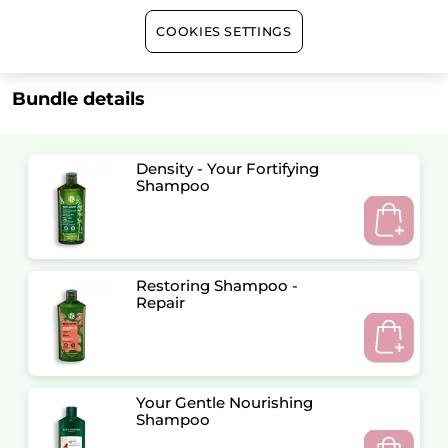
Satisfied or refunded
COOKIES SETTINGS
Bundle details
Density - Your Fortifying
Shampoo
Restoring Shampoo -
Repair
Your Gentle Nourishing
Shampoo