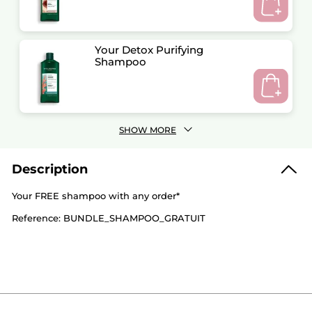
Your Detox Purifying
Shampoo
SHOW MORE
Description
Your FREE shampoo with any order*
Reference: BUNDLE_SHAMPOO_GRATUIT