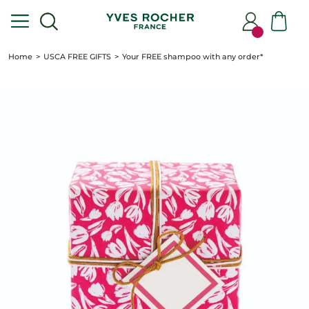
Home
USCA FREE GIFTS
Your FREE shampoo with any order*