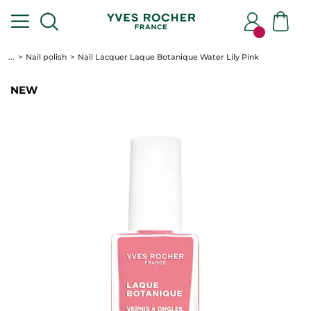
...
Nail polish
Nail Lacquer Laque Botanique Water Lily Pink
NEW