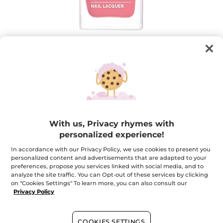
Nail Lacquer Laque Botanique Water
Lily Pink
With us, Privacy rhymes with
Intense color, lacquered gel-like shine
personalized experience!
6 ml
In accordance with our Privacy Policy, we use cookies to present you
★★★★★
★★★★★
4.3
(292)
ADD A REVIEW
personalized content and advertisements that are adapted to your
4.3
preferences, propose you services linked with social media, and to
out
$ 7.16
analyze the site traffic. You can Opt-out of these services by clicking
$ 8.95
-20%
of
on "Cookies Settings" To learn more, you can also consult our
5
Privacy Policy
stars.
Read
+17
reviews
for
Nail
22. Water Lily Pink
COOKIES SETTINGS