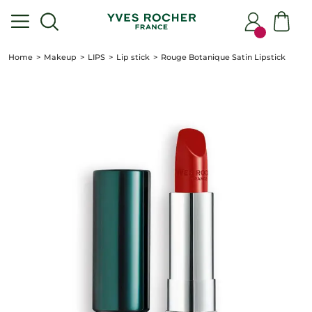
Home
Makeup
LIPS
Lip stick
Rouge Botanique Satin Lipstick