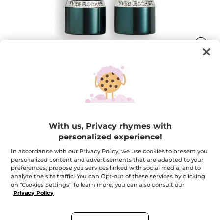
Rouge Botanique Satin Lipstick
Color becomes care
With us, Privacy rhymes with
3.5 g
personalized experience!
★★★★★
★★★★★
4.6
(233)
ADD A REVIEW
In accordance with our Privacy Policy, we use cookies to present you
4.6
out
$ 22.95
personalized content and advertisements that are adapted to your
of
preferences, propose you services linked with social media, and to
5
analyze the site traffic. You can Opt-out of these services by clicking
stars.
Read
on "Cookies Settings" To learn more, you can also consult our
+16
reviews
Privacy Policy
for
330. Poppy Red
Rouge
Botanique
Satin