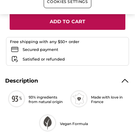
Quantity
COOKIES SETTINGS
Lipstick
ADD TO CART
Free shipping with any $50+ order
Secured payment
Satisfied or refunded
Description
93% ingredients
Made with love in
from natural origin
France
Vegan Formula