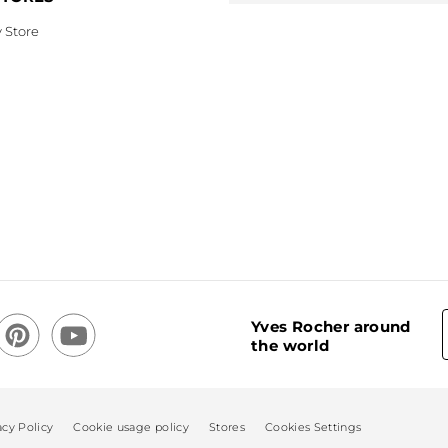
 Store
Yves Rocher around
the world
acy Policy
Cookie usage policy
Stores
Cookies Settings