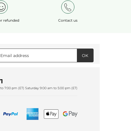
 or refunded
Contact us
OK
1
to 7:00 pm (ET) Saturday 9:00 am to 5:00 pm (ET)