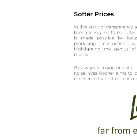
Softer Prices
In this spirit of transparency 
been redesigned to be softer 
is made possible by focus
producing cosmetics wit
highlighting the genius of 
muses.
By always focusing on softer 
noise, Yves Rocher aims to o
experience that is true to its e