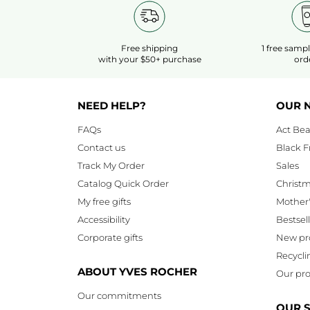
Free shipping
1 free samp
with your $50+ purchase
ord
NEED HELP?
OUR 
FAQs
Act Bea
Contact us
Black F
Track My Order
Sales
Catalog Quick Order
Christ
My free gifts
Mother
Accessibility
Bestsel
Corporate gifts
New pr
Recycli
ABOUT YVES ROCHER
Our pro
Our commitments
OUR 