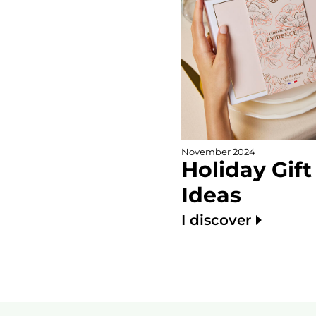
November 2024
Holiday Gift
Ideas
I discover