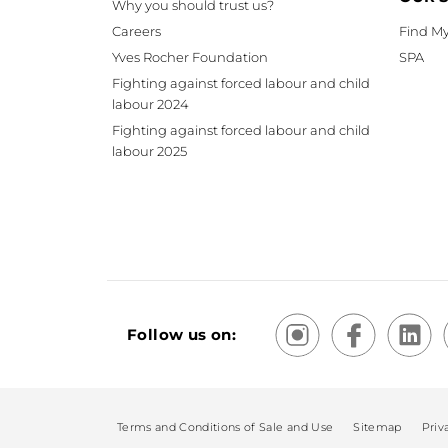
Why you should trust us?
Careers
Find My
Yves Rocher Foundation
SPA
Fighting against forced labour and child
labour 2024
Fighting against forced labour and child
labour 2025
Follow us on:
Terms and Conditions of Sale and Use
Sitemap
Priv