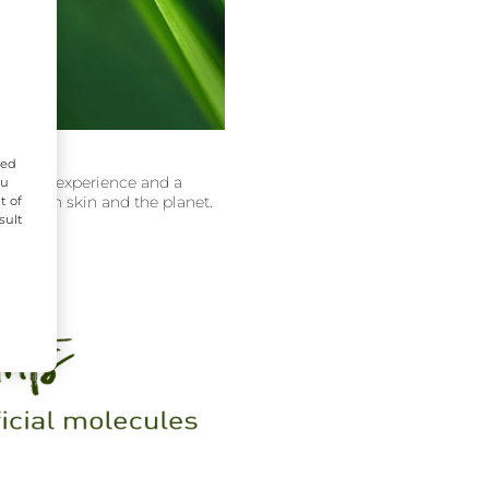
zed
hopping experience and a
ou
ects both skin and the planet.
t of
sult