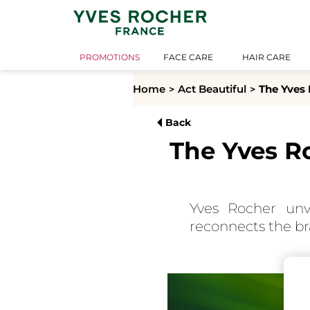
PROMOTIONS
FACE CARE
HAIR CARE
Home
Act Beautiful
The Yves 
Back
The Yves R
Yves Rocher unv
reconnects the bra