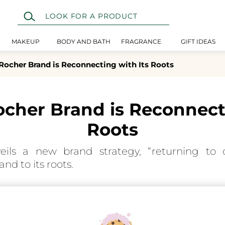
MAKEUP
BODY AND BATH
FRAGRANCE
GIFT IDEAS
Rocher Brand is Reconnecting with Its Roots
ocher Brand is Reconnecti
Roots
eils a new brand strategy, “returning to o
nd to its roots.