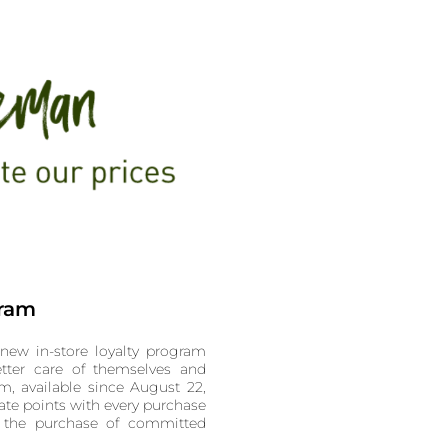
gram
new in-store loyalty program
tter care of themselves and
m, available since August 22,
te points with every purchase
 the purchase of committed