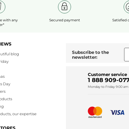
le
with any
Secured payment
Satisfied
er*
NEWS
Subscribe to the
utiful blog
newsletter:
riday
Customer service
mas
1 888 909-077
's Day
Monday to Friday 9:00 am 
lers
oducts
ng
ducts, our expertise
STORES