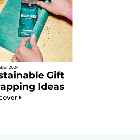
ber 2024
stainable Gift
apping Ideas
scover