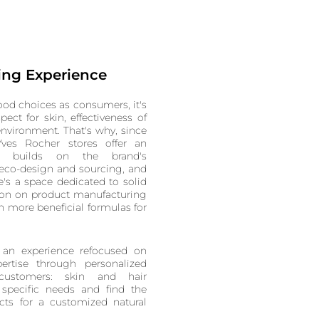
ing Experience
od choices as consumers, it's
spect for skin, effectiveness of
nvironment. That's why, since
ves Rocher stores offer an
t builds on the brand's
eco-design and sourcing, and
e's a space dedicated to solid
tion on product manufacturing
n more beneficial formulas for
 an experience refocused on
ertise through personalized
 customers: skin and hair
r specific needs and find the
cts for a customized natural