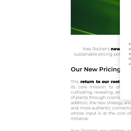
I
Yves Rocher's
new brand
c
sustainable pricing policy to
s
t
o
Our New Pricing Pol
This
return to our roots
aims
its core mission: to offer n
cultivating, revealing, and tr
of plants through cosmetics w
addition, the new strategy al
and more authentic connectio
whose input is at the core o
initiative.
Yves Rocher's new strategy, re