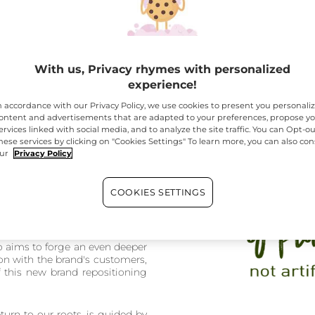
With us, Privacy rhymes with personalized
experience!
n accordance with our Privacy Policy, we use cookies to present you personali
 strategy returns to its core values
, offering an enhanced s
ontent and advertisements that are adapted to your preferences, propose y
 promote its vision of beauty: accessible, natural beauty that resp
ervices linked with social media, and to analyze the site traffic. You can Opt-ou
hese services by clicking on "Cookies Settings" To learn more, you can also con
ur
Privacy Policy
icy is Here
COOKIES SETTINGS
 to reconnect the brand with
atural, responsible beauty, by
ansmitting the incredible power
ith proven botanical power. In
so aims to forge an even deeper
n with the brand's customers,
f this new brand repositioning
turn to our roots, is guided by