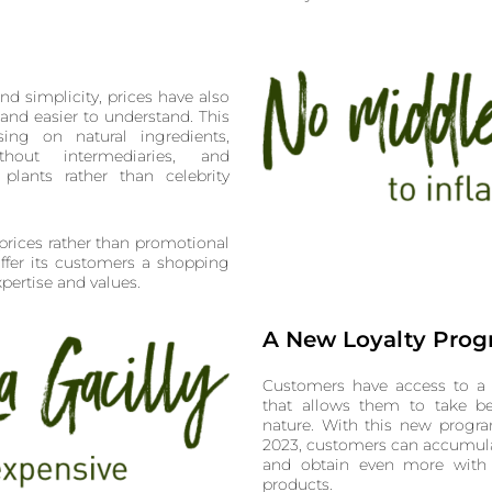
and simplicity, prices have also
and easier to understand. This
ing on natural ingredients,
hout intermediaries, and
plants rather than celebrity
prices rather than promotional
ffer its customers a shopping
xpertise and values.
A New Loyalty Pro
Customers have access to a 
that allows them to take be
nature. With this new progra
2023, customers can accumula
and obtain even more with
products.