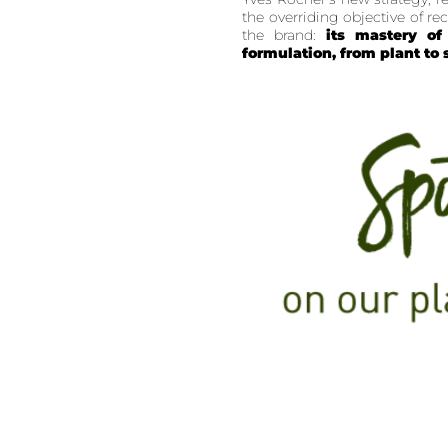
the overriding objective of r
the brand:
its mastery of 
formulation, from plant to 