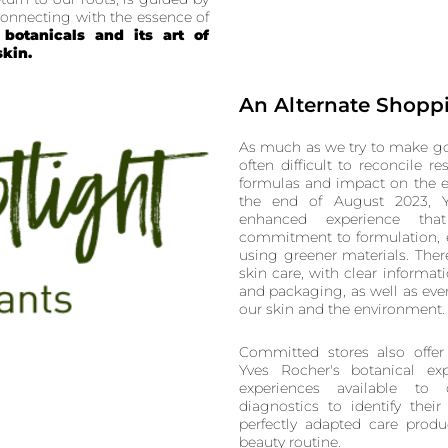
econnecting with the essence of
botanicals and its art of
skin.
An Alternate Shopp
As much as we try to make go
often difficult to reconcile re
formulas and impact on the e
the end of August 2023, Y
enhanced experience tha
commitment to formulation, 
using greener materials. Ther
skin care, with clear informa
and packaging, as well as eve
our skin and the environment.
Committed stores also offer
Yves Rocher's botanical exp
experiences available to
diagnostics to identify thei
perfectly adapted care produ
beauty routine.