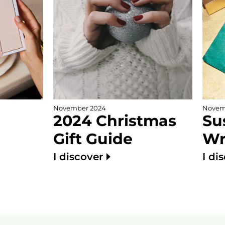
November 2024
Novem
2024 Christmas
Su
Gift Guide
Wr
I discover
I di