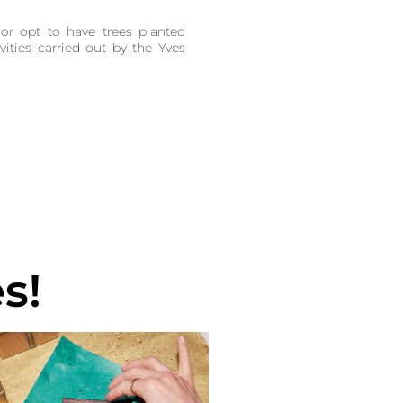
or opt to have trees planted
vities carried out by the Yves
s!