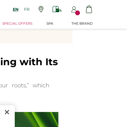
EN
FR
SPECIAL OFFERS
SPA
THE BRAND
ng with Its
ur roots,” which