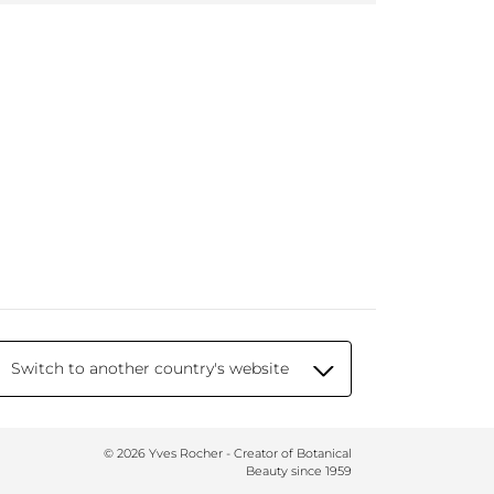
Switch to another country's website
© 2026 Yves Rocher - Creator of Botanical
Beauty since 1959