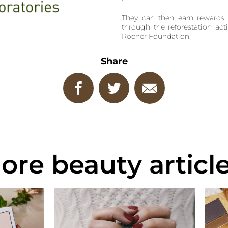
They can then earn rewards 
through the reforestation acti
Rocher Foundation.
Share
ore beauty article