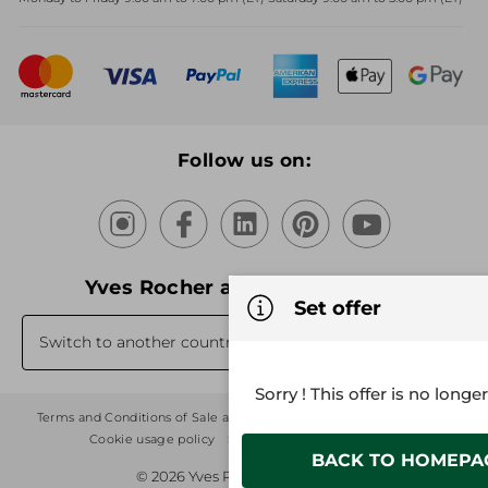
Mother's Day
Bestsellers
New products
Recycling
Our products, our expertise
Follow us on:
Yves Rocher around the world
Set offer
Switch to another country's website
Sorry ! This offer is no longe
Terms and Conditions of Sale and Use
Sitemap
Privacy Policy
Cookie usage policy
Stores
Cookies Settings
BACK TO HOMEPA
© 2026 Yves Rocher - Creator of