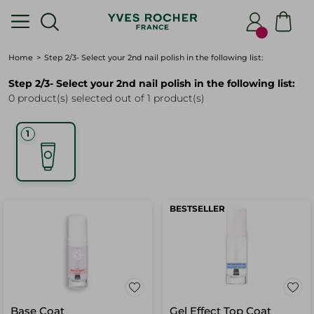
Home
Step 2/3- Select your 2nd nail polish in the following list:
Step 2/3- Select your 2nd nail polish in the following list:
0 product(s) selected out of 1 product(s)
BESTSELLER
Base Coat
Gel Effect Top Coat