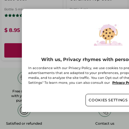
Bottle
5 ml
Bottle
5 ml
(689)
(493)
$ 8.95
$ 8.95
ADD
ADD
With us, Privacy rhymes with perso
In accordance with our Privacy Policy, we use cookies to p
advertisements that are adapted to your preferences, propos
media, and to analyze the site traffic. You can Opt-out of th
Settings" To learn more, you can also consult our
Privacy P
Free shipping
1 free sample
Secured payment
with your $50+
with any order*
COOKIES SETTINGS
purchase
Satisfied or refunded
Contact us