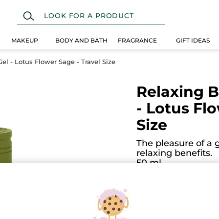
MAKEUP
BODY AND BATH
FRAGRANCE
GIFT IDEAS
l - Lotus Flower Sage - Travel Size
Relaxing 
- Lotus Fl
Size
The pleasure of a 
relaxing benefits.
50 ml
(2)
ADD
5.0
★★★★★
★★★★★
5
out
$ 2.50
of
5
stars.
Read