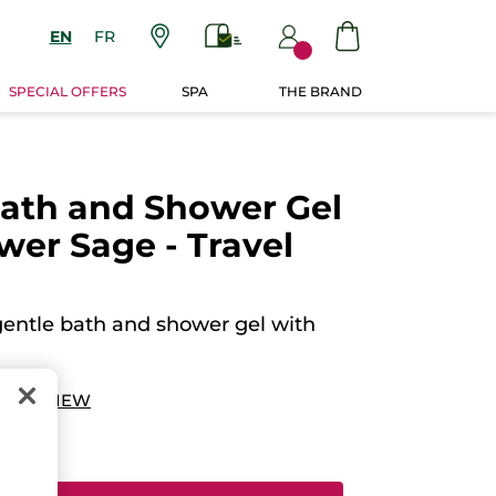
EN
FR
SPECIAL OFFERS
SPA
THE BRAND
Bath and Shower Gel
ower Sage - Travel
gentle bath and shower gel with
 A REVIEW