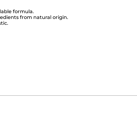
dable formula.
dients from natural origin.
tic.