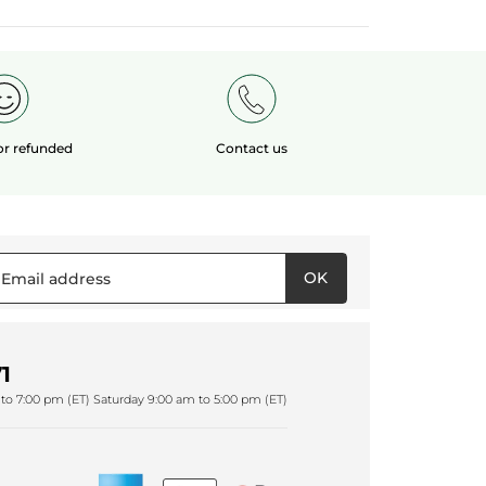
 or refunded
Contact us
OK
1
to 7:00 pm (ET) Saturday 9:00 am to 5:00 pm (ET)