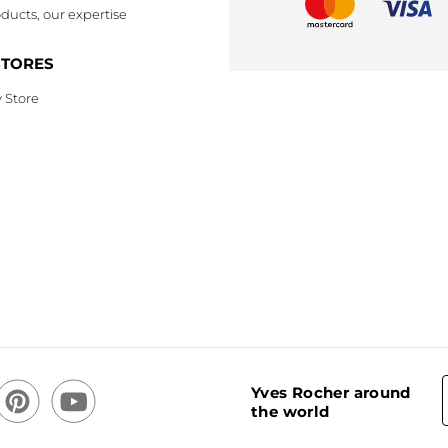
ducts, our expertise
STORES
 Store
Yves Rocher around
the world