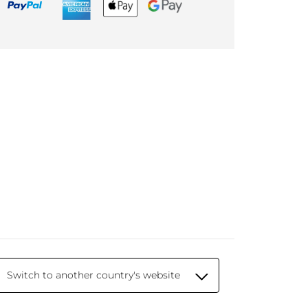
Switch to another country's website