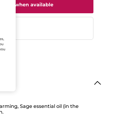
il me when available
ent
efunded
es,
You
 you
rming, Sage essential oil (in the
h.