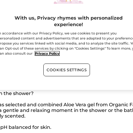
reviews
Ema
for
Relaxing
Bath
With us, Privacy rhymes with personalized
and
Secured paym
Shower
experience!
Gel
-
Satisfied or r
n accordance with our Privacy Policy, we use cookies to present you
Lotus
ersonalized content and advertisements that are adapted to your preferenc
Flower
Sage
ropose you services linked with social media, and to analyze the site traffic. 
-
an Opt-out of these services by clicking on "Cookies Settings" To learn more,
Travel
an also consult our
Privacy Policy
Size
COOKIES SETTINGS
n the shower?
has selected and combined Aloe Vera gel from Organic Fa
 a gentle and relaxing moment in the shower or the bat
ly scented.
pH balanced for skin.