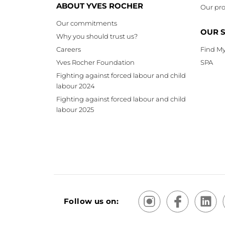
ABOUT YVES ROCHER
Our pro
Our commitments
OUR 
Why you should trust us?
Careers
Find My
Yves Rocher Foundation
SPA
Fighting against forced labour and child
labour 2024
Fighting against forced labour and child
labour 2025
Follow us on: