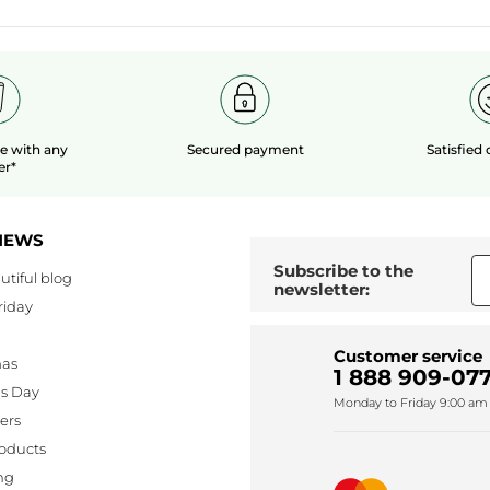
le
with any
Secured payment
Satisfied
er*
NEWS
Subscribe to the
utiful blog
newsletter:
riday
Customer service
mas
1 888 909-077
's Day
Monday to Friday 9:00 am 
lers
oducts
ng