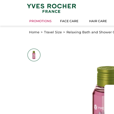
PROMOTIONS
FACE CARE
HAIR CARE
Home
Travel Size
Relaxing Bath and Shower Ge