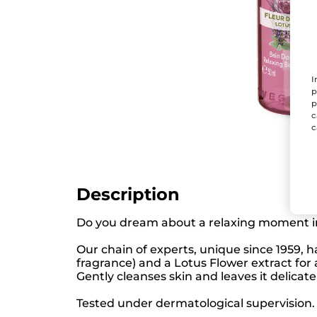
I
p
p
c
c
Description
Do you dream about a relaxing moment i
Our chain of experts, unique since 1959, 
fragrance) and a Lotus Flower extract for
Gently cleanses skin and leaves it delicate
Tested under dermatological supervision. 