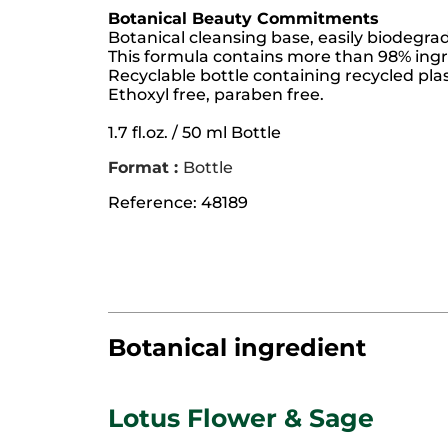
Botanical Beauty Commitments
Botanical cleansing base, easily biodegra
This formula contains more than 98% ingre
Recyclable bottle containing recycled plas
Ethoxyl free, paraben free.
1.7 fl.oz. / 50 ml Bottle
Format :
Bottle
Reference: 48189
Botanical ingredient
Lotus Flower & Sage