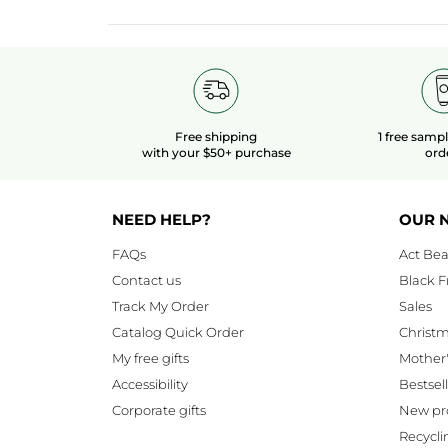
Free shipping
1 free samp
with your $50+ purchase
ord
NEED HELP?
OUR 
FAQs
Act Bea
Contact us
Black F
Track My Order
Sales
Catalog Quick Order
Christ
My free gifts
Mother
Accessibility
Bestsel
Corporate gifts
New pr
Recycli