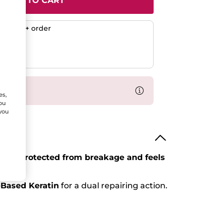
ADD TO CART
any $50+ order
ent
efunded
% off
es,
You
 you
air is
protected from breakage and feels
-Based Keratin
for a dual repairing action.