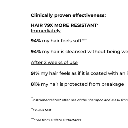
Clinically proven effectiveness:
HAIR 79X MORE RESISTANT
*
Immediately
94%
my hair feels soft
*
*
*
*
94%
my hair is cleansed without being 
After 2 weeks of use
91%
my hair feels as if it is coated with a
81%
my hair is protected from breakage
*
Instrumental test after use of the Shampoo and Mask fro
*
*
Ex-vivo test
*
**
Free from sulfate surfactants