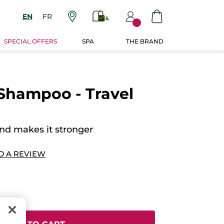
EN
FR
SPECIAL OFFERS
SPA
THE BRAND
Shampoo - Travel
and makes it stronger
D A REVIEW