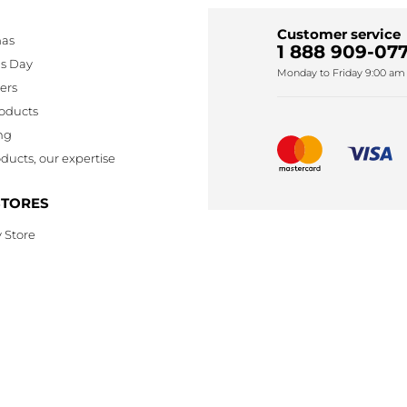
Customer service
mas
1 888 909-077
's Day
Monday to Friday 9:00 am 
lers
oducts
ng
ducts, our expertise
STORES
 Store