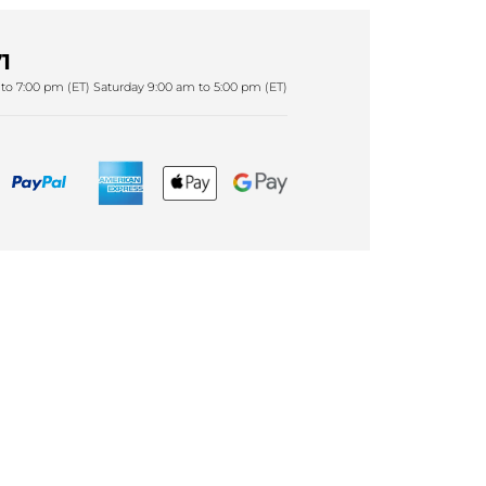
1
to 7:00 pm (ET) Saturday 9:00 am to 5:00 pm (ET)