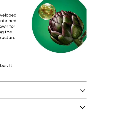
eveloped
ontained
nown for
ing the
tructure
ber. It