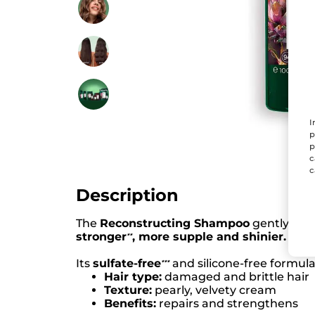
I
p
p
c
c
Description
The
Reconstructing Shampoo
gently clea
stronger
, more supple and shinier.
*
*
Its
sulfate-free
and silicone-free formul
*
*
*
Hair type:
damaged and brittle hair
Texture:
pearly, velvety cream
Benefits:
repairs and strengthens