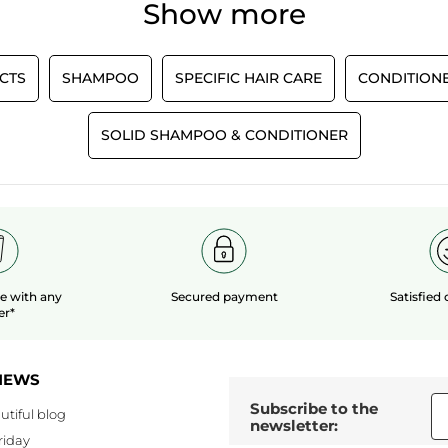
Show more
Recommends this product
Yes
Originally posted on yves-rocher.fr
CTS
SHAMPOO
SPECIFIC HAIR CARE
CONDITION
LOAD MOR
SOLID SHAMPOO & CONDITIONER
le
with any
Secured payment
Satisfied
er*
NEWS
Subscribe to the
utiful blog
newsletter:
riday