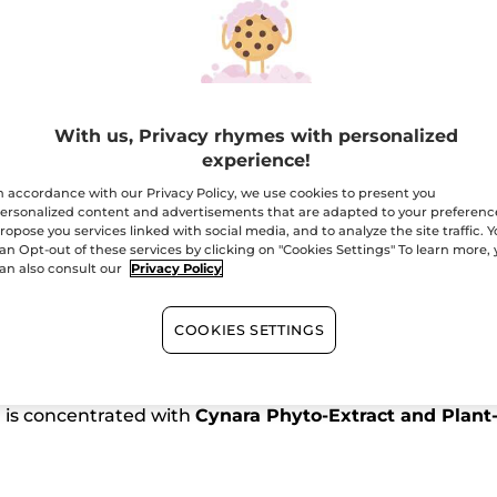
-
Travel
Size
Free shipping with 
Secured paym
Satisfied or r
With us, Privacy rhymes with personalized
experience!
n accordance with our Privacy Policy, we use cookies to present you
Buy 1, get 1 at 40
ersonalized content and advertisements that are adapted to your preferenc
ropose you services linked with social media, and to analyze the site traffic. 
an Opt-out of these services by clicking on "Cookies Settings" To learn more,
an also consult our
Privacy Policy
COOKIES SETTINGS
nses and repairs
the lengths. From the very first use, h
*
a is concentrated with
Cynara Phyto-Extract and Plant