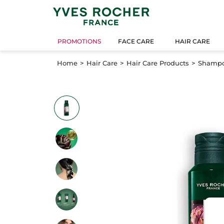
PROMOTIONS
FACE CARE
HAIR CARE
Home
Hair Care
Hair Care Products
Shamp