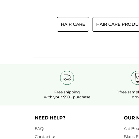
HAIR CARE
HAIR CARE PRODU
Free shipping
1 free samp
with your $50+ purchase
ord
NEED HELP?
OUR 
FAQs
Act Bea
Contact us
Black F