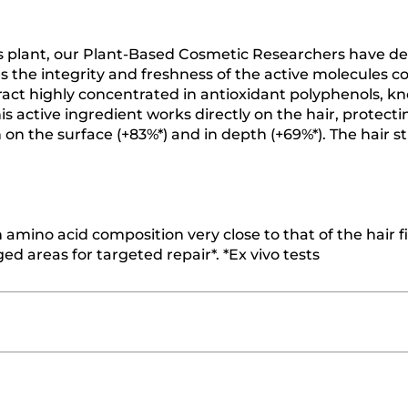
is plant, our Plant-Based Cosmetic Researchers have d
s the integrity and freshness of the active molecules c
tract highly concentrated in antioxidant polyphenols, k
This active ingredient works directly on the hair, protect
h on the surface (+83%*) and in depth (+69%*). The hair s
amino acid composition very close to that of the hair fi
ed areas for targeted repair*. *Ex vivo tests
≡
SORT BY
FILTER REVIEWS
Clicking