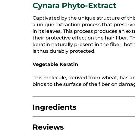
Cynara Phyto-Extract
Captivated by the unique structure of th
a unique extraction process that preserve
in its leaves. This process produces an ex
their protective effect on the hair fiber. 
keratin naturally present in the fiber, bot
is thus durably protected.
Vegetable Keratin
This molecule, derived from wheat, has an 
binds to the surface of the fiber on damag
Ingredients
Reviews