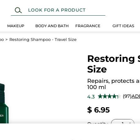
MAKEUP
BODY AND BATH
FRAGRANCE
GIFT IDEAS
oo
Restoring Shampoo - Travel Size
Restoring 
Size
Repairs, protects 
100 ml
(97)
AD
4.3
★★★★★
★★★★★
4.3
out
$ 6.95
of
5
stars.
Read
Quantity
reviews
for
Restoring
Shampoo