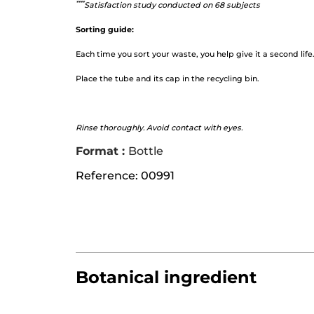
*
***
Satisfaction study conducted on 68 subjects
Sorting guide:
Each time you sort your waste, you help give it a second life
Place the tube and its cap in the recycling bin.
Rinse thoroughly. Avoid contact with eyes.
Format :
Bottle
Reference: 00991
Botanical ingredient