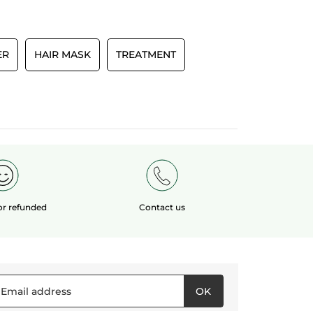
Recommends this product
Yes
Originally posted on yves-rocher.fr
ER
HAIR MASK
TREATMENT
E
 or refunded
Contact us
OK