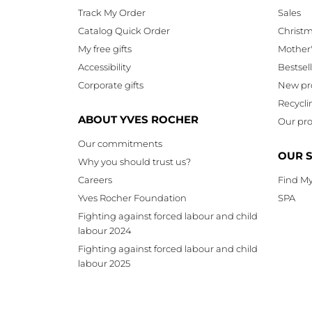
Track My Order
Sales
Catalog Quick Order
Christ
My free gifts
Mother
Accessibility
Bestsel
Corporate gifts
New pr
Recycli
ABOUT YVES ROCHER
Our pro
Our commitments
OUR 
Why you should trust us?
Careers
Find My
Yves Rocher Foundation
SPA
Fighting against forced labour and child
labour 2024
Fighting against forced labour and child
labour 2025