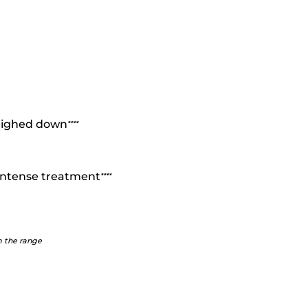
weighed down
*
*
*
*
n intense treatment
*
*
*
*
m the range