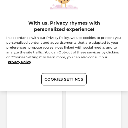
Description
With us, Privacy rhymes with
personalized experience!
Reference: 99687
In accordance with our Privacy Policy, we use cookies to present you
personalized content and advertisements that are adapted to your
preferences, propose you services linked with social media, and to
Reviews
analyze the site traffic. You can Opt-out of these services by clicking
on "Cookies Settings" To learn more, you can also consult our
Privacy Policy
4.7/5
(46 review)
★★★★★
★★★★★
4.7
out
GIVE YOUR OPINION
.
COOKIES SETTINGS
of
5
This
Rating summary
stars.
Read
Select a row below to filter reviews.
action
reviews
for
stars
5
★
37 r
Sele
37
will
Bi-
Phased
stars
4
★
8 re
Sele
8
redirect
Recovery
stars
Concentrate
3
★
0 re
Sele
0
to
Serum