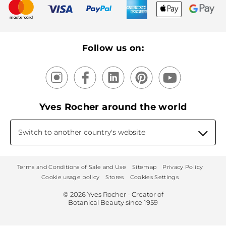
New products
Recycling
Our products, our expertise
Follow us on:
Yves Rocher around the world
Switch to another country's website
Terms and Conditions of Sale and Use
Sitemap
Privacy Policy
Cookie usage policy
Stores
Cookies Settings
© 2026 Yves Rocher - Creator of
Botanical Beauty since 1959