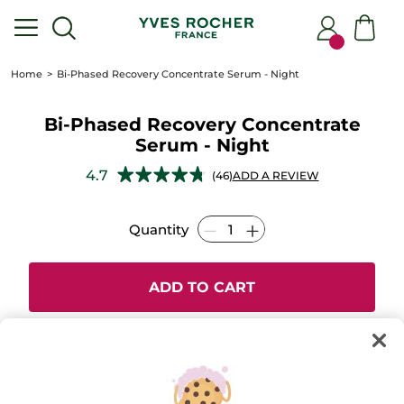
Home
Bi-Phased Recovery Concentrate Serum - Night
Bi-Phased Recovery Concentrate
Serum - Night
★★★★★
★★★★★
4.7
(46)
ADD A REVIEW
4.7
out
of
Quantity
5
stars.
Read
reviews
for
ADD TO CART
Bi-
Phased
Recovery
Concentrate
Serum
-
Secured payment
Night
Satisfied or refunded