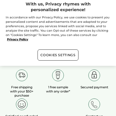
With us, Privacy rhymes with
personalized experience!
100%
botanical
60 hectares
of
extracts
organic fields
In accordance with our Privacy Policy, we use cookies to present you
personalized content and advertisements that are adapted to your
preferences, propose you services linked with social media, and to
analyze the site traffic. You can Opt-out of these services by clicking
Show more
on "Cookies Settings" To learn more, you can also consult our
Privacy Policy
COOKIES SETTINGS
Free shipping
1 free sample
Secured payment
with your $50+
with any order*
purchase