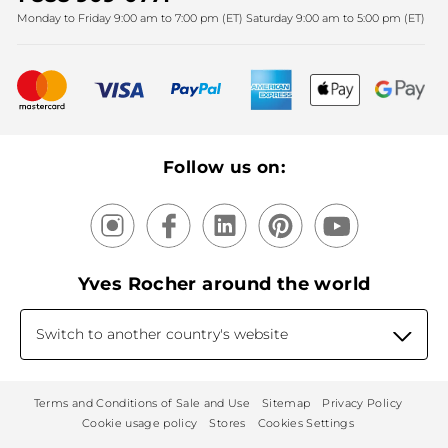
Monday to Friday 9:00 am to 7:00 pm (ET) Saturday 9:00 am to 5:00 pm (ET)
Mother's Day
Bestsellers
New products
Recycling
Our products, our expertise
Follow us on:
Yves Rocher around the world
Switch to another country's website
Terms and Conditions of Sale and Use
Sitemap
Privacy Policy
Cookie usage policy
Stores
Cookies Settings