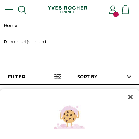
Home
0
product(s) found
FILTER
SORT BY