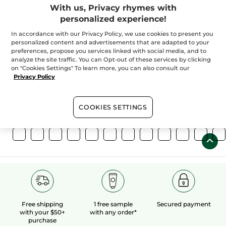
With us, Privacy rhymes with
personalized experience!
In accordance with our Privacy Policy, we use cookies to present you
personalized content and advertisements that are adapted to your
preferences, propose you services linked with social media, and to
100%
botanical
60 hectares
of
analyze the site traffic. You can Opt-out of these services by clicking
extracts
organic fields
on "Cookies Settings" To learn more, you can also consult our
Privacy Policy
Show more
COOKIES SETTINGS
Free shipping
1 free sample
Secured payment
with your $50+
with any order*
purchase