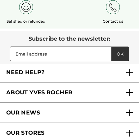
Satisfied or refunded
Contact us
Subscribe to the newsletter:
OK
NEED HELP?
FAQs
ABOUT YVES ROCHER
Contact us
Our commitments
Track My Order
OUR NEWS
Why you should trust us?
Catalog Quick Order
Act Beautiful blog
Careers
My free gifts
OUR STORES
Black Friday
Yves Rocher Foundation
Accessibility