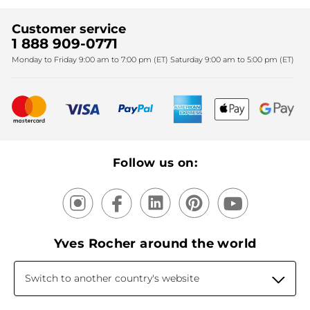
Find My Store
Sales
Fighting against forced labour and child labour 2024
Corporate gifts
Customer service
SPA
Christmas
1 888 909-0771
Fighting against forced labour and child labour 2025
Monday to Friday 9:00 am to 7:00 pm (ET) Saturday 9:00 am to 5:00 pm (ET)
Mother's Day
Bestsellers
New products
Recycling
Our products, our expertise
Follow us on:
Yves Rocher around the world
Switch to another country's website