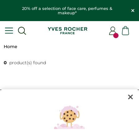
20% off a selection of face care, perfumes &
makeup*
Home
0
product(s) found
FILTER
SORT BY