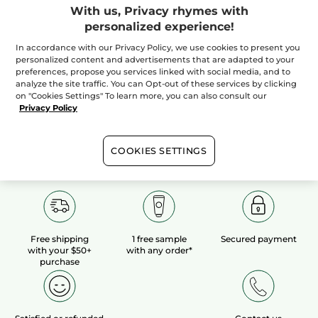
With us, Privacy rhymes with
personalized experience!
100%
botanical
60 hectares
of
extracts
organic fields
In accordance with our Privacy Policy, we use cookies to present you
personalized content and advertisements that are adapted to your
preferences, propose you services linked with social media, and to
analyze the site traffic. You can Opt-out of these services by clicking
Show more
on "Cookies Settings" To learn more, you can also consult our
Privacy Policy
COOKIES SETTINGS
Free shipping
1 free sample
Secured payment
with your $50+
with any order*
purchase