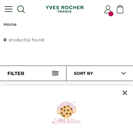
Home
0
product(s) found
FILTER
SORT BY