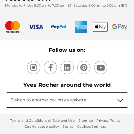
Monday to Friday 9:00 am to 7:00 pm (ET) Saturday 9:00 am to 5:00 pm (ET)
Mother's Day
Bestsellers
New products
Recycling
Our products, our expertise
Follow us on:
Yves Rocher around the world
Switch to another country's website
Terms and Conditions of Sale and Use
Sitemap
Privacy Policy
Cookie usage policy
Stores
Cookies Settings