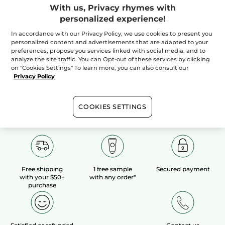
With us, Privacy rhymes with
personalized experience!
100%
botanical
60 hectares
of
extracts
organic fields
In accordance with our Privacy Policy, we use cookies to present you
personalized content and advertisements that are adapted to your
preferences, propose you services linked with social media, and to
analyze the site traffic. You can Opt-out of these services by clicking
Show more
on "Cookies Settings" To learn more, you can also consult our
Privacy Policy
COOKIES SETTINGS
Free shipping
1 free sample
Secured payment
with your $50+
with any order*
purchase