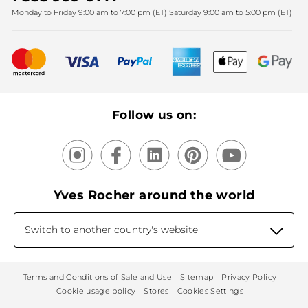
Monday to Friday 9:00 am to 7:00 pm (ET) Saturday 9:00 am to 5:00 pm (ET)
Mother's Day
Bestsellers
New products
Recycling
Our products, our expertise
Follow us on:
Yves Rocher around the world
Switch to another country's website
Terms and Conditions of Sale and Use
Sitemap
Privacy Policy
Cookie usage policy
Stores
Cookies Settings