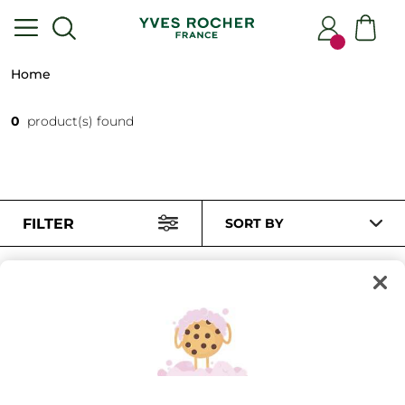
Home
0
product(s) found
FILTER
SORT BY