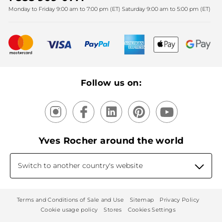
Monday to Friday 9:00 am to 7:00 pm (ET) Saturday 9:00 am to 5:00 pm (ET)
Mother's Day
Bestsellers
New products
Recycling
Our products, our expertise
Follow us on:
Yves Rocher around the world
Switch to another country's website
Terms and Conditions of Sale and Use
Sitemap
Privacy Policy
Cookie usage policy
Stores
Cookies Settings