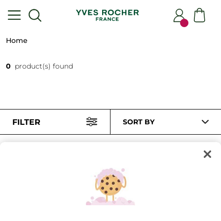
Home
0
product(s) found
FILTER
SORT BY