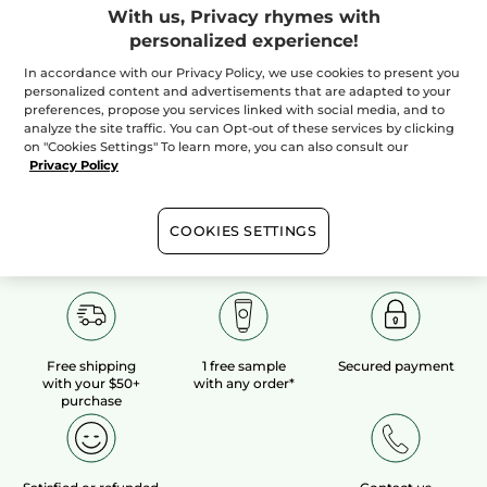
With us, Privacy rhymes with
personalized experience!
100%
botanical
60 hectares
of
extracts
organic fields
In accordance with our Privacy Policy, we use cookies to present you
personalized content and advertisements that are adapted to your
preferences, propose you services linked with social media, and to
analyze the site traffic. You can Opt-out of these services by clicking
Show more
on "Cookies Settings" To learn more, you can also consult our
Privacy Policy
COOKIES SETTINGS
Free shipping
1 free sample
Secured payment
with your $50+
with any order*
purchase