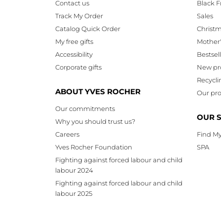
Contact us
Black F
Track My Order
Sales
Catalog Quick Order
Christ
My free gifts
Mother
Accessibility
Bestsel
Corporate gifts
New pr
Recycli
ABOUT YVES ROCHER
Our pro
Our commitments
OUR 
Why you should trust us?
Careers
Find My
Yves Rocher Foundation
SPA
Fighting against forced labour and child
labour 2024
Fighting against forced labour and child
labour 2025