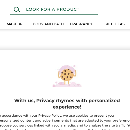
MAKEUP
BODY AND BATH
FRAGRANCE
GIFT IDEAS
With us, Privacy rhymes with personalized
experience!
n accordance with our Privacy Policy, we use cookies to present you
ersonalized content and advertisements that are adapted to your preferenc
ropose you services linked with social media, and to analyze the site traffic. 
100%
botanical
60 hect