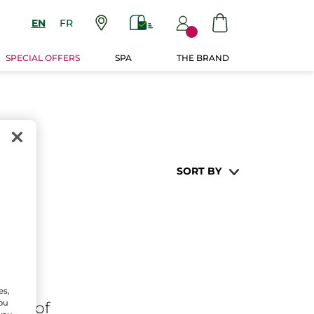
EN
FR
SPECIAL OFFERS
SPA
THE BRAND
SORT BY
es,
You
ares
of