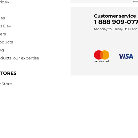
riday
Customer service
mas
1 888 909-077
's Day
Monday to Friday 9:00 am 
lers
oducts
ng
ducts, our expertise
STORES
 Store