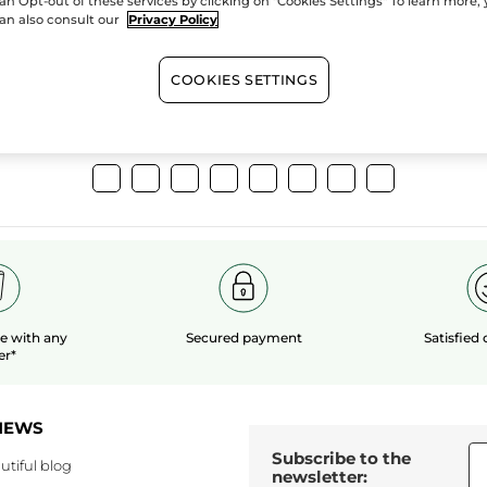
an Opt-out of these services by clicking on "Cookies Settings" To learn more,
extracts
organic 
an also consult our
Privacy Policy
COOKIES SETTINGS
Show more
le
with any
Secured payment
Satisfied
er*
NEWS
Subscribe to the
utiful blog
newsletter: