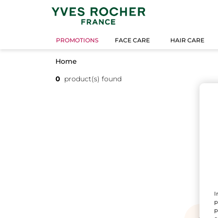
PROMOTIONS
FACE CARE
HAIR CARE
Home
0
product(s) found
I
p
p