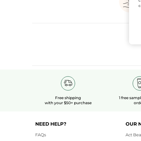
c
c
Free shipping
1 free samp
with your $50+ purchase
ord
NEED HELP?
OUR 
FAQs
Act Bea