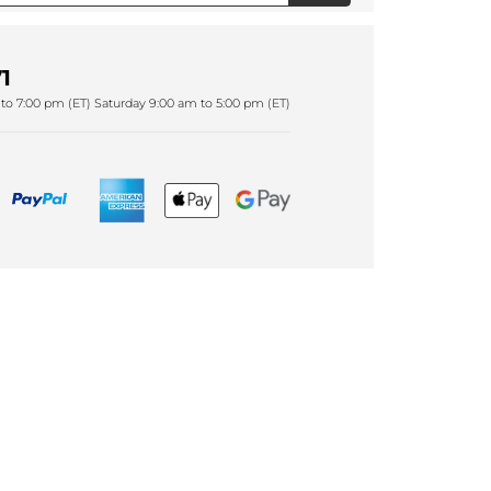
1
to 7:00 pm (ET) Saturday 9:00 am to 5:00 pm (ET)