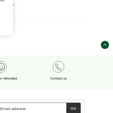
 you
fields
 or refunded
Contact us
OK