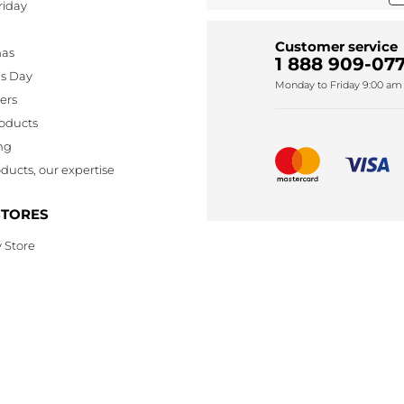
riday
Customer service
mas
1 888 909-077
's Day
Monday to Friday 9:00 am 
lers
oducts
ng
ducts, our expertise
STORES
 Store