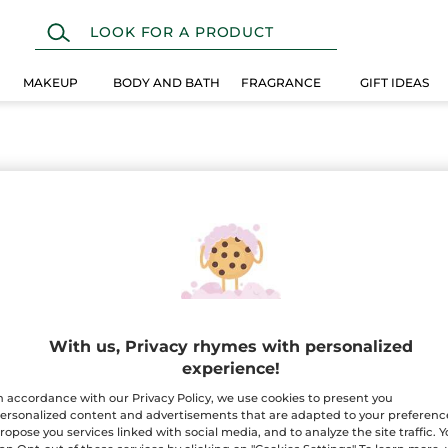
MAKEUP
BODY AND BATH
FRAGRANCE
GIFT IDEAS
With us, Privacy rhymes with personalized
experience!
n accordance with our Privacy Policy, we use cookies to present you
ersonalized content and advertisements that are adapted to your preferenc
ropose you services linked with social media, and to analyze the site traffic. 
100%
botanical
60 hect