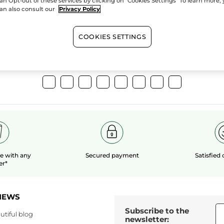
an Opt-out of these services by clicking on "Cookies Settings" To learn more,
extracts
organic 
an also consult our
Privacy Policy
COOKIES SETTINGS
Show more
le
with any
Secured payment
Satisfied
er*
NEWS
Subscribe to the
utiful blog
newsletter: