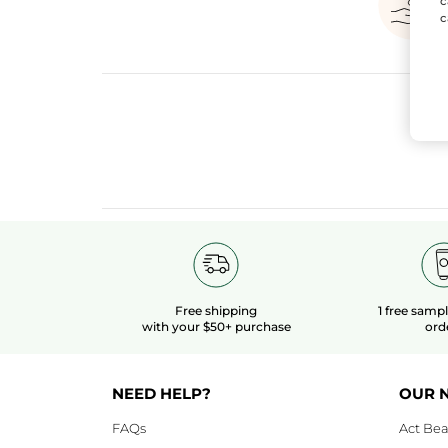
c
c
Free shipping
1 free samp
with your $50+ purchase
ord
NEED HELP?
OUR 
FAQs
Act Bea