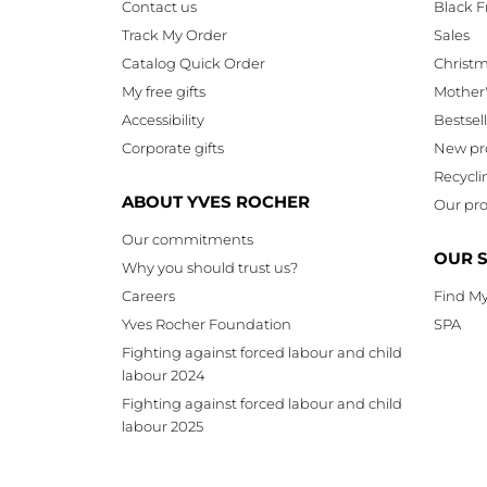
Contact us
Black F
Track My Order
Sales
Catalog Quick Order
Christ
My free gifts
Mother
Accessibility
Bestsel
Corporate gifts
New pr
Recycli
ABOUT YVES ROCHER
Our pro
Our commitments
OUR 
Why you should trust us?
Careers
Find My
Yves Rocher Foundation
SPA
Fighting against forced labour and child
labour 2024
Fighting against forced labour and child
labour 2025