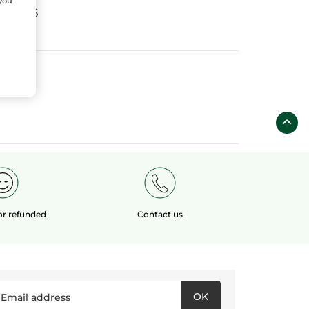
 you
fields
 or refunded
Contact us
OK