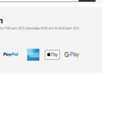
1
to 7:00 pm (ET) Saturday 9:00 am to 5:00 pm (ET)