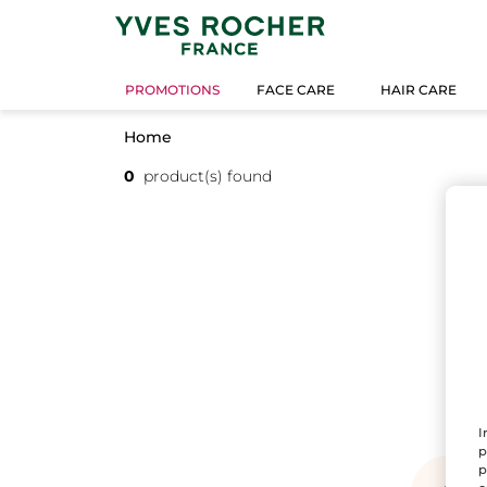
PROMOTIONS
FACE CARE
HAIR CARE
Home
0
product(s) found
I
p
p