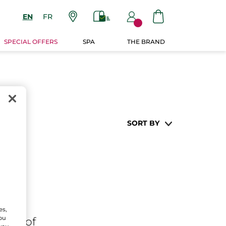
EN
FR
SPECIAL OFFERS
SPA
THE BRAND
SORT BY
es,
You
ares
of