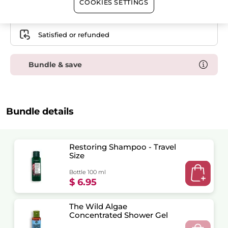
COOKIES SETTINGS
Free shipping with any $50+ order
Secured payment
Satisfied or refunded
Bundle & save
Bundle details
Restoring Shampoo - Travel
Size
Bottle 100 ml
$ 6.95
The Wild Algae
Concentrated Shower Gel