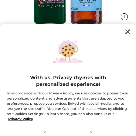
Travel Duo for Hair & Body - Algae
Your essential routine in a travel-size format
★★★★★
★★★★★
ADD A REVIEW
With us, Privacy rhymes with
No
rating
$ 9.95
personalized experience!
$ 16.90
-41%
value
for
In accordance with our Privacy Policy, we use cookies to present you
Travel
personalized content and advertisements that are adapted to your
Quantity
Duo
for
preferences, propose you services linked with social media, and to
Hair
analyze the site traffic. You can Opt-out of these services by clicking
&
on "Cookies Settings" To learn more, you can also consult our
Body
ADD TO CART
-
Privacy Policy
Algae