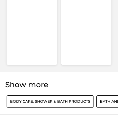
for
Hair
&
Body
-
Algae
Show more
S
BODY CARE, SHOWER & BATH PRODUCTS
BATH A