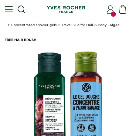
...
Concentrated shower gels
Travel Duo for Hair & Body - Algae
FREE HAIR BRUSH