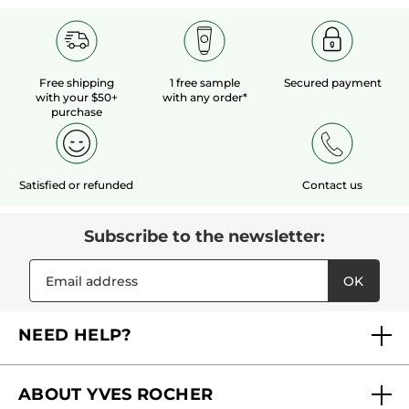
Free shipping
1 free sample
Secured payment
with your $50+
with any order*
purchase
Satisfied or refunded
Contact us
Subscribe to the newsletter:
OK
NEED HELP?
FAQs
ABOUT YVES ROCHER
Contact us