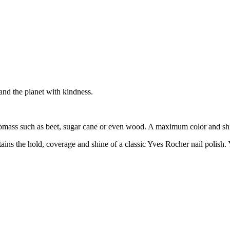
 and the planet with kindness.
biomass such as beet, sugar cane or even wood. A maximum color and sh
ntains the hold, coverage and shine of a classic Yves Rocher nail polish.