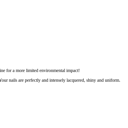
ine for a more limited environmental impact!
 Your nails are perfectly and intensely lacquered, shiny and uniform.