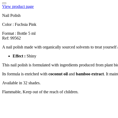
View product page
Nail Polish
Color :
Fuchsia Pink
Format :
Bottle 5 ml
Ref: 99562
A nail polish made with organically sourced solvents to treat yourself
Effect :
Shiny
This nail polish is formulated with ingredients produced from plant 
Its formula is enriched with
coconut oil
and
bamboo extract
. It mai
Available in 32 shades.
Flammable, Keep out of the reach of children.