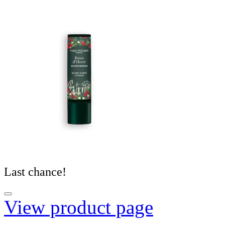
Last chance!
View product page