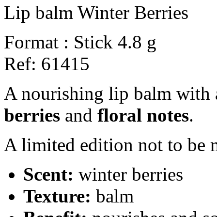
Lip balm Winter Berries
Format :
Stick 4.8 g
Ref:
61415
A nourishing lip balm with
berries
and
floral notes
.
A limited edition not to be 
Scent:
winter berries
Texture:
balm