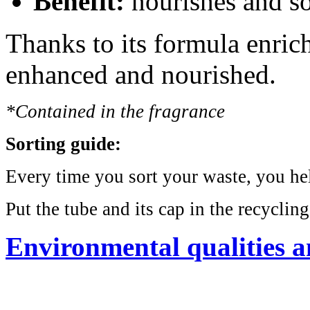
Benefit:
nourishes and so
Thanks to its formula enrich
enhanced and nourished.
*Contained in the fragrance
Sorting guide:
Every time you sort your waste, you help
Put the tube and its cap in the recycling
Environmental qualities a