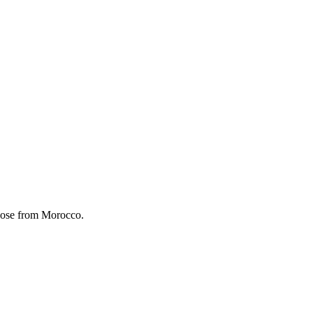
 Rose from Morocco.