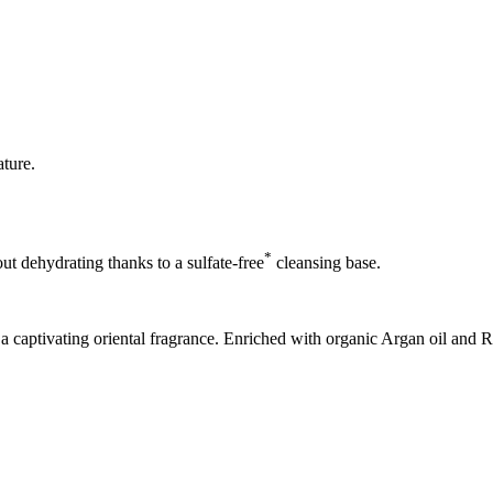
ature.
*
ut dehydrating thanks to a sulfate-free
cleansing base.
 a captivating oriental fragrance. Enriched with organic Argan oil and