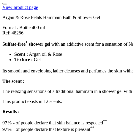
View product page
Argan & Rose Petals Hammam Bath & Shower Gel
Format :
Bottle 400 ml
Ref: 48256
*
Sulfate-free
shower gel
with an addictive scent for a sensation of N
Scent :
Argan oil & Rose
Texture :
Gel
Its smooth and enveloping lather cleanses and perfumes the skin witho
The scent :
The relaxing sensations of a traditional hammam in a shower gel with
This product exists in 12 scents.
Results :
**
97%
- of people declare that skin balance is respected
**
97%
- of people declare that texture is pleasant