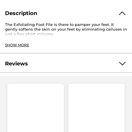
Description
The Exfoliating Foot File is there to pamper your feet. It
gently softens the skin on your feet by eliminating calluses in
just a few short minutes.
Dimensions: 5.5“ x 2“/14 cm x 5 cm
SHOW MORE
Material: Plastic
Requires 2 AA batteries (not included)
Reviews
Reference: 67118
Be the first to write a review!
No
rating
★★★★★
★★★★★
value
No
rating
value
ADD A REVIEW
for