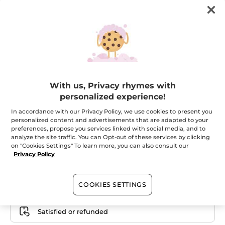
With us, Privacy rhymes with
Your Exfoliating Foot File
personalized experience!
Professional expertise in your bathroom!
In accordance with our Privacy Policy, we use cookies to present you
★★★★★
★★★★★
personalized content and advertisements that are adapted to your
ADD A REVIEW
preferences, propose you services linked with social media, and to
No
analyze the site traffic. You can Opt-out of these services by clicking
rating
value
on "Cookies Settings" To learn more, you can also consult our
for
Privacy Policy
Email me when available
COOKIES SETTINGS
Secured payment
Satisfied or refunded