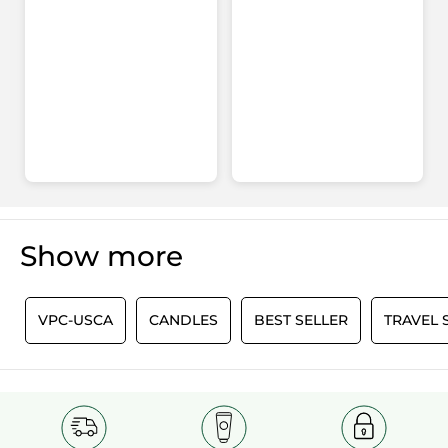
Show more
0
VPC-USCA
CANDLES
BEST SELLER
TRAVEL 