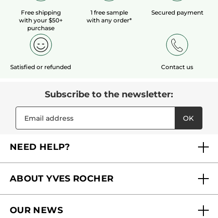
Free shipping
1 free sample
Secured payment
with your $50+
with any order*
purchase
Satisfied or refunded
Contact us
Subscribe to the newsletter:
OK
NEED HELP?
FAQs
ABOUT YVES ROCHER
Contact us
Our commitments
Track My Order
OUR NEWS
Why you should trust us?
Catalog Quick Order