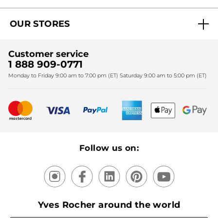
Act Beautiful blog
Careers
My free gifts
OUR STORES
Black Friday
Yves Rocher Foundation
Accessibility
Find My Store
Sales
Fighting against forced labour and child labour 2024
Corporate gifts
Customer service
SPA
Christmas
1 888 909-0771
Fighting against forced labour and child labour 2025
Monday to Friday 9:00 am to 7:00 pm (ET) Saturday 9:00 am to 5:00 pm (ET)
Mother's Day
Bestsellers
New products
Recycling
Our products, our expertise
Follow us on:
Yves Rocher around the world