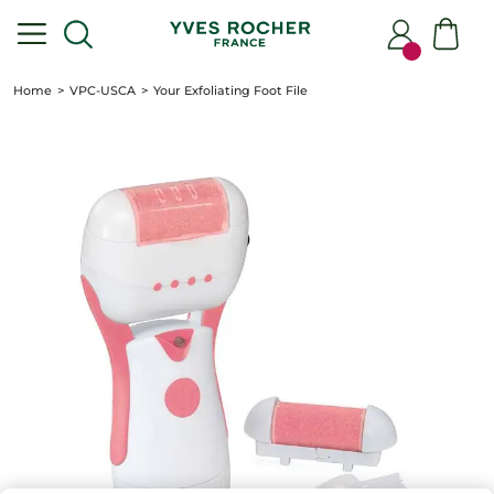
Home
VPC-USCA
Your Exfoliating Foot File