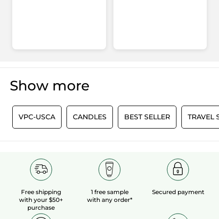
Show more
0
VPC-USCA
CANDLES
BEST SELLER
TRAVEL 
Free shipping
1 free sample
Secured payment
with your $50+
with any order*
purchase