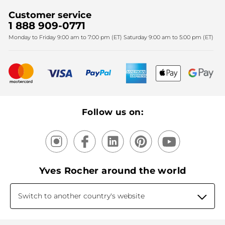
Find My Store
Sales
Fighting against forced labour and child labour 2024
Corporate gifts
Customer service
SPA
Christmas
1 888 909-0771
Fighting against forced labour and child labour 2025
Monday to Friday 9:00 am to 7:00 pm (ET) Saturday 9:00 am to 5:00 pm (ET)
Mother's Day
Bestsellers
New products
Recycling
Our products, our expertise
Follow us on:
Yves Rocher around the world
Switch to another country's website