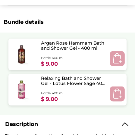
Bundle details
Argan Rose Hammam Bath
and Shower Gel - 400 ml
Bottle 400 ml
$ 9.00
Relaxing Bath and Shower
Gel - Lotus Flower Sage 400
ml
Bottle 400 ml
$ 9.00
Description