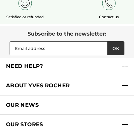
Satisfied or refunded
Contact us
Subscribe to the newsletter:
OK
NEED HELP?
FAQs
ABOUT YVES ROCHER
Contact us
Our commitments
Track My Order
OUR NEWS
Why you should trust us?
Catalog Quick Order
Act Beautiful blog
Careers
My free gifts
OUR STORES
Black Friday
Yves Rocher Foundation
Accessibility