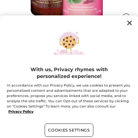
SENSUAL DUO
Everyday Sensory Escape!
With us, Privacy rhymes with
★★★★★
★★★★★
ADD A REVIEW
personalized experience!
No
rating
$ 11.00
In accordance with our Privacy Policy, we use cookies to present you
value
personalized content and advertisements that are adapted to your
for
preferences, propose you services linked with social media, and to
analyze the site traffic. You can Opt-out of these services by clicking
Email me when available
on "Cookies Settings" To learn more, you can also consult our
Privacy Policy
Secured payment
COOKIES SETTINGS
Satisfied or refunded