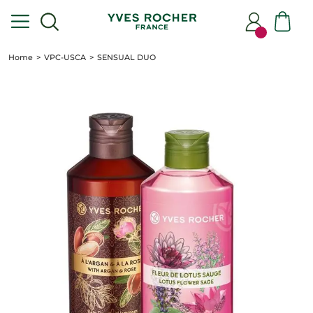
Home
VPC-USCA
SENSUAL DUO