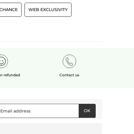
 CHANCE
WEB EXCLUSIVITY
 or refunded
Contact us
OK