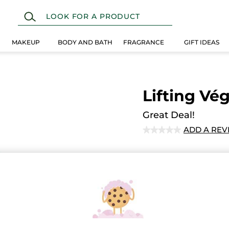
MAKEUP
BODY AND BATH
FRAGRANCE
GIFT IDEAS
Lifting Vég
Great Deal!
ADD A REV
★★★★★
★★★★★
No
rating
value
for
Ema
Secured paym
Satisfied or r