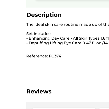
Description
The ideal skin care routine made up of th
Set includes:
- Enhancing Day Care - All Skin Types 1.6 fl
- Depuffing Lifting Eye Care 0.47 fl. oz./1
Reference: FC374
Reviews
Be the first to write a review!
No
rating