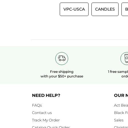
VPC-USCA
CANDLES
B
Free shipping
1 free samp
with your $50+ purchase
ord
NEED HELP?
OUR 
FAQs
Act Bea
Contact us
Black F
Track My Order
Sales
Catalog Quick Order
Christ