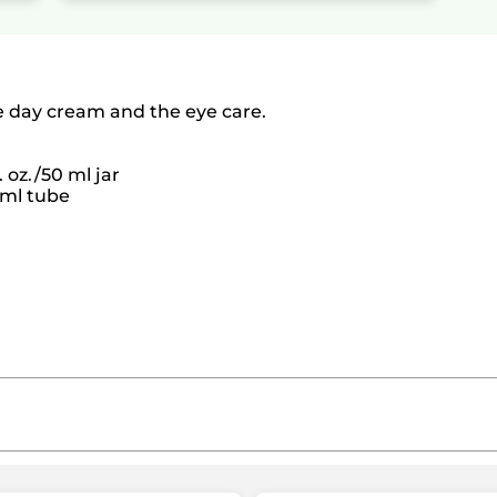
e day cream and the eye care.
. oz./50 ml jar
4 ml tube