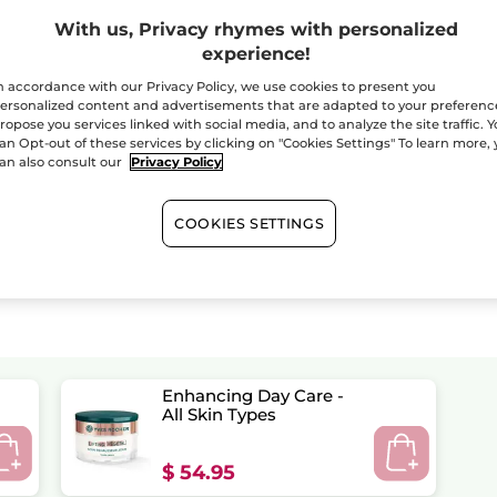
With us, Privacy rhymes with personalized
experience!
n accordance with our Privacy Policy, we use cookies to present you
ersonalized content and advertisements that are adapted to your preferenc
ropose you services linked with social media, and to analyze the site traffic. 
an Opt-out of these services by clicking on "Cookies Settings" To learn more,
an also consult our
Privacy Policy
COOKIES SETTINGS
Enhancing Day Care -
All Skin Types
$ 54.95