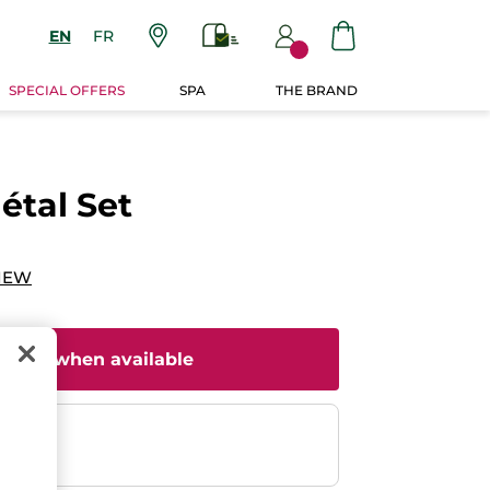
EN
FR
SPECIAL OFFERS
SPA
THE BRAND
étal Set
IEW
il me when available
ent
efunded