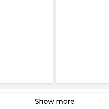
Show more