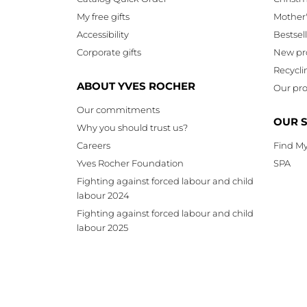
My free gifts
Mother
Accessibility
Bestsel
Corporate gifts
New pr
Recycli
ABOUT YVES ROCHER
Our pro
Our commitments
OUR 
Why you should trust us?
Careers
Find My
Yves Rocher Foundation
SPA
Fighting against forced labour and child
labour 2024
Fighting against forced labour and child
labour 2025