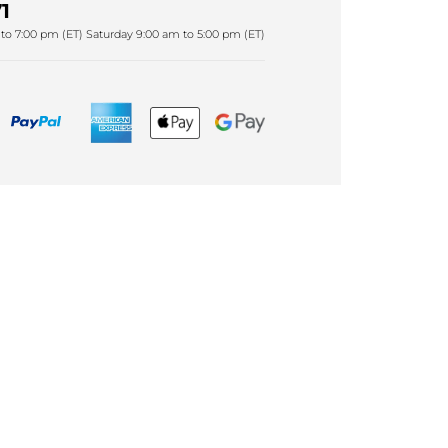
1
to 7:00 pm (ET) Saturday 9:00 am to 5:00 pm (ET)