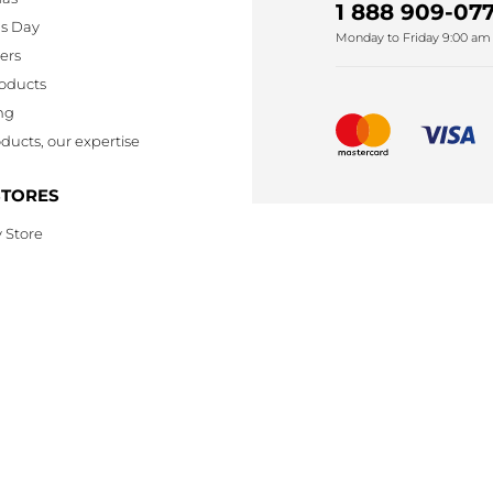
1 888 909-077
's Day
Monday to Friday 9:00 am 
lers
oducts
ng
ducts, our expertise
STORES
 Store