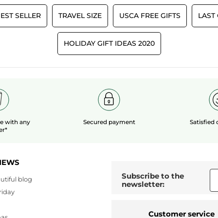
EST SELLER
TRAVEL SIZE
USCA FREE GIFTS
LAST
HOLIDAY GIFT IDEAS 2020
le
with any
Secured payment
Satisfied
er*
NEWS
Subscribe to the
utiful blog
newsletter:
riday
Customer service
mas