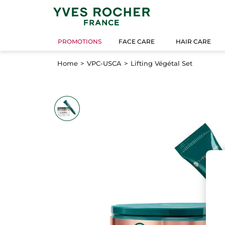
PROMOTIONS
FACE CARE
HAIR CARE
Home
VPC-USCA
Lifting Végétal Set