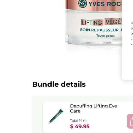
I
p
p
c
c
Bundle details
Depuffing Lifting Eye
Care
Tube 14 ml
$ 49.95